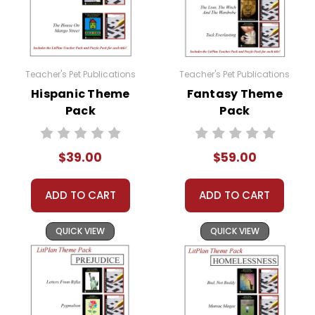
Teacher's Pet Publications
Teacher's Pet Publications
Hispanic Theme
Fantasy Theme
Pack
Pack
$39.00
$59.00
ADD TO CART
ADD TO CART
QUICK VIEW
QUICK VIEW