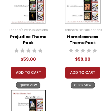
Teacher's Pet Publications
Teacher's Pet Publications
Prejudice Theme
Homelessness
Pack
Theme Pack
$59.00
$59.00
ADD TO CART
ADD TO CART
QUICK VIEW
QUICK VIEW