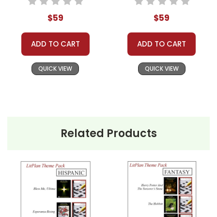
Classroom Book Groups
$59
$59
Literature Circles
Homeschool Groups
ADD TO CART
ADD TO CART
Book Clubs
or just to get several LitPlans and Puzzle
QUICK VIEW
QUICK VIEW
Packs at a great price!
Related Products