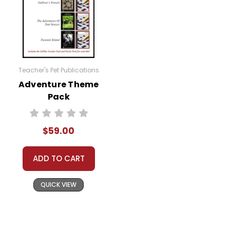
Teacher's Pet Publications
Adventure Theme
Pack
$59.00
ADD TO CART
QUICK VIEW