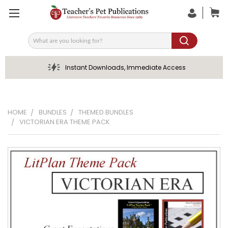
Search
Instant Downloads, Immediate Access
HOME
BUNDLES
THEMED BUNDLES
VICTORIAN ERA THEME PACK