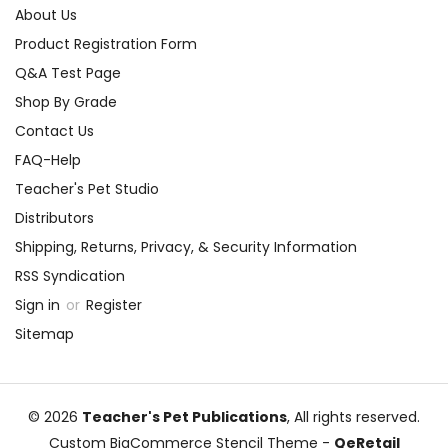
About Us
Product Registration Form
Q&A Test Page
Shop By Grade
Contact Us
FAQ-Help
Teacher's Pet Studio
Distributors
Shipping, Returns, Privacy, & Security Information
RSS Syndication
Sign in
or
Register
Sitemap
© 2026
Teacher's Pet Publications
, All rights reserved.
Custom BigCommerce Stencil Theme
-
QeRetail