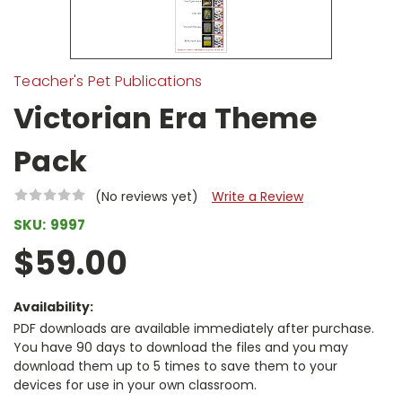
Teacher's Pet Publications
Victorian Era Theme
Pack
(No reviews yet)
Write a Review
SKU:
9997
$59.00
Availability:
PDF downloads are available immediately after purchase.
You have 90 days to download the files and you may
download them up to 5 times to save them to your
devices for use in your own classroom.