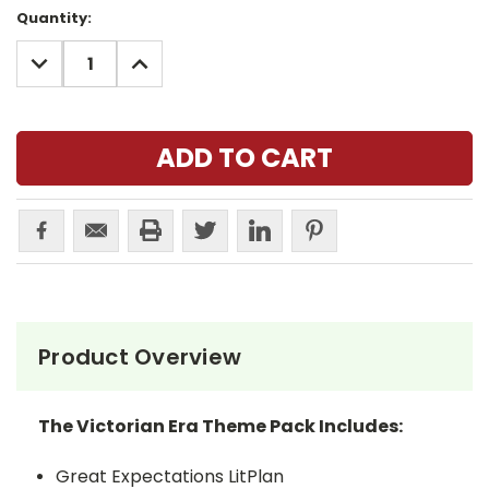
Current
Quantity:
Stock:
DECREASE
INCREASE
QUANTITY:
QUANTITY:
Product Overview
The Victorian Era Theme Pack Includes:
Great Expectations LitPlan