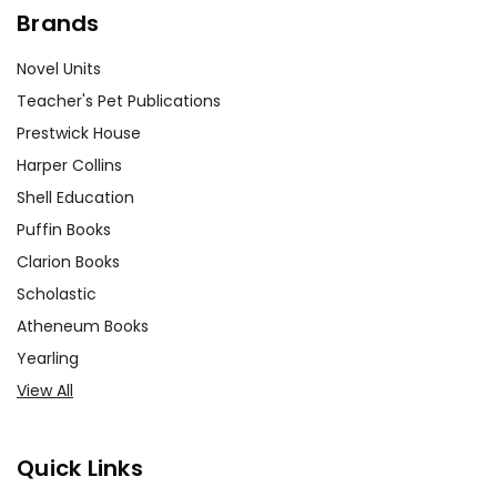
Brands
Novel Units
Teacher's Pet Publications
Prestwick House
Harper Collins
Shell Education
Puffin Books
Clarion Books
Scholastic
Atheneum Books
Yearling
View All
Quick Links