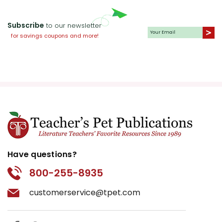
Subscribe
to our newsletter
for savings coupons and more!
Have questions?
800-255-8935
customerservice@tpet.com