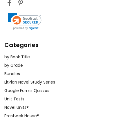
Categories
by Book Title
by Grade
Bundles
LitPlan Novel Study Series
Google Forms Quizzes
Unit Tests
Novel Units®
Prestwick House®