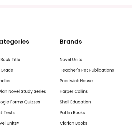
ission granted to print student materials as needed for one te
sion from Teacher's Pet Publications. Posting this document to th
r teachers who are using the unit. Do not post this document on 
my customers.
ategories
Brands
 Book Title
Novel Units
 Grade
Teacher's Pet Publications
ndles
Prestwick House
tPlan Novel Study Series
Harper Collins
ogle Forms Quizzes
Shell Education
it Tests
Puffin Books
vel Units®
Clarion Books