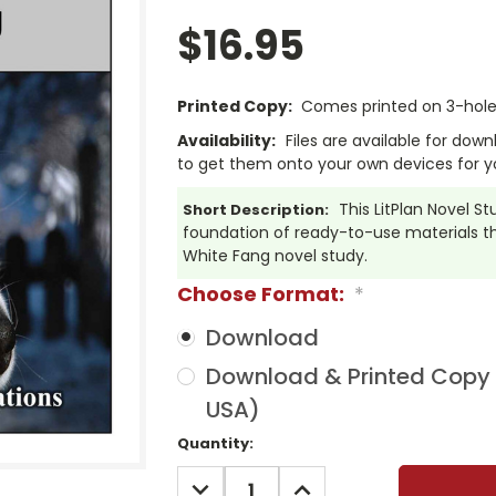
$16.95
Printed Copy:
Comes printed on 3-hole 
Availability:
Files are available for dow
to get them onto your own devices for y
This LitPlan Novel 
Short Description:
foundation of ready-to-use materials tha
White Fang novel study.
Choose Format:
*
Download
Download & Printed Copy (
USA)
Current
Quantity:
Stock:
DECREASE
INCREASE