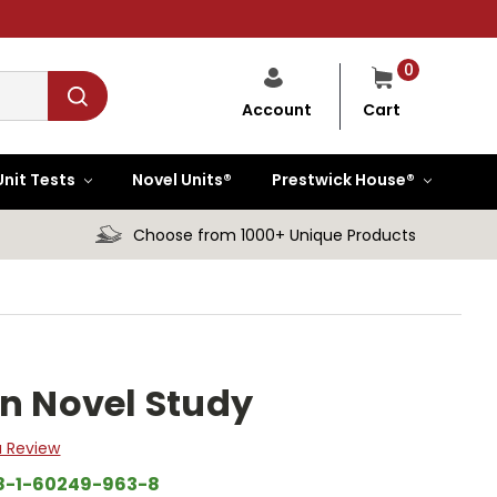
0
Cart
Account
Unit Tests
Novel Units®
Prestwick House®
Choose from 1000+ Unique Products
an Novel Study
a Review
8-1-60249-963-8