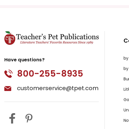
All publications are copyrighted materials, with perm
or distributed in any other way without written permis
violates copyright laws and undermines the work of othe
prosecute copyright violations to protect myself and 
C
by
Have questions?
by
800-255-8935
Bu
customerservice@tpet.com
Li
Go
Un
No