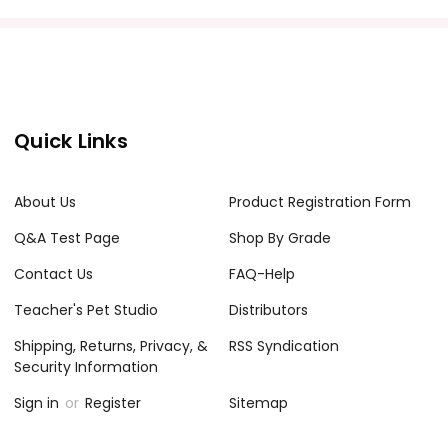
acher's classroom use. Documents may not be reproduced
e Internet where it can come up in search results
the Internet. I do take the time to look for and
Quick Links
About Us
Product Registration Form
Q&A Test Page
Shop By Grade
Contact Us
FAQ-Help
Teacher's Pet Studio
Distributors
Shipping, Returns, Privacy, &
RSS Syndication
Security Information
Sign in
or
Register
Sitemap