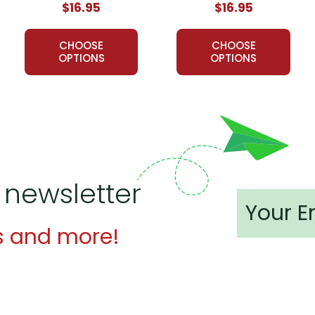
$16.95
$16.95
l Study Guide:
CHOOSE
CHOOSE
lent resource.
OPTIONS
OPTIONS
ery thorough! Thanks
 a fun and engaging way to keep track of the happenings in the st
lanning aspect.
 newsletter
s and more!