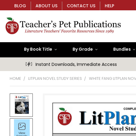
BLOG
ABOUT US
CONTACT US
HELP
By Book Title
By Grade
Bundles
Instant Downloads, Immediate Access
HOME
LITPLAN NOVEL STUDY SERIES
WHITE FANG LITPLAN NO