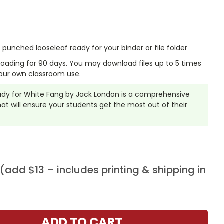
punched looseleaf ready for your binder or file folder
nloading for 90 days. You may download files up to 5 times
our own classroom use.
Study for White Fang by Jack London is a comprehensive
t will ensure your students get the most out of their
add $13 – includes printing & shipping in