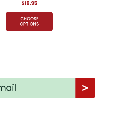
$16.95
CHOOSE
OPTIONS
ory. It is well planned out and useful.