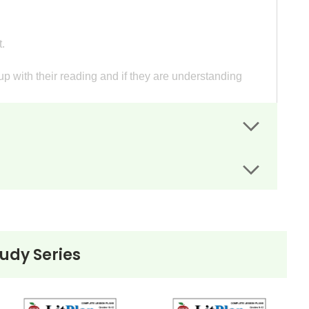
.
p with their reading and if they are understanding
ts guide students' writing.
"civilized."
project.
d and summarize it in a composition.
tudy Series