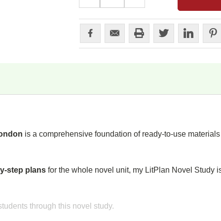
QUANTITY:
QUANTITY:
London
is a comprehensive foundation of ready-to-use materials t
y-step plans
for the whole novel unit, my LitPlan Novel Study i
tudents through this novel study.