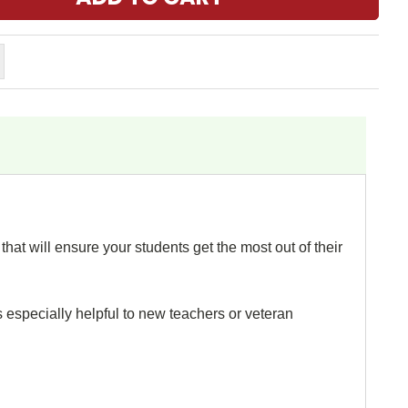
hat will ensure your students get the most out of their
s especially helpful to new teachers or veteran