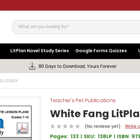
Search
LitPlan Novel Study Series
Google Forms Quizzes
90 Days to Download, Yours Forever
VEL STUDY
Teacher's Pet Publications
White Fang LitPl
(No reviews yet)
Write 
Pages:
133
SKU:
138LP
ISBN
97