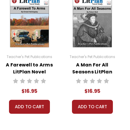
read at least one nonfiction article and view at least
Teacher's Pet Publications
Teacher's Pet Publications
A Farewell to Arms
A Man For All
LitPlan Novel
Seasons LitPlan
Study
Novel Study
sheets are provided.
$16.95
$16.95
 you're teaching the book to more than one class at a
ections as well.
ADD TO CART
ADD TO CART