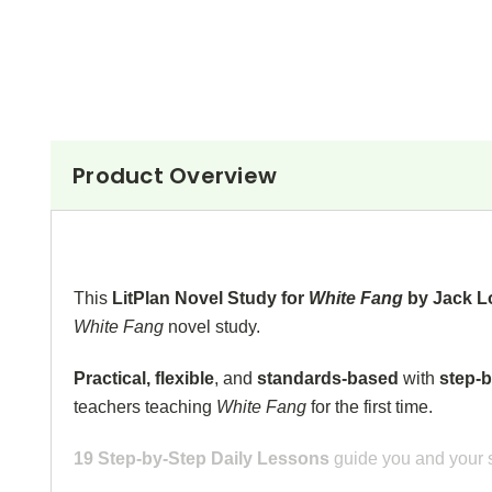
Product Overview
This
LitPlan Novel Study for
White Fang
by Jack 
White Fang
novel study.
Practical, flexible
,
and
standards-based
with
step-b
teachers teaching
White Fang
for the first time.
19 Step-by-Step Daily Lessons
guide you and your s