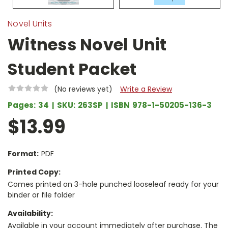
Novel Units
Witness Novel Unit
Student Packet
(No reviews yet)
Write a Review
Pages:
34
SKU:
263SP
ISBN
978-1-50205-136-3
$13.99
Format:
PDF
Printed Copy:
Comes printed on 3-hole punched looseleaf ready for your
binder or file folder
Availability:
Available in your account immediately after purchase. The