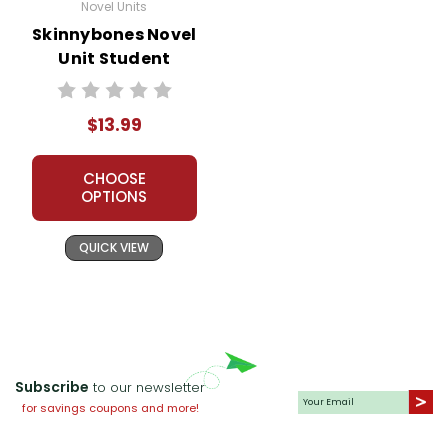
Novel Units
Skinnybones Novel
Unit Student
Packet
$13.99
CHOOSE
OPTIONS
QUICK VIEW
Subscribe
to our newsletter
for savings coupons and more!