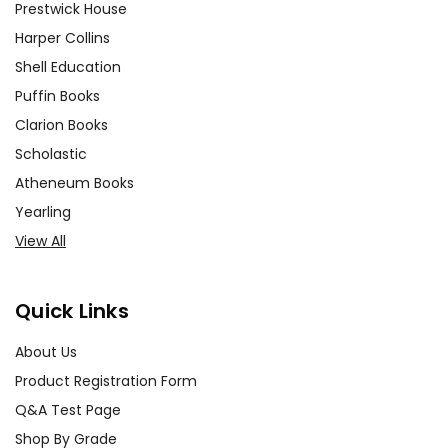
Prestwick House
Harper Collins
Shell Education
Puffin Books
Clarion Books
Scholastic
Atheneum Books
Yearling
View All
Quick Links
About Us
Product Registration Form
Q&A Test Page
Shop By Grade