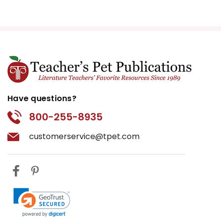
Have questions?
800-255-8935
customerservice@tpet.com