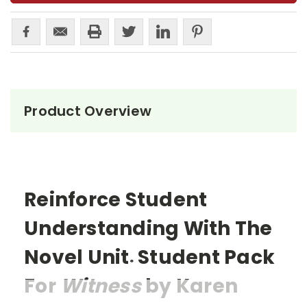
Product Overview
Reinforce Student
Understanding With The
Novel Unit
Student Pack
®
For
Witness
by Karen