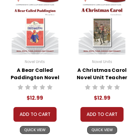
Novel Units
Novel Units
A Bear Called
A Christmas Carol
Paddington Novel
Novel Unit Teacher
Unit Teacher Guide
Guide
$12.99
$12.99
ADD TO CART
ADD TO CART
QUICK VIEW
QUICK VIEW