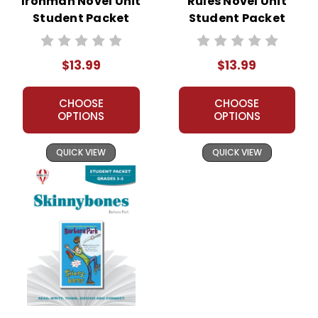
Ironman Novel Unit
Rules Novel Unit
Student Packet
Student Packet
$13.99
$13.99
CHOOSE
CHOOSE
OPTIONS
OPTIONS
QUICK VIEW
QUICK VIEW