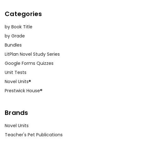
Categories
by Book Title
by Grade
Bundles
LitPlan Novel Study Series
Google Forms Quizzes
Unit Tests
Novel Units®
Prestwick House®
Brands
Novel Units
Teacher's Pet Publications