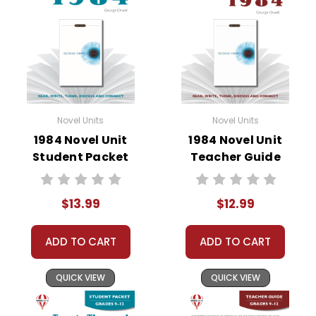
• graphic organizers
• literary analysis
• character analysis
• writing projects
• critical- and creative-thinking challenges
• comprehension quizzes
• unit tests
Novel Units
Novel Units
• answer key
1984 Novel Unit
1984 Novel Unit
• scoring rubric
Student Packet
Teacher Guide
$13.99
$12.99
Copyright Information
ADD TO CART
ADD TO CART
All publications are copyrighted materials, with
permission granted to print student materials
QUICK VIEW
QUICK VIEW
as needed for one teacher's classroom use.
Documents may not be reproduced or