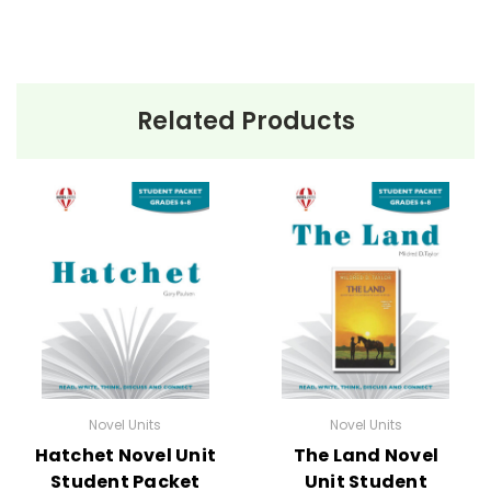
Related Products
Novel Units
Novel Units
Hatchet Novel Unit
The Land Novel
Student Packet
Unit Student