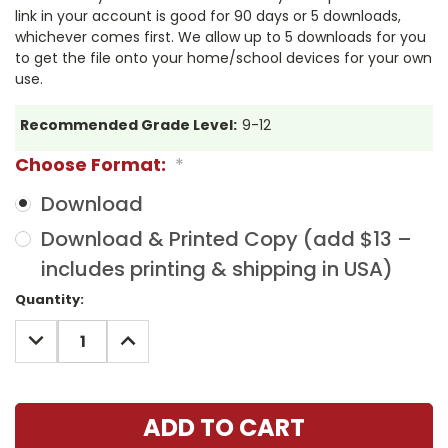
link in your account is good for 90 days or 5 downloads,
whichever comes first. We allow up to 5 downloads for you
to get the file onto your home/school devices for your own
use.
Recommended Grade Level:
9-12
Choose Format:
*
Download
Download & Printed Copy (add $13 –
includes printing & shipping in USA)
Current
Quantity:
Stock:
DECREASE
INCREASE
QUANTITY:
QUANTITY: