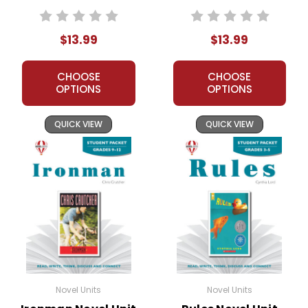
Packet
$13.99
$13.99
CHOOSE
CHOOSE
OPTIONS
OPTIONS
QUICK VIEW
QUICK VIEW
Novel Units
Novel Units