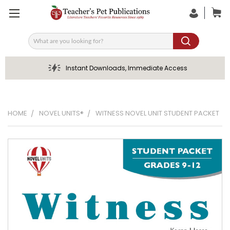
Search
Instant Downloads, Immediate Access
HOME
NOVEL UNITS®
WITNESS NOVEL UNIT STUDENT PACKET