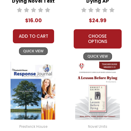
Dying Novel Text
Dying AP
Literature Unit
$16.00
$24.99
ADD TO CART
CHOOSE
OPTIONS
QUICK VIEW
QUICK VIEW
Prestwick House
Novel Units