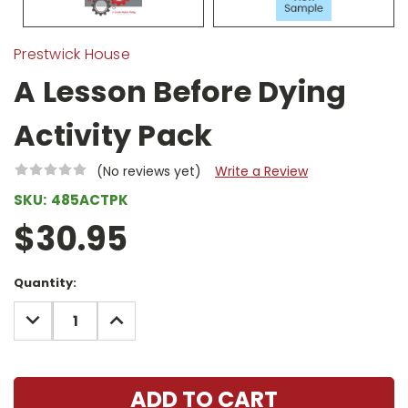
Prestwick House
A Lesson Before Dying
Activity Pack
(No reviews yet)
Write a Review
SKU:
485ACTPK
$30.95
Current
Quantity:
Stock:
DECREASE
INCREASE
QUANTITY:
QUANTITY: