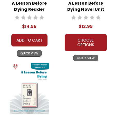
A Lesson Before
A Lesson Before
Dying Reader
Dying Novel Unit
Response Journal
Teacher Guide
$14.95
$12.99
ADD TO CART
CHOOSE
OPTIONS
QUICK VIEW
QUICK VIEW