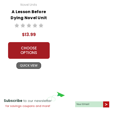
Novel Units
A Lesson Before
Dying Novel Unit
Student Packet
$13.99
CHOOSE
OPTIONS
QUICK VIEW
Subscribe
to our newsletter
for savings coupons and more!