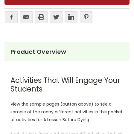
Product Overview
Activities That Will Engage Your
Students
View the sample pages (button above) to see a
sample of the many different activities in this packet
of activities for A Lesson Before Dying
Each Activity Pack contains over 40 activities that will