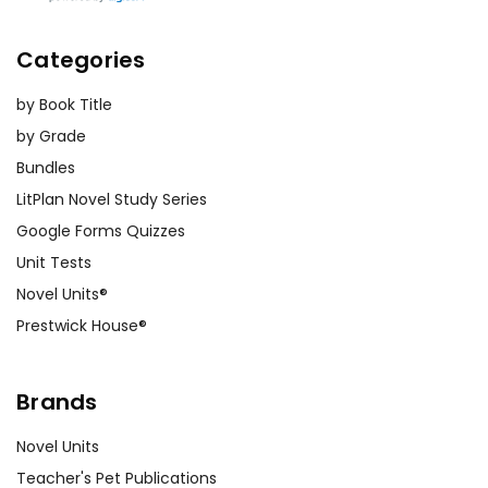
Categories
by Book Title
by Grade
Bundles
LitPlan Novel Study Series
Google Forms Quizzes
Unit Tests
Novel Units®
Prestwick House®
Brands
Novel Units
Teacher's Pet Publications