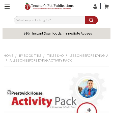
Search
Instant Downloads, Immediate Access
HOME
BY BOOK TITLE
TITLES K-O
LESSON BEFORE DYING, A
A LESSON BEFORE DYING ACTIVITY PACK