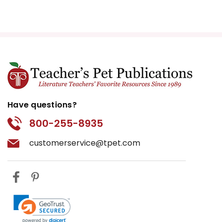
Have questions?
800-255-8935
customerservice@tpet.com