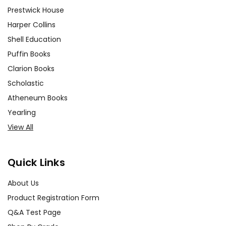
Prestwick House
Harper Collins
Shell Education
Puffin Books
Clarion Books
Scholastic
Atheneum Books
Yearling
View All
Quick Links
About Us
Product Registration Form
Q&A Test Page