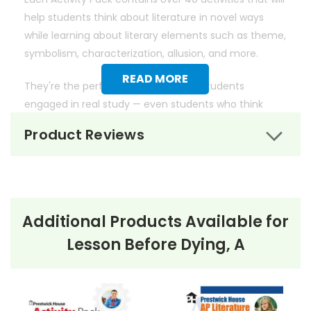
help students think about literature in novel ways
while learning about literary elements such as theme,
symbolism, characterization, allusion, and more.
READ MORE
They're the perfect way to get your students
engaged in real study — even students who think
they don't like literature.
Product Reviews
Additional Products Available for
Lesson Before Dying, A