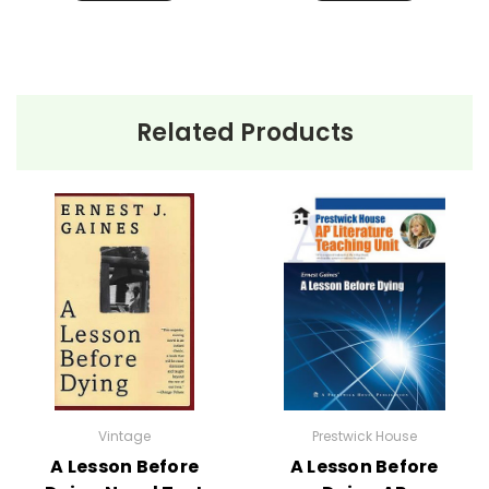
Related Products
Vintage
Prestwick House
A Lesson Before
A Lesson Before