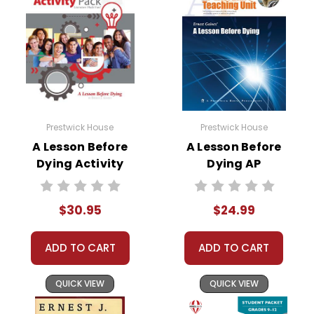
Prestwick House
Prestwick House
A Lesson Before
A Lesson Before
Dying Activity
Dying AP
Pack
Literature Unit
$30.95
$24.99
ADD TO CART
ADD TO CART
QUICK VIEW
QUICK VIEW