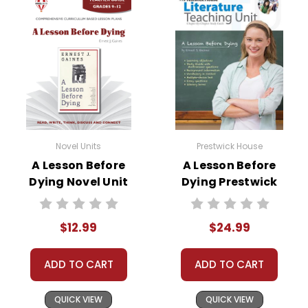
Novel Units
Prestwick House
A Lesson Before
A Lesson Before
Dying Novel Unit
Dying Prestwick
Teacher Guide
House Novel
Teaching Unit
$12.99
$24.99
ADD TO CART
ADD TO CART
QUICK VIEW
QUICK VIEW