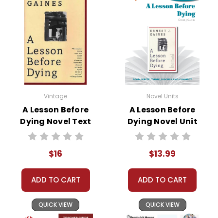
Vintage
Novel Units
A Lesson Before
A Lesson Before
Dying Novel Text
Dying Novel Unit
Student Packet
$16
$13.99
ADD TO CART
ADD TO CART
QUICK VIEW
QUICK VIEW