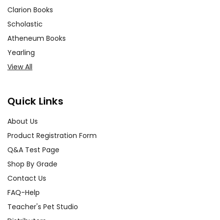
Clarion Books
Scholastic
Atheneum Books
Yearling
View All
Quick Links
About Us
Product Registration Form
Q&A Test Page
Shop By Grade
Contact Us
FAQ-Help
Teacher's Pet Studio