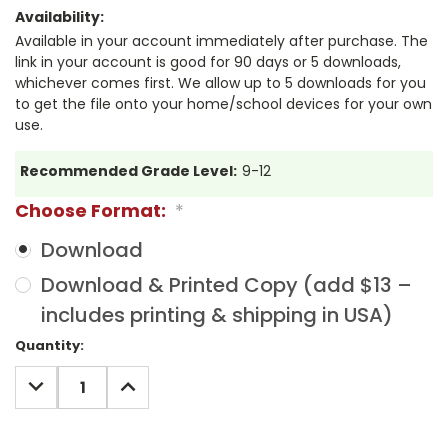
Availability:
Available in your account immediately after purchase. The
link in your account is good for 90 days or 5 downloads,
whichever comes first. We allow up to 5 downloads for you
to get the file onto your home/school devices for your own
use.
Recommended Grade Level:
9-12
Choose Format:
*
Download
Download & Printed Copy (add $13 –
includes printing & shipping in USA)
Current
Quantity:
Stock:
DECREASE
INCREASE
QUANTITY:
QUANTITY: