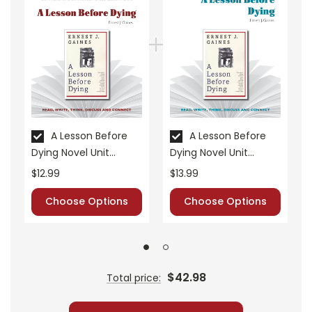
• summary of the story
• about the author
• background information
• pre-reading activities
• vocabulary builders
• discussion questions and answers
• graphic organizers
• writing ideas
A Lesson Before
A Lesson Before
• literary analysis
Dying Novel Unit
Dying Novel Unit
• post-reading discussion/writing ideas
Teacher Guide
Student Packet
$12.99
$13.99
• cross-curriculum extension activities
• assessment
Choose Options
Choose Options
• scoring rubric
$42.98
Total price: