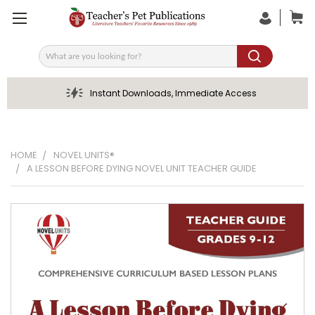
Search
Instant Downloads, Immediate Access
HOME
NOVEL UNITS®
A LESSON BEFORE DYING NOVEL UNIT TEACHER GUIDE