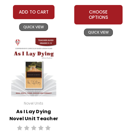
ADD TO CART
CHOOSE
OPTIONS
QUICK VIEW
QUICK VIEW
Novel Units
As I Lay Dying
Novel Unit Teacher
Guide