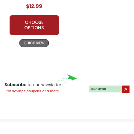
$12.99
CHOOSE
OPTIONS
QUICK VIEW
Subscribe
to our newsletter
for savings coupons and more!