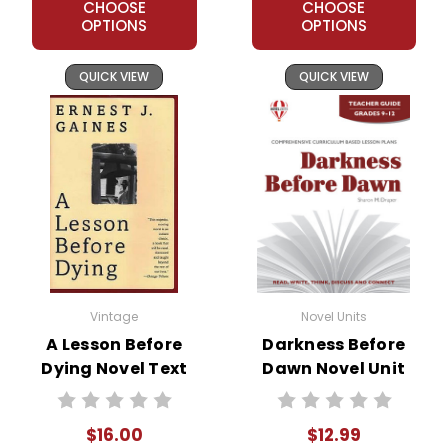
CHOOSE
CHOOSE
OPTIONS
OPTIONS
QUICK VIEW
QUICK VIEW
Vintage
Novel Units
A Lesson Before
Darkness Before
Dying Novel Text
Dawn Novel Unit
Teacher Guide
$16.00
$12.99