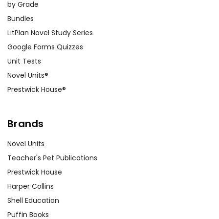
by Grade
Bundles
LitPlan Novel Study Series
Google Forms Quizzes
Unit Tests
Novel Units®
Prestwick House®
Brands
Novel Units
Teacher's Pet Publications
Prestwick House
Harper Collins
Shell Education
Puffin Books