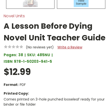
Novel Units
A Lesson Before Dying
Novel Unit Teacher Guide
(No reviews yet)
Write a Review
Pages:
38
SKU:
485NU
ISBN
978-1-50203-941-5
$12.99
Format:
PDF
Printed Copy:
Comes printed on 3-hole punched looseleaf ready for your
binder or file folder