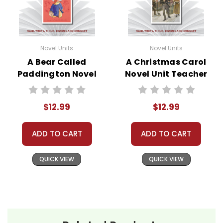
Novel Units
Novel Units
A Bear Called
A Christmas Carol
Paddington Novel
Novel Unit Teacher
Unit Teacher Guide
Guide
$12.99
$12.99
ADD TO CART
ADD TO CART
QUICK VIEW
QUICK VIEW