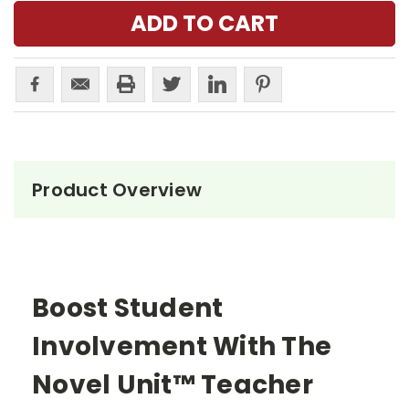
Product Overview
Boost Student
Involvement With The
Novel Unit™ Teacher