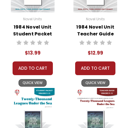
Novel Units
Novel Units
1984 Novel Unit
1984 Novel Unit
Student Packet
Teacher Guide
$13.99
$12.99
ADD TO CART
ADD TO CART
QUICK VIEW
QUICK VIEW