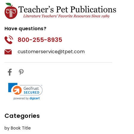
Have questions?
800-255-8935
customerservice@tpet.com
Categories
by Book Title