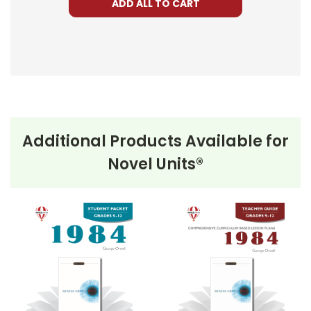
ADD ALL TO CART
Additional Products Available for
Novel Units®