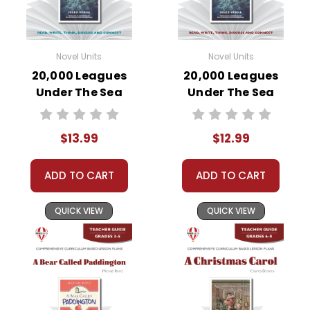
Novel Units
Novel Units
20,000 Leagues
20,000 Leagues
Under The Sea
Under The Sea
Novel Unit Student
Novel Unit Teacher
Packet
Guide
$13.99
$12.99
ADD TO CART
ADD TO CART
QUICK VIEW
QUICK VIEW