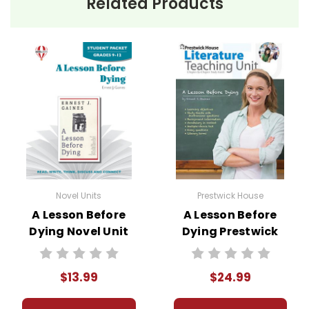
Related Products
Novel Units
Prestwick House
A Lesson Before
A Lesson Before
Dying Novel Unit
Dying Prestwick
Student Packet
House Novel
Teaching Unit
$13.99
$24.99