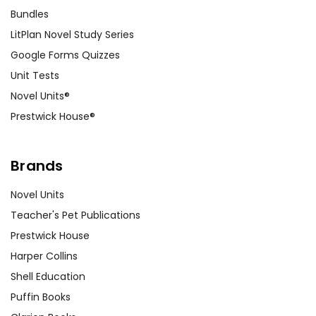
Bundles
LitPlan Novel Study Series
Google Forms Quizzes
Unit Tests
Novel Units®
Prestwick House®
Brands
Novel Units
Teacher's Pet Publications
Prestwick House
Harper Collins
Shell Education
Puffin Books