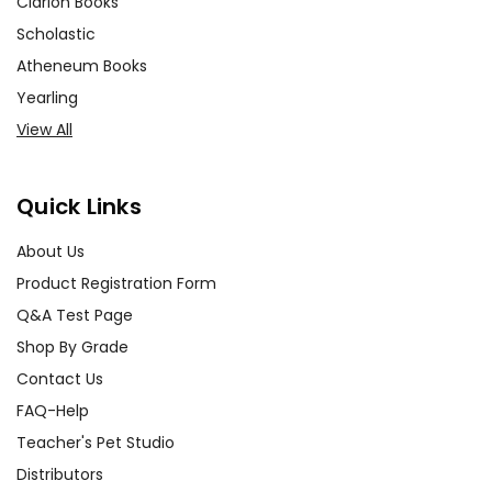
Clarion Books
Scholastic
Atheneum Books
Yearling
View All
Quick Links
About Us
Product Registration Form
Q&A Test Page
Shop By Grade
Contact Us
FAQ-Help
Teacher's Pet Studio
Distributors