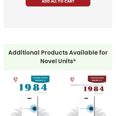
ADD ALL TO CART
Additional Products Available for
Novel Units®