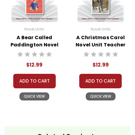
Novel Units
Novel Units
A Bear Called
A Christmas Carol
Paddington Novel
Novel Unit Teacher
Unit Teacher Guide
Guide
$12.99
$12.99
ADD TO CART
ADD TO CART
QUICK VIEW
QUICK VIEW