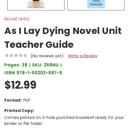
Novel Units
As I Lay Dying Novel Unit
Teacher Guide
(No reviews yet)
Write a Review
Pages:
38
SKU:
258NU
ISBN
978-1-50203-587-5
$12.99
Format:
PDF
Printed Copy:
Comes printed on 3-hole punched looseleaf ready for your
binder or file folder