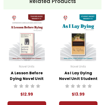
Related Products
Novel Units
Novel Units
A Lesson Before
As I Lay Dying
Dying Novel Unit
Novel Unit Student
Teacher Guide
Packet
$12.99
$13.99