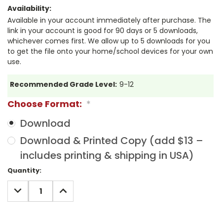
Availability:
Available in your account immediately after purchase. The
link in your account is good for 90 days or 5 downloads,
whichever comes first. We allow up to 5 downloads for you
to get the file onto your home/school devices for your own
use.
Recommended Grade Level:
9-12
Choose Format:
*
Download
Download & Printed Copy (add $13 –
includes printing & shipping in USA)
Current
Quantity:
Stock:
DECREASE
INCREASE
QUANTITY:
QUANTITY: