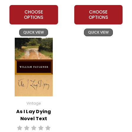
CHOOSE
CHOOSE
OPTIONS
OPTIONS
QUICK VIEW
QUICK VIEW
Vintage
As I Lay Dying
Novel Text