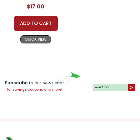
$17.00
ADD TO CART
QUICK VIEW
Subscribe
to our newsletter
for savings coupons and more!