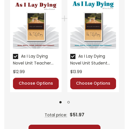
• vocabulary builders
• discussion questions and answers
• graphic organizers
• writing ideas
• literary analysis
• post-reading discussion/writing ideas
• cross-curriculum extension activities
As I Lay Dying
As I Lay Dying
• assessment
Novel Unit Teacher
Novel Unit Student
• scoring rubric
Guide
Packet
$12.99
$13.99
Choose Options
Choose Options
$51.97
Total price: