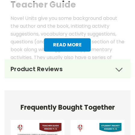
Teacher Guide
Novel Units give you some background about
the author and the book, initiating activity
suggestions, vocabulary activity suggestions,
questions (and answers) for each section of the
READ MORE
book along with suggested supplementary
activities. They usually also have a series of
worksheets, mostly in graphic organizer format,
Product Reviews
to help reinforce vocabulary, the key elements
of fiction, and students' literary analysis of the
work.
Novel Unit Teacher Guides include:
Frequently Bought Together
• summary of the story
• about the author
• background information
• pre-reading activities