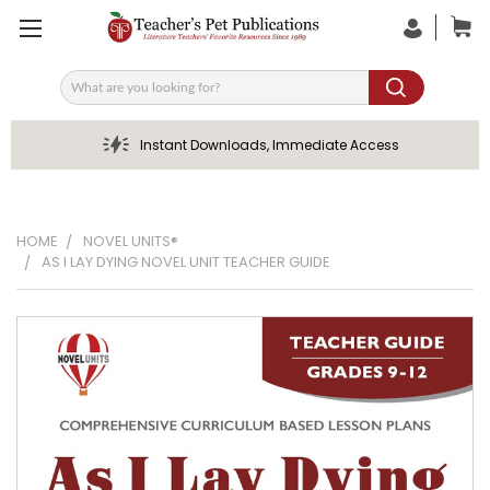
Search
Instant Downloads, Immediate Access
HOME
NOVEL UNITS®
AS I LAY DYING NOVEL UNIT TEACHER GUIDE