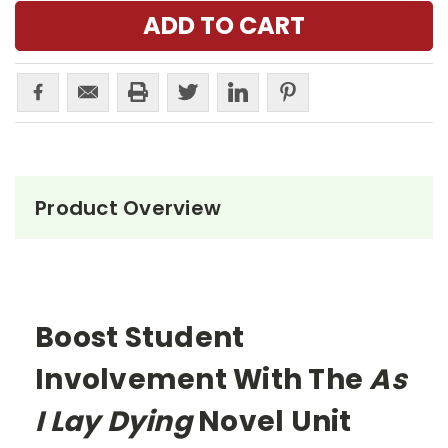
Product Overview
Boost Student
Involvement With The
As
I Lay Dying
Novel Unit