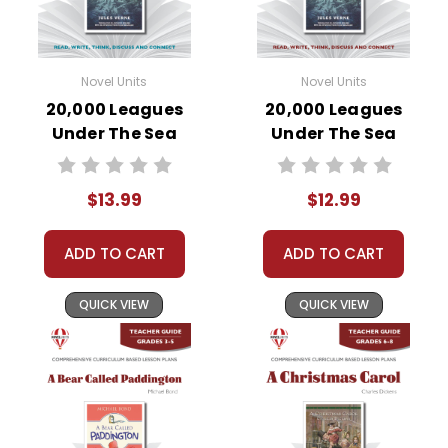
Novel Units
Novel Units
20,000 Leagues
20,000 Leagues
Under The Sea
Under The Sea
Novel Unit Student
Novel Unit Teacher
Packet
Guide
$13.99
$12.99
ADD TO CART
ADD TO CART
QUICK VIEW
QUICK VIEW