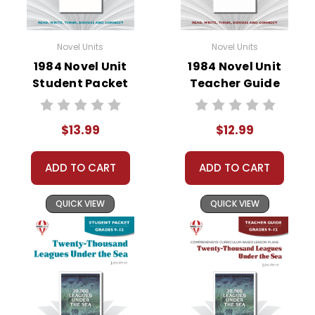
Novel Units
Novel Units
1984 Novel Unit
1984 Novel Unit
Student Packet
Teacher Guide
$13.99
$12.99
ADD TO CART
ADD TO CART
QUICK VIEW
QUICK VIEW