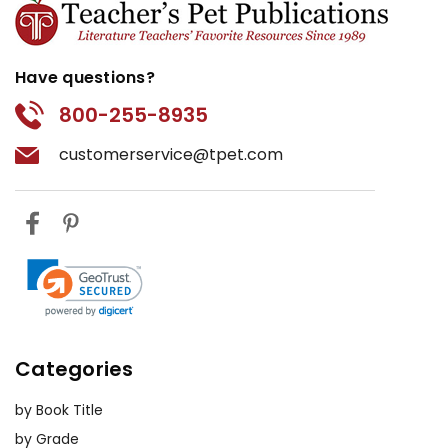
Have questions?
800-255-8935
customerservice@tpet.com
Categories
by Book Title
by Grade