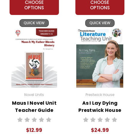
CHOOSE
CHOOSE
OPTIONS
OPTIONS
QUICK VIEW
QUICK VIEW
Novel Units
Prestwick House
Maus I Novel Unit
As I Lay Dying
Teacher Guide
Prestwick House
Novel Teaching
Unit
$12.99
$24.99