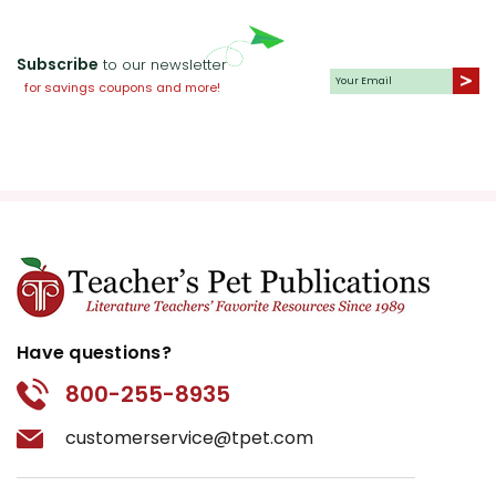
Subscribe
to our newsletter
for savings coupons and more!
Have questions?
800-255-8935
customerservice@tpet.com