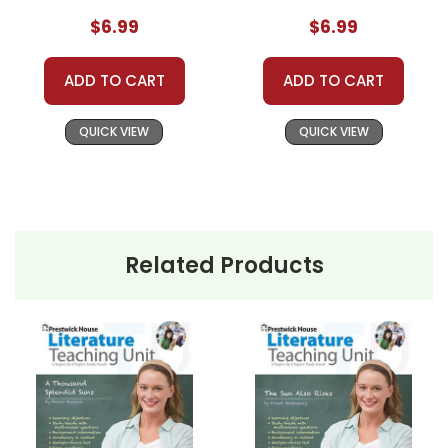
$6.99
$6.99
ADD TO CART
ADD TO CART
QUICK VIEW
QUICK VIEW
Related Products