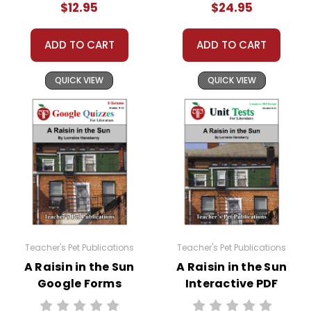
$12.95
$24.95
ADD TO CART
ADD TO CART
QUICK VIEW
QUICK VIEW
Teacher's Pet Publications
Teacher's Pet Publications
A Raisin in the Sun
A Raisin in the Sun
Google Forms
Interactive PDF
Quizzes
Unit Test