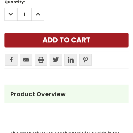
Current
Quantity:
Stock:
DECREASE
INCREASE
QUANTITY:
QUANTITY:
Product Overview