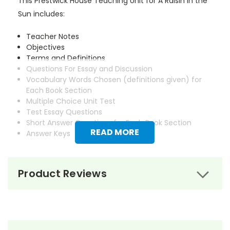
This Prestwick House Teaching Unit for A Raisin in the
Sun includes:
Teacher Notes
Objectives
Terms and Definitions
Questions For Essay and Discussion
Vocabulary Words Chosen (definitions given) for
Each Book Section
Multiple Choice Unit Test
Test Essay Questions
Short Answer Questions for Each Book Section
READ MORE
Answer Keys
Product Reviews