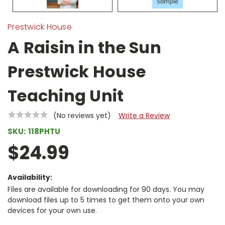
Prestwick House
A Raisin in the Sun
Prestwick House
Teaching Unit
(No reviews yet)
Write a Review
SKU:
118PHTU
$24.99
Availability:
Files are available for downloading for 90 days. You may
download files up to 5 times to get them onto your own
devices for your own use.