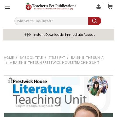
Search
Instant Downloads, Immediate Access
HOME
BY BOOK TITLE
TITLES P-T
RAISIN IN THE SUN, A
A RAISIN IN THE SUN PRESTWICK HOUSE TEACHING UNIT