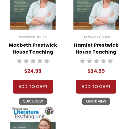
Prestwick House
Prestwick House
Macbeth Prestwick
Hamlet Prestwick
House Teaching
House Teaching
Unit
Unit
$24.99
$24.99
ADD TO CART
ADD TO CART
QUICK VIEW
QUICK VIEW