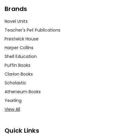
Brands
Novel Units
Teacher's Pet Publications
Prestwick House
Harper Collins
Shell Education
Puffin Books
Clarion Books
Scholastic
Atheneum Books
Yearling
View All
Quick Links