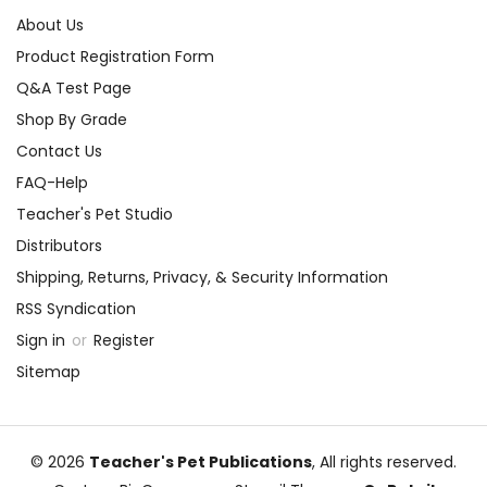
About Us
Product Registration Form
Q&A Test Page
Shop By Grade
Contact Us
FAQ-Help
Teacher's Pet Studio
Distributors
Shipping, Returns, Privacy, & Security Information
RSS Syndication
Sign in
or
Register
Sitemap
© 2026
Teacher's Pet Publications
, All rights reserved.