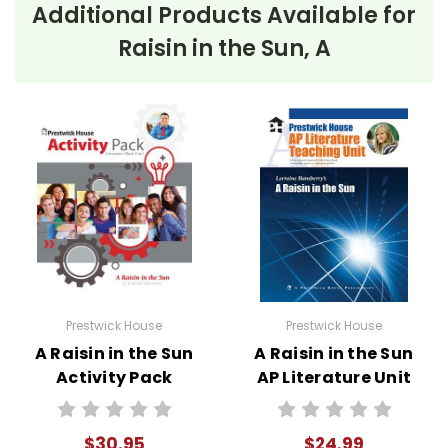
Additional Products Available for
Raisin in the Sun, A
Prestwick House
Prestwick House
A Raisin in the Sun
A Raisin in the Sun
Activity Pack
AP Literature Unit
$30.95
$24.99