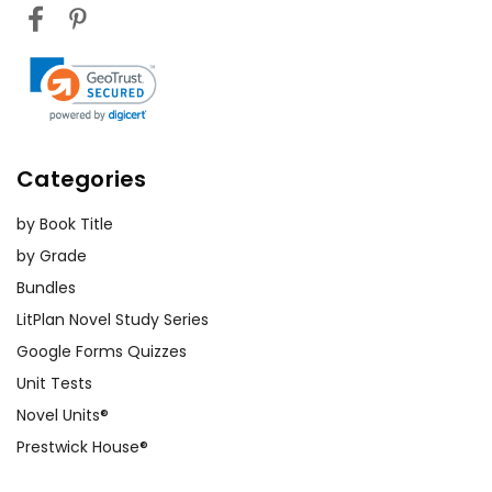
Categories
by Book Title
by Grade
Bundles
LitPlan Novel Study Series
Google Forms Quizzes
Unit Tests
Novel Units®
Prestwick House®