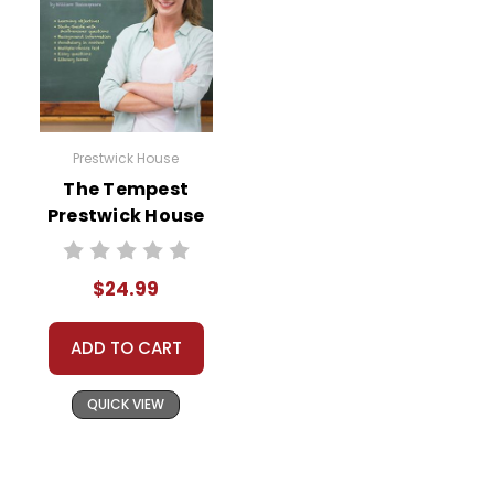
Prestwick House
The Tempest
Prestwick House
Teaching Unit
$24.99
ADD TO CART
QUICK VIEW