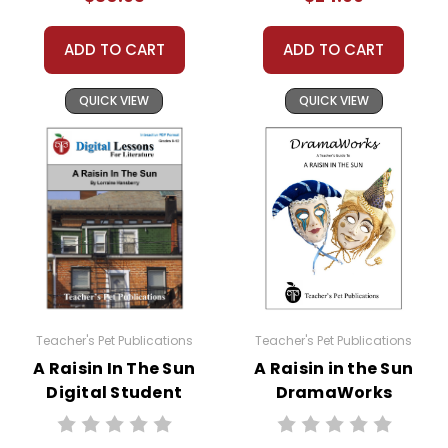
ADD TO CART
ADD TO CART
QUICK VIEW
QUICK VIEW
Teacher's Pet Publications
Teacher's Pet Publications
A Raisin In The Sun
A Raisin in the Sun
Digital Student
DramaWorks
Lessons
Guide