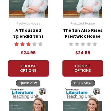
Prestwick House
Prestwick House
A Thousand
The Sun Also Rises
Splendid Suns
Prestwick House
Prestwick House
Novel Teaching
Novel Teaching
Unit
$24.99
$24.99
Unit
CHOOSE
CHOOSE
OPTIONS
OPTIONS
QUICK VIEW
QUICK VIEW