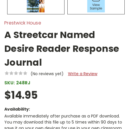
Prestwick House
A Streetcar Named
Desire Reader Response
Journal
(No reviews yet)
Write a Review
SKU:
248RJ
$14.95
Availability:
Available immediately after purchase as a PDF download.
You may download this file up to 5 times within 90 days to
save it on your own devices for use in your own classroom.