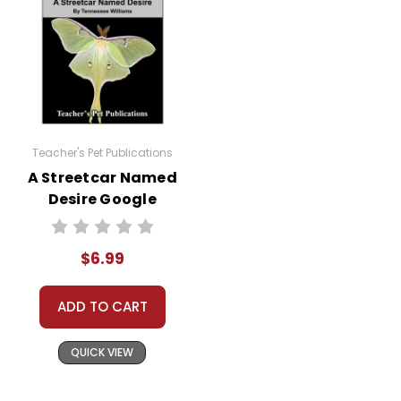
Teacher's Pet Publications
A Streetcar Named
Desire Google
Forms Quizzes
$6.99
ADD TO CART
QUICK VIEW