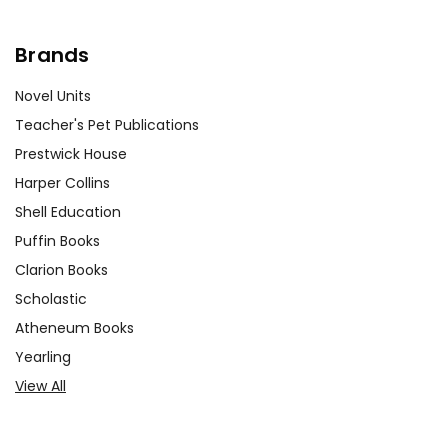
Brands
Novel Units
Teacher's Pet Publications
Prestwick House
Harper Collins
Shell Education
Puffin Books
Clarion Books
Scholastic
Atheneum Books
Yearling
View All