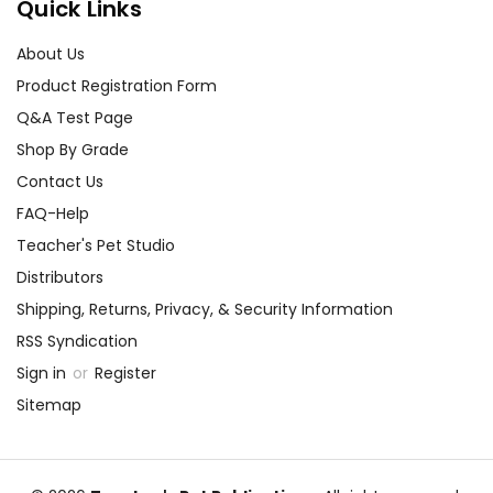
Quick Links
About Us
Product Registration Form
Q&A Test Page
Shop By Grade
Contact Us
FAQ-Help
Teacher's Pet Studio
Distributors
Shipping, Returns, Privacy, & Security Information
RSS Syndication
Sign in
or
Register
Sitemap