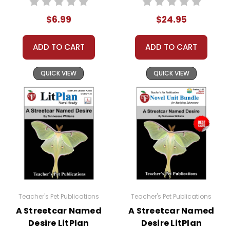
$6.99
$24.95
ADD TO CART
ADD TO CART
QUICK VIEW
QUICK VIEW
Teacher's Pet Publications
Teacher's Pet Publications
A Streetcar Named
A Streetcar Named
Desire LitPlan
Desire LitPlan