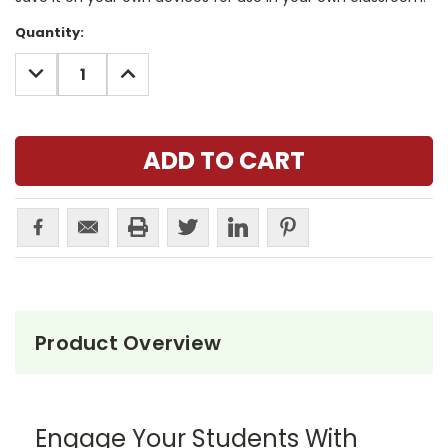
Current
Quantity:
Stock:
DECREASE
INCREASE
QUANTITY:
QUANTITY:
Product Overview
Engage Your Students With