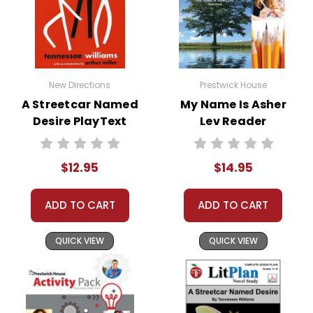
New Directions
Prestwick House
A Streetcar Named
My Name Is Asher
Desire PlayText
Lev Reader
Response Journal
$12.95
$14.95
ADD TO CART
ADD TO CART
QUICK VIEW
QUICK VIEW