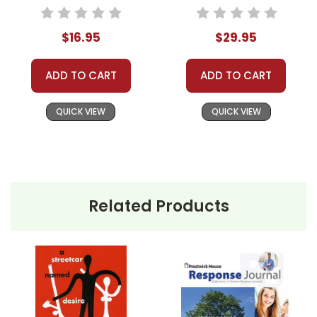
Novel Study
Novel Study Unit
Bundle
$16.95
$29.95
ADD TO CART
ADD TO CART
QUICK VIEW
QUICK VIEW
Related Products