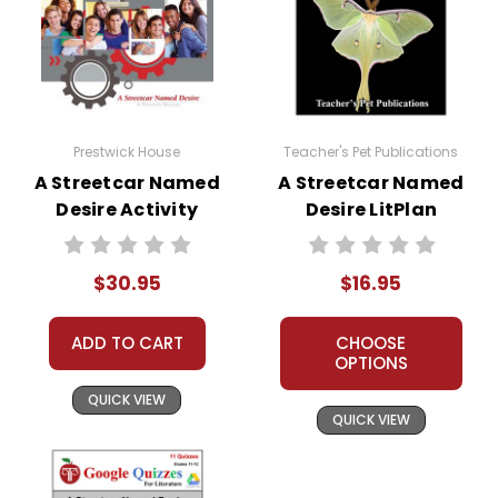
Prestwick House
Teacher's Pet Publications
A Streetcar Named
A Streetcar Named
Desire Activity
Desire LitPlan
Pack
Novel Study
$30.95
$16.95
ADD TO CART
CHOOSE
OPTIONS
QUICK VIEW
QUICK VIEW