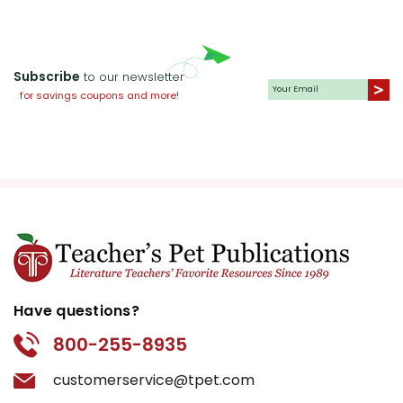
Subscribe
to our newsletter
for savings coupons and more!
Have questions?
800-255-8935
customerservice@tpet.com