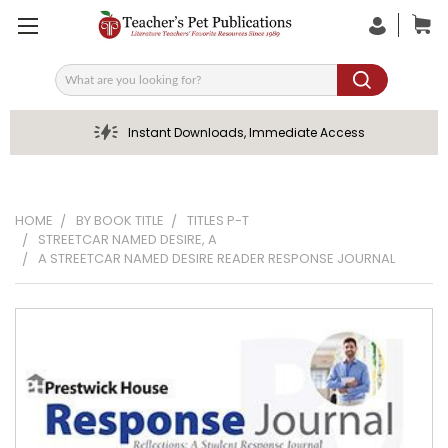
Search
Instant Downloads, Immediate Access
HOME
BY BOOK TITLE
TITLES P-T
STREETCAR NAMED DESIRE, A
A STREETCAR NAMED DESIRE READER RESPONSE JOURNAL