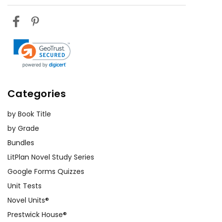
Categories
by Book Title
by Grade
Bundles
LitPlan Novel Study Series
Google Forms Quizzes
Unit Tests
Novel Units®
Prestwick House®