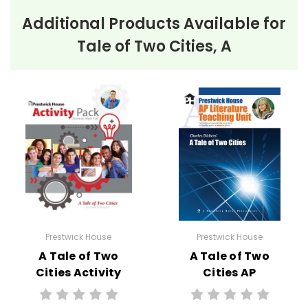
Additional Products Available for
Tale of Two Cities, A
Prestwick House
Prestwick House
A Tale of Two
A Tale of Two
Cities Activity
Cities AP
Pack
Literature Unit