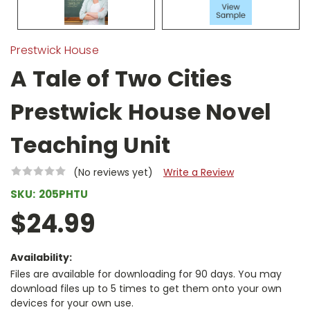
Prestwick House
A Tale of Two Cities
Prestwick House Novel
Teaching Unit
(No reviews yet)
Write a Review
SKU:
205PHTU
$24.99
Availability:
Files are available for downloading for 90 days. You may
download files up to 5 times to get them onto your own
devices for your own use.