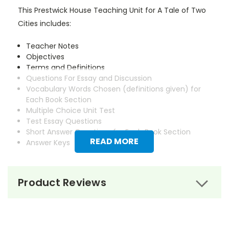
This Prestwick House Teaching Unit for A Tale of Two
Cities includes:
Teacher Notes
Objectives
Terms and Definitions
Questions For Essay and Discussion
Vocabulary Words Chosen (definitions given) for
Each Book Section
Multiple Choice Unit Test
Test Essay Questions
Short Answer Questions for Each Book Section
READ MORE
Answer Keys
Product Reviews