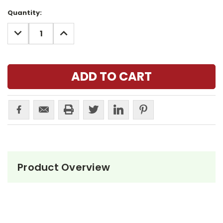
Current
Quantity:
Stock:
DECREASE
INCREASE
QUANTITY:
QUANTITY:
Product Overview