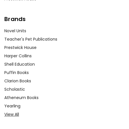
Brands
Novel Units
Teacher's Pet Publications
Prestwick House
Harper Collins
Shell Education
Puffin Books
Clarion Books
Scholastic
Atheneum Books
Yearling
View All