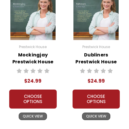
Prestwick House
Prestwick House
Mockingjay
Dubliners
Prestwick House
Prestwick House
Novel Teaching
Novel Teaching
Unit
Unit
$24.99
$24.99
CHOOSE
CHOOSE
OPTIONS
OPTIONS
QUICK VIEW
QUICK VIEW