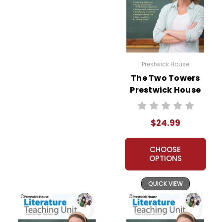
Prestwick House
The Two Towers
Prestwick House
Novel Teaching
Unit
$24.99
CHOOSE
OPTIONS
QUICK VIEW