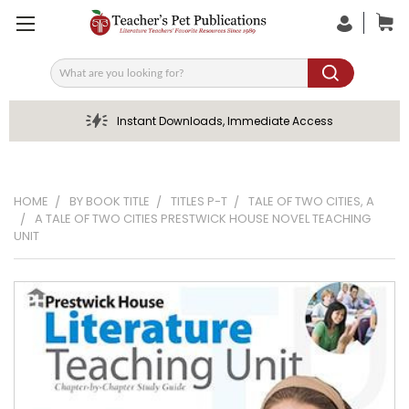
Search
Instant Downloads, Immediate Access
HOME
BY BOOK TITLE
TITLES P-T
TALE OF TWO CITIES, A
A TALE OF TWO CITIES PRESTWICK HOUSE NOVEL TEACHING
UNIT