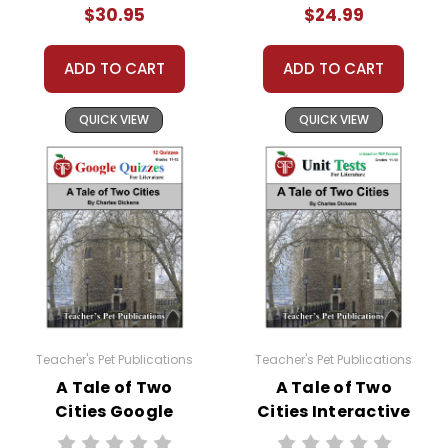
$30.95
$24.99
ADD TO CART
ADD TO CART
QUICK VIEW
QUICK VIEW
Teacher's Pet Publications
Teacher's Pet Publications
A Tale of Two
A Tale of Two
Cities Google
Cities Interactive
Forms Quizzes
PDF Unit Test