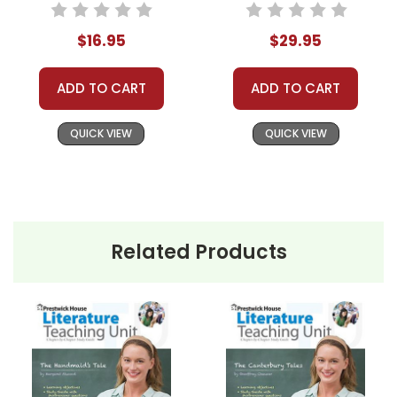
Study
Study Unit Bundle
$16.95
$29.95
ADD TO CART
ADD TO CART
QUICK VIEW
QUICK VIEW
Related Products