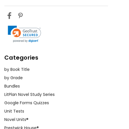
Categories
by Book Title
by Grade
Bundles
LitPlan Novel Study Series
Google Forms Quizzes
Unit Tests
Novel Units®
Prestwick House®