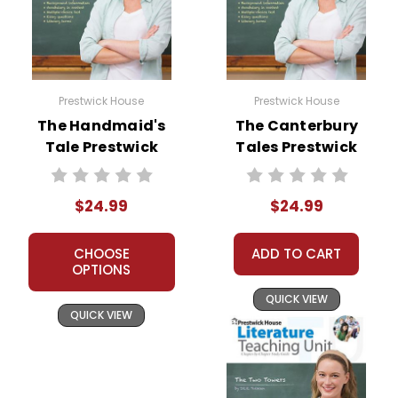
Prestwick House
Prestwick House
The Handmaid's
The Canterbury
Tale Prestwick
Tales Prestwick
House Novel
House Novel
Teaching Unit
Teaching Unit
$24.99
$24.99
CHOOSE
ADD TO CART
OPTIONS
QUICK VIEW
QUICK VIEW