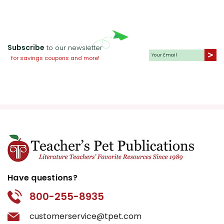
Subscribe
to our newsletter
for savings coupons and more!
Have questions?
800-255-8935
customerservice@tpet.com