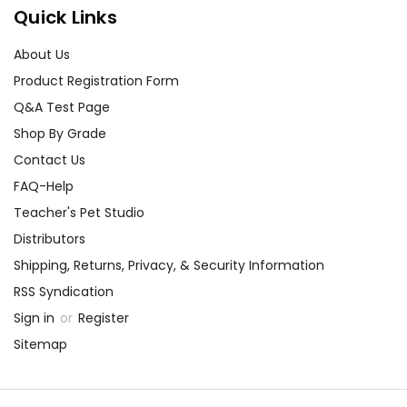
Quick Links
About Us
Product Registration Form
Q&A Test Page
Shop By Grade
Contact Us
FAQ-Help
Teacher's Pet Studio
Distributors
Shipping, Returns, Privacy, & Security Information
RSS Syndication
Sign in
or
Register
Sitemap