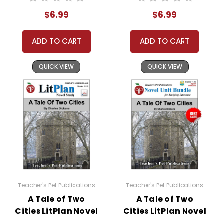
$6.99
$6.99
ADD TO CART
ADD TO CART
QUICK VIEW
QUICK VIEW
Teacher's Pet Publications
Teacher's Pet Publications
A Tale of Two
A Tale of Two
Cities LitPlan Novel
Cities LitPlan Novel