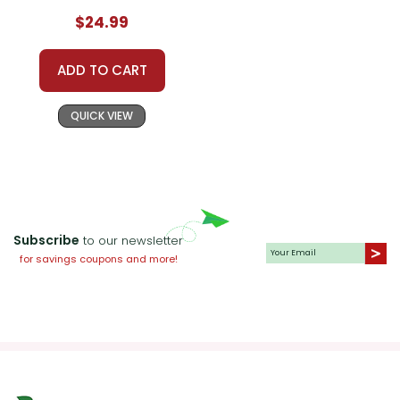
$24.99
ADD TO CART
QUICK VIEW
Subscribe
to our newsletter
for savings coupons and more!