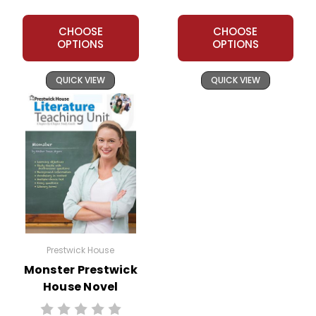
CHOOSE
CHOOSE
OPTIONS
OPTIONS
QUICK VIEW
QUICK VIEW
Prestwick House
Monster Prestwick
House Novel
Teaching Unit