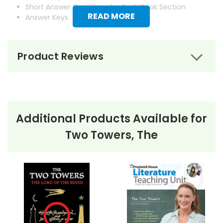
Short Answer Questions for Each Book Section
READ MORE
Answer Keys
Product Reviews
Additional Products Available for
Two Towers, The