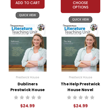
ADD TO CART
CHOOSE
OPTIONS
QUICK VIEW
QUICK VIEW
Prestwick House
Prestwick House
Dubliners
The Help Prestwick
Prestwick House
House Novel
Novel Teaching
Teaching Unit
Unit
$24.99
$24.99