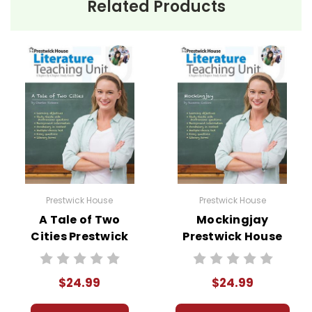
Related Products
Prestwick House
Prestwick House
A Tale of Two
Mockingjay
Cities Prestwick
Prestwick House
House Novel
Novel Teaching
Teaching Unit
Unit
$24.99
$24.99