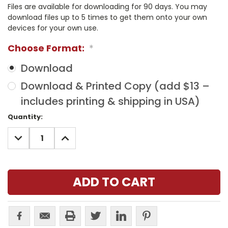
Files are available for downloading for 90 days. You may
download files up to 5 times to get them onto your own
devices for your own use.
Choose Format:
*
Download
Download & Printed Copy (add $13 –
includes printing & shipping in USA)
Current
Quantity:
Stock:
DECREASE
INCREASE
QUANTITY:
QUANTITY: