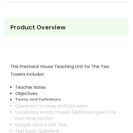
Product Overview
This Prestwick House Teaching Unit for The Two
Towers includes:
Teacher Notes
Objectives
Terms and Definitions
Questions For Essay and Discussion
Vocabulary Words Chosen (definitions given) for
Each Book Section
Multiple Choice Unit Test
Test Essay Questions