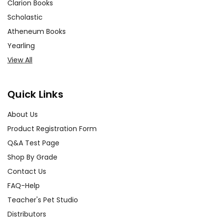
Clarion Books
Scholastic
Atheneum Books
Yearling
View All
Quick Links
About Us
Product Registration Form
Q&A Test Page
Shop By Grade
Contact Us
FAQ-Help
Teacher's Pet Studio
Distributors