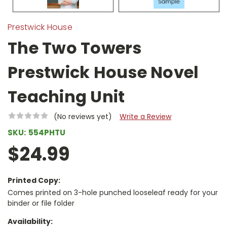
Prestwick House
The Two Towers
Prestwick House Novel
Teaching Unit
(No reviews yet)
Write a Review
SKU:
554PHTU
$24.99
Printed Copy:
Comes printed on 3-hole punched looseleaf ready for your
binder or file folder
Availability: