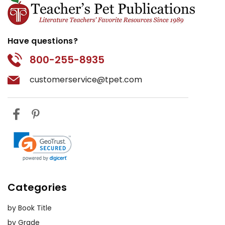
Have questions?
800-255-8935
customerservice@tpet.com
Categories
by Book Title
by Grade