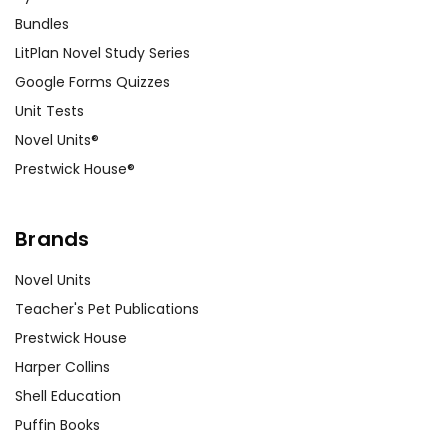
Bundles
LitPlan Novel Study Series
Google Forms Quizzes
Unit Tests
Novel Units®
Prestwick House®
Brands
Novel Units
Teacher's Pet Publications
Prestwick House
Harper Collins
Shell Education
Puffin Books