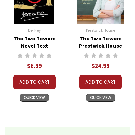
Del Rey
Prestwick House
The Two Towers
The Two Towers
Novel Text
Prestwick House
Novel Teaching
Unit
$8.99
$24.99
ADD TO CART
ADD TO CART
QUICK VIEW
QUICK VIEW