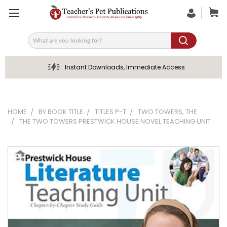
Search
Instant Downloads, Immediate Access
HOME
BY BOOK TITLE
TITLES P-T
TWO TOWERS, THE
THE TWO TOWERS PRESTWICK HOUSE NOVEL TEACHING UNIT