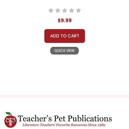
$9.99
ADD TO CART
QUICK VIEW