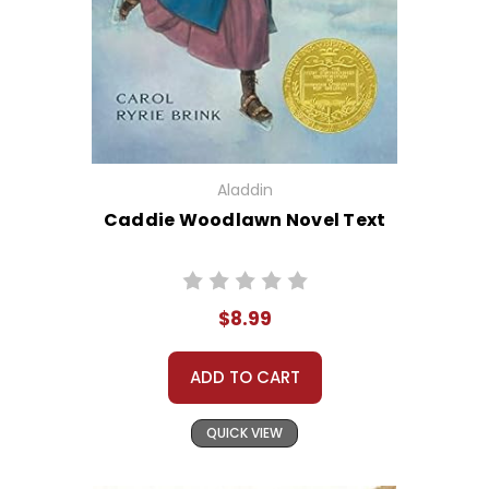
Aladdin
Caddie Woodlawn Novel Text
$8.99
ADD TO CART
QUICK VIEW