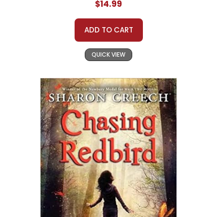
$14.99
ADD TO CART
QUICK VIEW