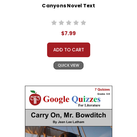
Canyons Novel Text
$7.99
ADD TO CART
QUICK VIEW