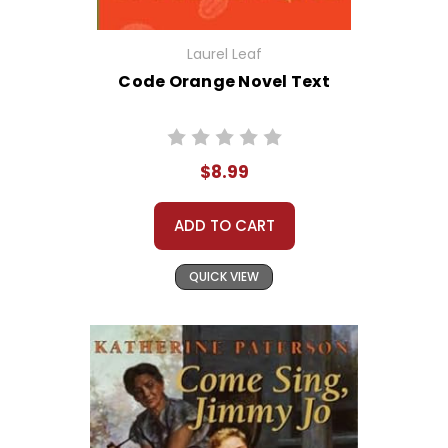
Laurel Leaf
Code Orange Novel Text
$8.99
ADD TO CART
QUICK VIEW