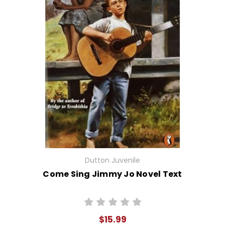
Dutton Juvenile
Come Sing Jimmy Jo Novel Text
$15.99