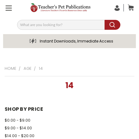
Search
Instant Downloads, Immediate Access
HOME
AGE
14
14
SHOP BY PRICE
$0.00 - $9.00
$9.00 - $14.00
$14.00 - $20.00