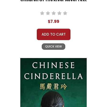
$7.99
ADD TO CART
QUICK VIEW