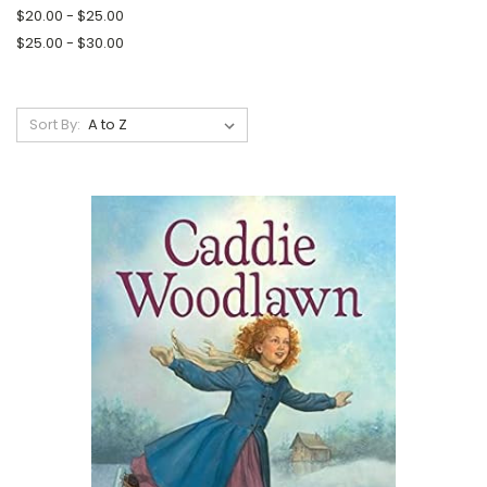
$20.00 - $25.00
$25.00 - $30.00
Sort By: