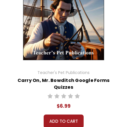
Teacher's Pet Publications
Carry On, Mr. Bowditch Google Forms
Quizzes
$6.99
ADD TO CART