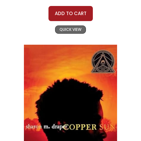
ADD TO CART
QUICK VIEW