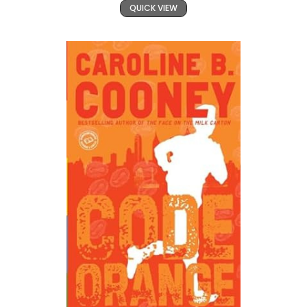
QUICK VIEW