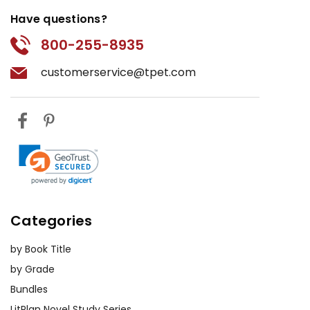
Have questions?
800-255-8935
customerservice@tpet.com
Categories
by Book Title
by Grade
Bundles
LitPlan Novel Study Series