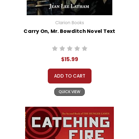
Clarion Books
Carry On, Mr. Bowditch Novel Text
$15.99
ADD TO CART
QUICK VIEW