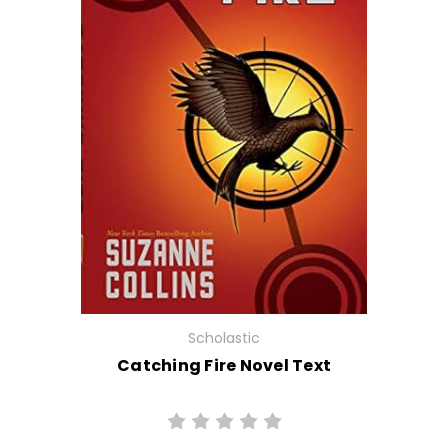
Scholastic
Catching Fire Novel Text