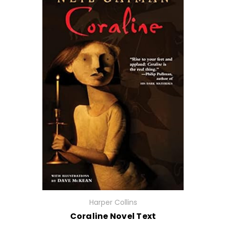
Harper Collins
Coraline Novel Text