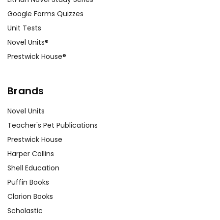
Google Forms Quizzes
Unit Tests
Novel Units®
Prestwick House®
Brands
Novel Units
Teacher's Pet Publications
Prestwick House
Harper Collins
Shell Education
Puffin Books
Clarion Books
Scholastic