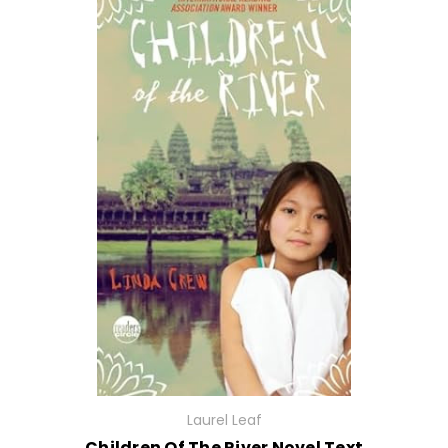
Laurel Leaf
Children Of The River Novel Text