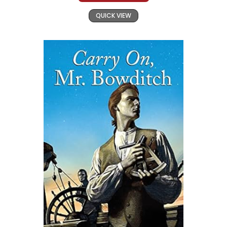
QUICK VIEW