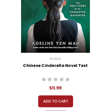
Ember
Chinese Cinderella Novel Text
$11.99
ADD TO CART