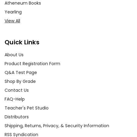
Atheneum Books
Yearling
View All
Quick Links
About Us
Product Registration Form
Q&A Test Page
Shop By Grade
Contact Us
FAQ-Help
Teacher's Pet Studio
Distributors
Shipping, Returns, Privacy, & Security Information
RSS Syndication