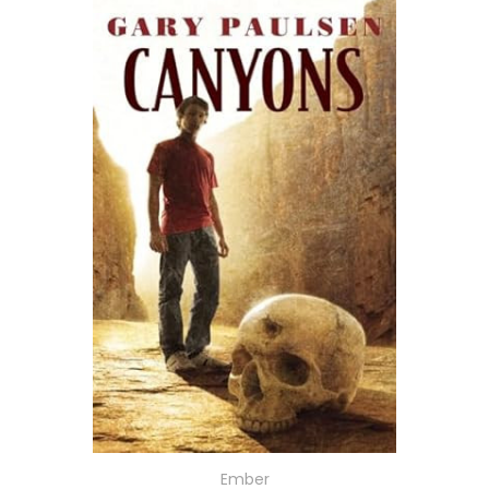
Ember