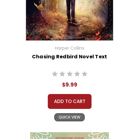
Harper Collins
Chasing Redbird Novel Text
$9.99
ADD TO CART
QUICK VIEW