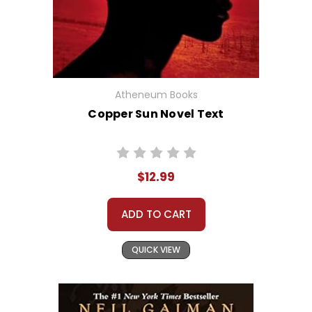
Atheneum Books
Copper Sun Novel Text
$12.99
ADD TO CART
QUICK VIEW