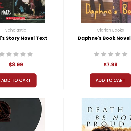
Scholastic
Clarion Books
's Story Novel Text
Daphne's Book Novel
$8.99
$7.99
ADD TO CART
ADD TO CART