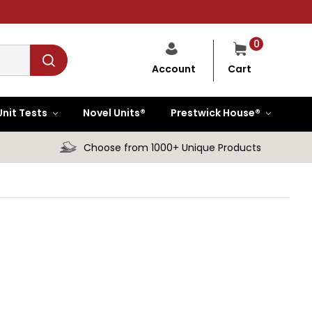
0
Cart
Account
Unit Tests
Novel Units®
Prestwick House®
Choose from 1000+ Unique Products