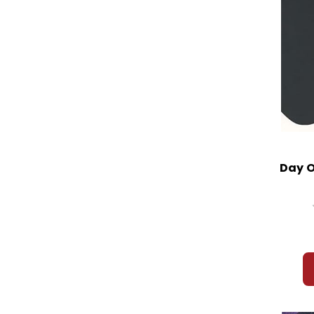
Day O