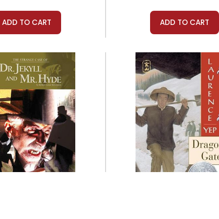
ADD TO CART
ADD TO CART
Prestwick House
Harper Collins