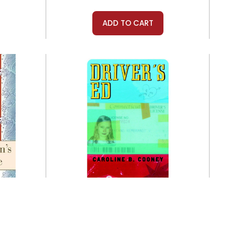
ADD TO CART
Laurel Leaf