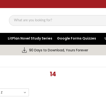
Search
LitPlan Novel Study Series
Google Forms Quizzes
90 Days to Download, Yours Forever
14