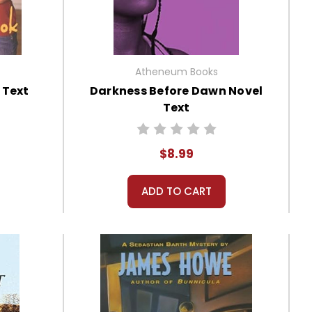
Atheneum Books
 Text
Darkness Before Dawn Novel
Text
$8.99
ADD TO CART