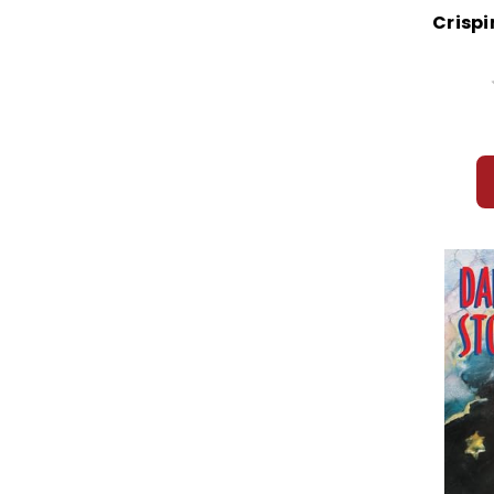
Crispi