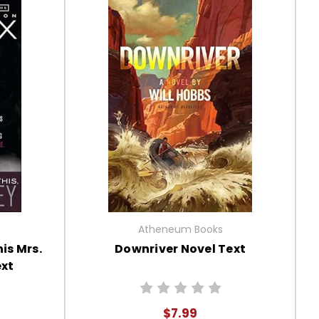
Atheneum Books
is Mrs.
Downriver Novel Text
ext
$7.99