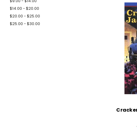
$9.00 - $14.00
$14.00 - $20.00
$20.00 - $25.00
$25.00 - $30.00
Cracker