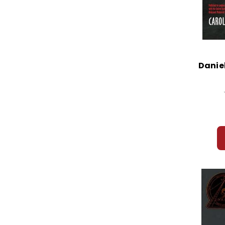
Daniel