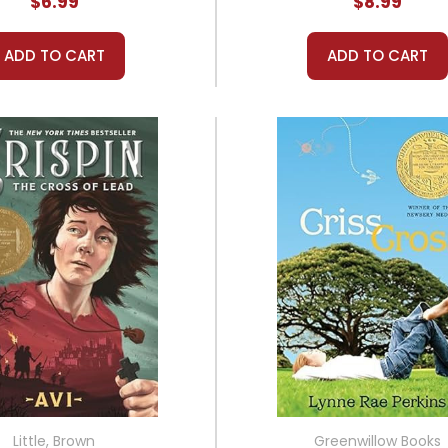
$6.99
$8.99
ADD TO CART
ADD TO CART
Little, Brown
Greenwillow Books