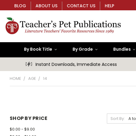
BLOG
ABOUT US
CONTACT US
HELP
By Book Title
By Grade
Bundles
Instant Downloads, Immediate Access
HOME
AGE
14
SHOP BY PRICE
Sort By:
$0.00 - $9.00