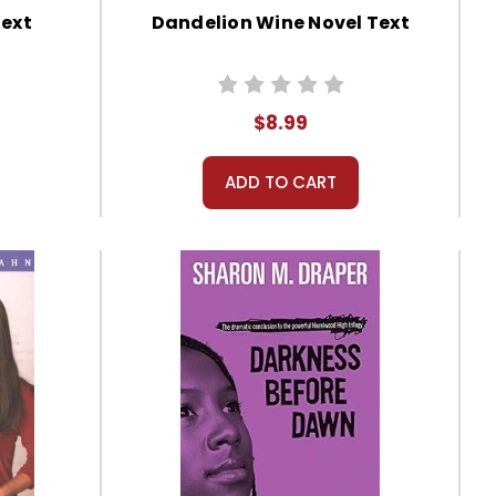
Text
Dandelion Wine Novel Text
$8.99
ADD TO CART