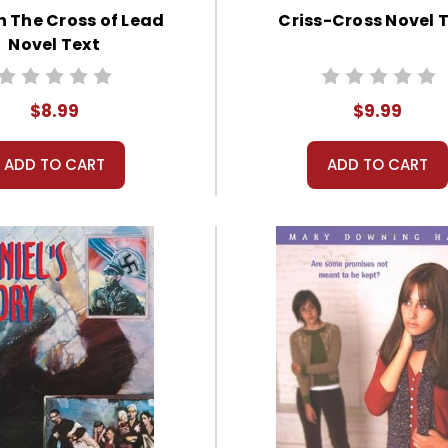
n The Cross of Lead
Criss-Cross Novel 
Novel Text
$8.99
$9.99
ADD TO CART
ADD TO CART