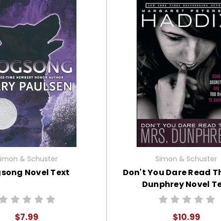
imon & Schuster
Simon & Schuster
song Novel Text
Don't You Dare Read Th
Dunphrey Novel T
$7.99
$10.99