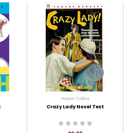
Harper Collins
t
Crazy Lady Novel Text