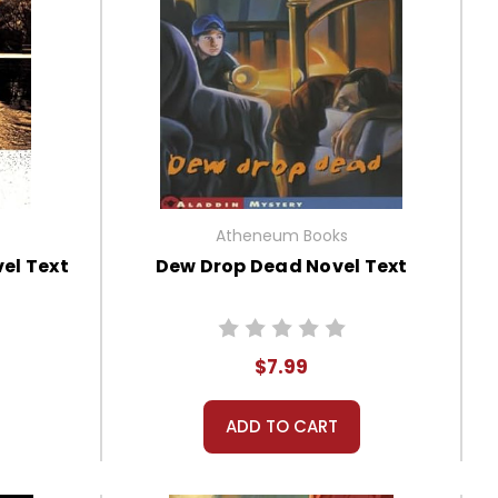
Atheneum Books
el Text
Dew Drop Dead Novel Text
$7.99
ADD TO CART