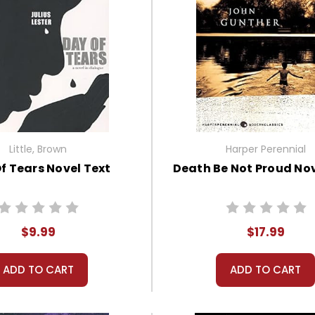
Little, Brown
Harper Perennial
f Tears Novel Text
Death Be Not Proud Nov
$9.99
$17.99
ADD TO CART
ADD TO CART