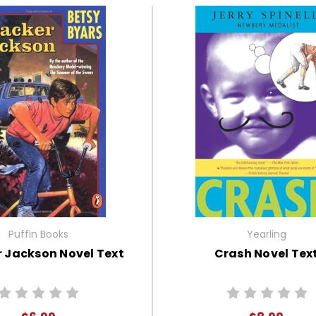
Puffin Books
Yearling
 Jackson Novel Text
Crash Novel Tex