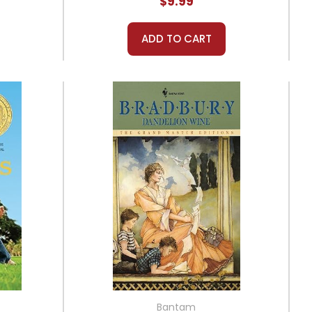
$9.99
ADD TO CART
Bantam