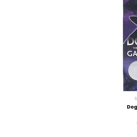
S
Dog