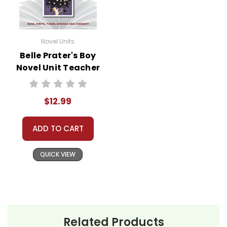
Novel Units
Belle Prater's Boy
Novel Unit Teacher
Guide
$12.99
ADD TO CART
QUICK VIEW
Related Products