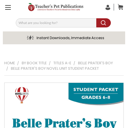
Search
Instant Downloads, Immediate Access
HOME
BY BOOK TITLE
TITLES A-E
BELLE PRATER'S BOY
BELLE PRATER'S BOY NOVEL UNIT STUDENT PACKET