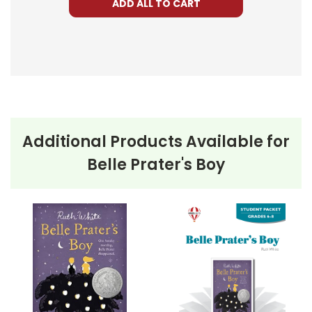
ADD ALL TO CART
Additional Products Available for
Belle Prater's Boy