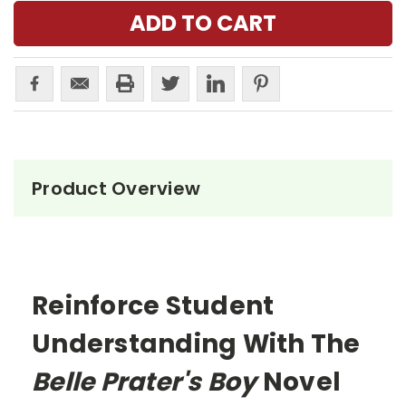
Product Overview
Reinforce Student
Understanding With The
Belle Prater's Boy
Novel