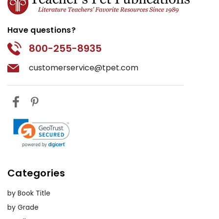
Have questions?
800-255-8935
customerservice@tpet.com
Categories
by Book Title
by Grade