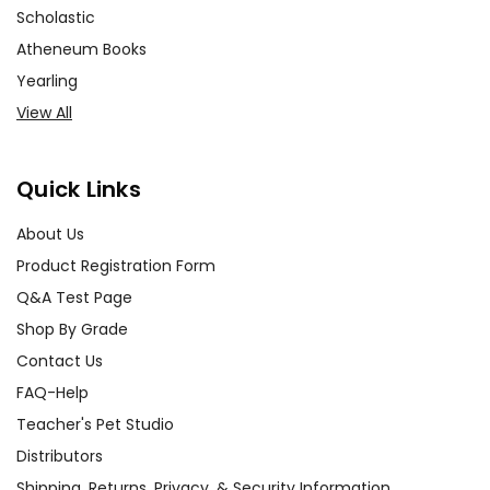
Scholastic
Atheneum Books
Yearling
View All
Quick Links
About Us
Product Registration Form
Q&A Test Page
Shop By Grade
Contact Us
FAQ-Help
Teacher's Pet Studio
Distributors
Shipping, Returns, Privacy, & Security Information