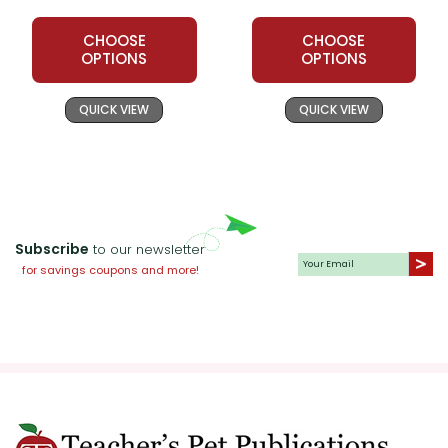
CHOOSE
CHOOSE
OPTIONS
OPTIONS
QUICK VIEW
QUICK VIEW
Subscribe
to our newsletter
for savings coupons and more!