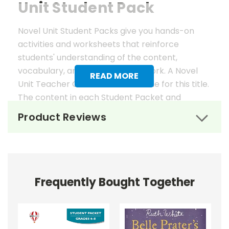
Unit Student Pack
Novel Unit Student Packs give you hands-on
activities and worksheets that reinforce
students' understanding of the content,
vocabulary, and analysis of the work. A Novel
READ MORE
Unit Teacher Guide is also available for this title.
The content in each Student Packet and
Teacher Guide is 100% unique. No content
Product Reviews
overlaps in the matching guides.
Novel Unit Student Packets
Include:
Frequently Bought Together
• prereading activities
• vocabulary activities
• study questions