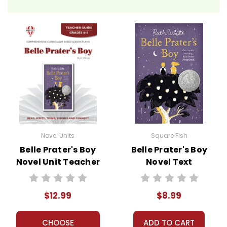
Novel Units
Square Fish
Belle Prater's Boy
Belle Prater's Boy
Novel Unit Teacher
Novel Text
Guide
$12.99
$8.99
CHOOSE
ADD TO CART