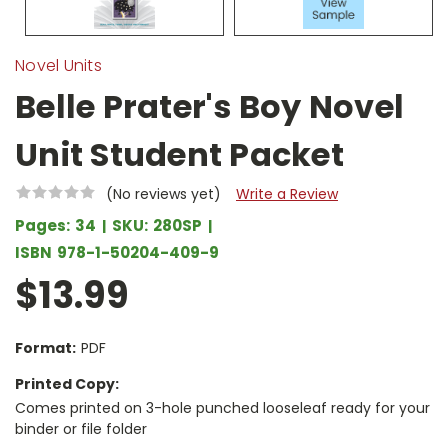
Novel Units
Belle Prater's Boy Novel
Unit Student Packet
(No reviews yet)
Write a Review
Pages:
34
SKU:
280SP
ISBN
978-1-50204-409-9
$13.99
Format:
PDF
Printed Copy:
Comes printed on 3-hole punched looseleaf ready for your
binder or file folder