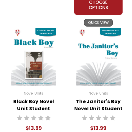
CHOOSE
OPTIONS
QUICK VIEW
Novel Units
Novel Units
Black Boy Novel
The Janitor's Boy
Unit Student
Novel Unit Student
Packet
Packet
$13.99
$13.99