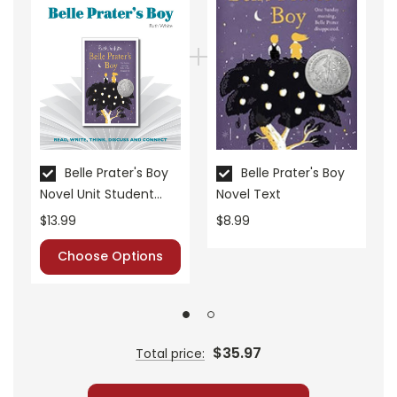
• graphic organizers
• literary analysis
• character analysis
• writing projects
• critical- and creative-thinking challenges
• comprehension quizzes
• unit tests
• answer key
Belle Prater's Boy
Belle Prater's Boy
Novel Unit Student
Novel Text
• scoring rubric
Packet
$13.99
$8.99
Choose Options
$35.97
Total price: