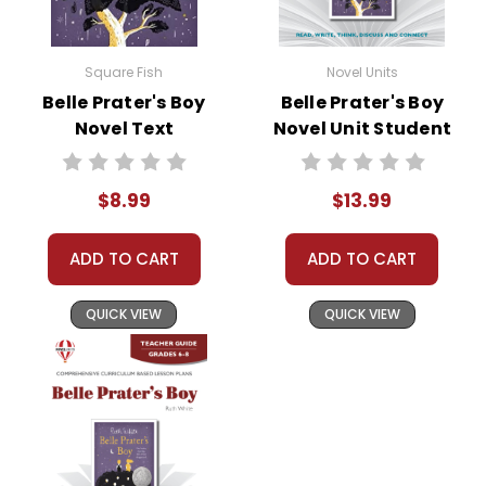
Square Fish
Novel Units
Belle Prater's Boy
Belle Prater's Boy
Novel Text
Novel Unit Student
Packet
$8.99
$13.99
ADD TO CART
ADD TO CART
QUICK VIEW
QUICK VIEW