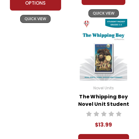
OPTIONS
QUICK VIEW
QUICK VIEW
Novel Units
The Whipping Boy
Novel Unit Student
Packet
$13.99