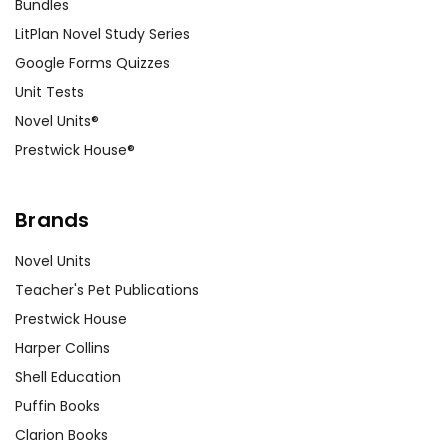
Bundles
LitPlan Novel Study Series
Google Forms Quizzes
Unit Tests
Novel Units®
Prestwick House®
Brands
Novel Units
Teacher's Pet Publications
Prestwick House
Harper Collins
Shell Education
Puffin Books
Clarion Books