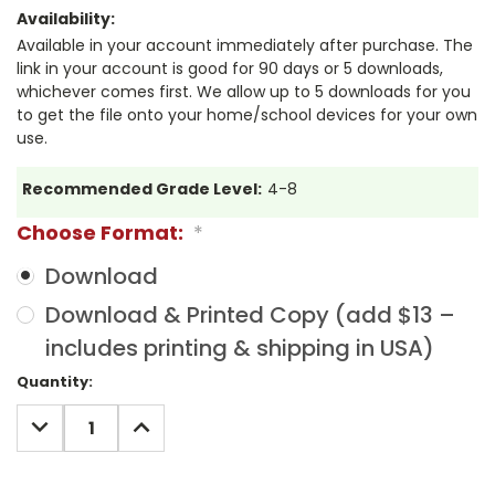
Availability:
Available in your account immediately after purchase. The
link in your account is good for 90 days or 5 downloads,
whichever comes first. We allow up to 5 downloads for you
to get the file onto your home/school devices for your own
use.
Recommended Grade Level:
4-8
Choose Format:
*
Download
Download & Printed Copy (add $13 –
includes printing & shipping in USA)
Current
Quantity:
Stock:
DECREASE
INCREASE
QUANTITY:
QUANTITY: