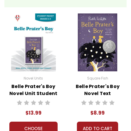
Novel Units
Square Fish
Belle Prater's Boy
Belle Prater's Boy
Novel Unit Student
Novel Text
Packet
$13.99
$8.99
CHOOSE
ADD TO CART