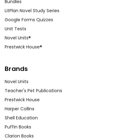
Bundles
LitPlan Novel Study Series
Google Forms Quizzes
Unit Tests
Novel Units®
Prestwick House®
Brands
Novel Units
Teacher's Pet Publications
Prestwick House
Harper Collins
Shell Education
Puffin Books
Clarion Books