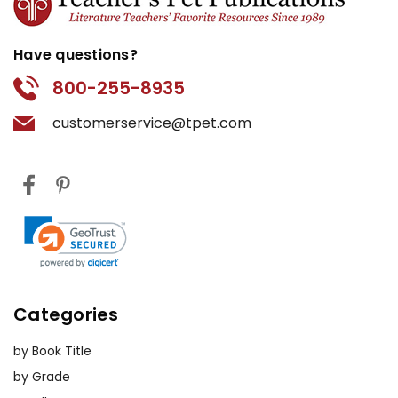
Have questions?
800-255-8935
customerservice@tpet.com
Categories
by Book Title
by Grade