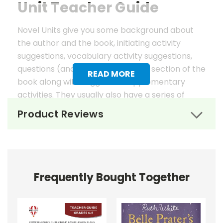
Unit Teacher Guide
Novel Units give you some background about
the author and the book, initiating activity
suggestions, vocabulary activity suggestions,
questions (and answers) for each section of the
READ MORE
book along with suggested supplementary
activities. They usually also have a series of
worksheets, mostly in graphic organizer format,
Product Reviews
to help reinforce vocabulary, the key elements
of fiction, and students' literary analysis of the
work.
Novel Unit Teacher Guides include:
Frequently Bought Together
• summary of the story
• about the author
• background information
• pre-reading activities