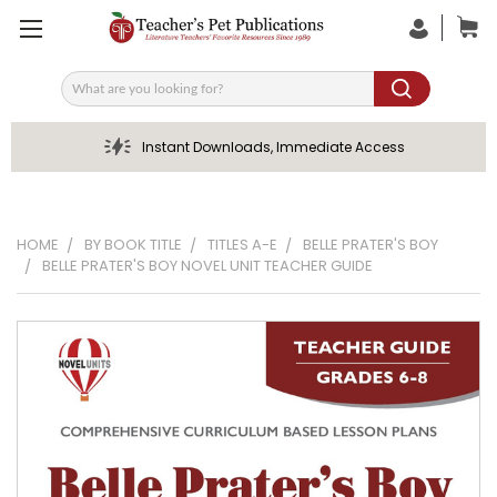
Search
Instant Downloads, Immediate Access
HOME
BY BOOK TITLE
TITLES A-E
BELLE PRATER'S BOY
BELLE PRATER'S BOY NOVEL UNIT TEACHER GUIDE