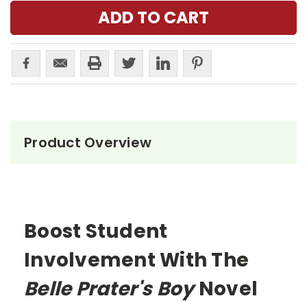
Product Overview
Boost Student
Involvement With The
Belle Prater's Boy
Novel