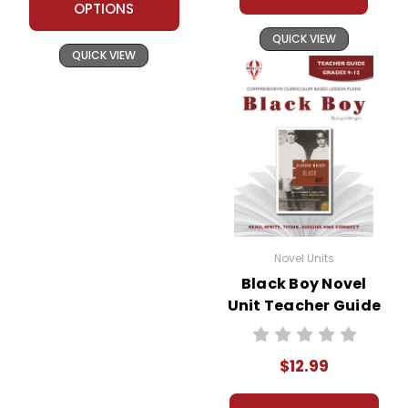
OPTIONS
QUICK VIEW
QUICK VIEW
Novel Units
Black Boy Novel
Unit Teacher Guide
$12.99