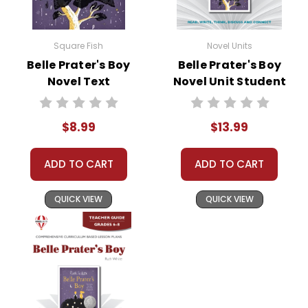
Square Fish
Novel Units
Belle Prater's Boy
Belle Prater's Boy
Novel Text
Novel Unit Student
Packet
$8.99
$13.99
ADD TO CART
ADD TO CART
QUICK VIEW
QUICK VIEW