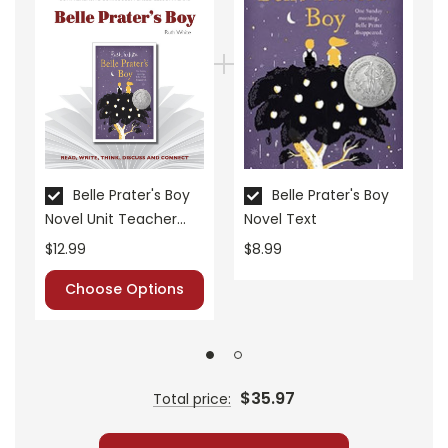
• vocabulary builders
• discussion questions and answers
• graphic organizers
• writing ideas
• literary analysis
• post-reading discussion/writing ideas
• cross-curriculum extension activities
Belle Prater's Boy
Belle Prater's Boy
• assessment
Novel Unit Teacher
Novel Text
• scoring rubric
Guide
$12.99
$8.99
Choose Options
$35.97
Total price: