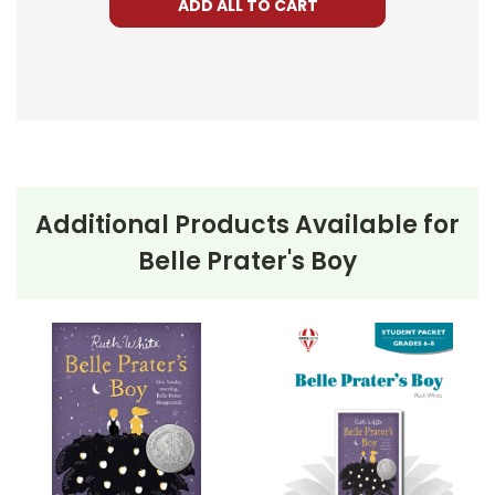
ADD ALL TO CART
Additional Products Available for
Belle Prater's Boy