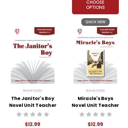
CHOOSE
OPTIONS
QUICK VIEW
Novel Units
Novel Units
The Janitor's Boy
Miracle's Boys
Novel Unit Teacher
Novel Unit Teacher
Guide
Guide
$12.99
$12.99