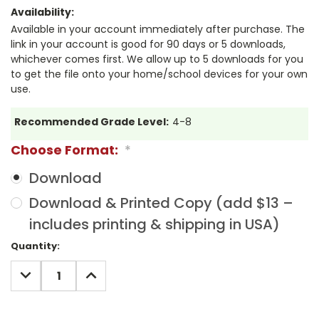
Availability:
Available in your account immediately after purchase. The
link in your account is good for 90 days or 5 downloads,
whichever comes first. We allow up to 5 downloads for you
to get the file onto your home/school devices for your own
use.
Recommended Grade Level:
4-8
Choose Format:
*
Download
Download & Printed Copy (add $13 –
includes printing & shipping in USA)
Current
Quantity:
Stock:
DECREASE
INCREASE
QUANTITY:
QUANTITY: