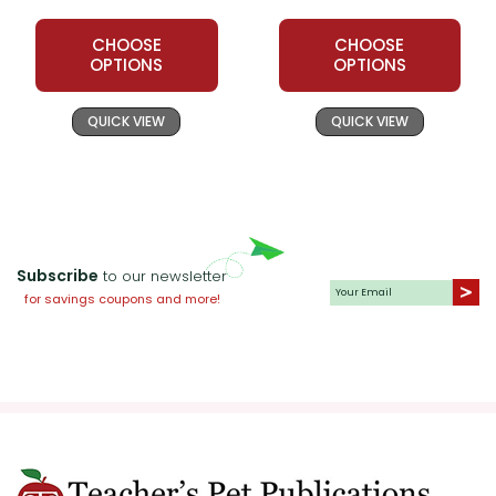
CHOOSE
CHOOSE
OPTIONS
OPTIONS
QUICK VIEW
QUICK VIEW
Subscribe
to our newsletter
for savings coupons and more!