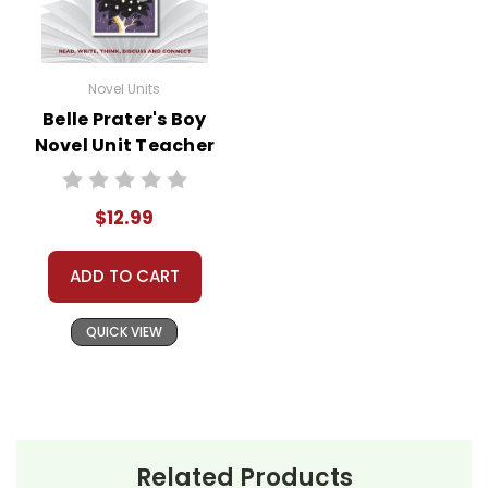
Novel Units
Belle Prater's Boy
Novel Unit Teacher
Guide
$12.99
ADD TO CART
QUICK VIEW
Related Products