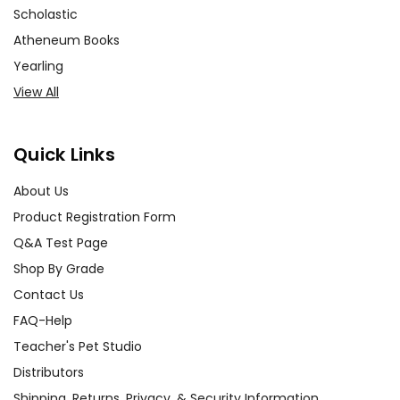
Scholastic
Atheneum Books
Yearling
View All
Quick Links
About Us
Product Registration Form
Q&A Test Page
Shop By Grade
Contact Us
FAQ-Help
Teacher's Pet Studio
Distributors
Shipping, Returns, Privacy, & Security Information