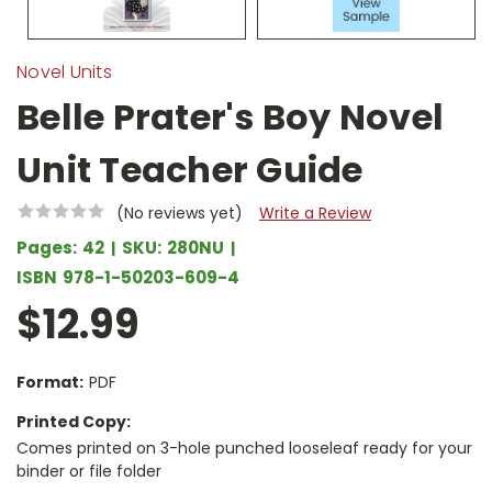
Novel Units
Belle Prater's Boy Novel
Unit Teacher Guide
(No reviews yet)
Write a Review
Pages:
42
SKU:
280NU
ISBN
978-1-50203-609-4
$12.99
Format:
PDF
Printed Copy:
Comes printed on 3-hole punched looseleaf ready for your
binder or file folder