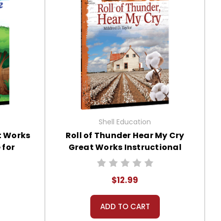
Shell Education
t Works
Roll of Thunder Hear My Cry
 for
Great Works Instructional
Guide for Literature
$12.99
ADD TO CART