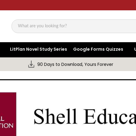
Search
LitPlan Novel Study Series
Google Forms Quizzes
90 Days to Download, Yours Forever