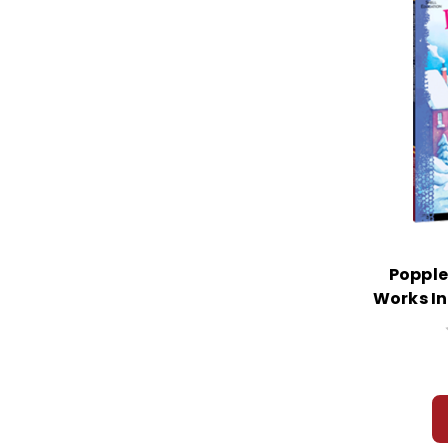
Popple
Works In