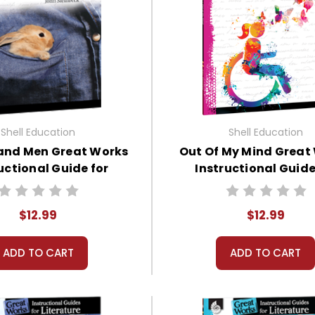
Shell Education
Shell Education
 and Men Great Works
Out Of My Mind Great
uctional Guide for
Instructional Guide
Literature
Literature
$12.99
$12.99
ADD TO CART
ADD TO CART