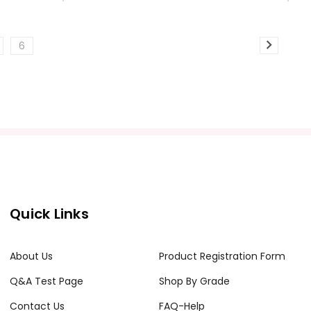
6
Quick Links
About Us
Product Registration Form
Q&A Test Page
Shop By Grade
Contact Us
FAQ-Help