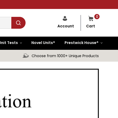
0
Cart
Account
Unit Tests
Novel Units®
Prestwick House®
Choose from 1000+ Unique Products