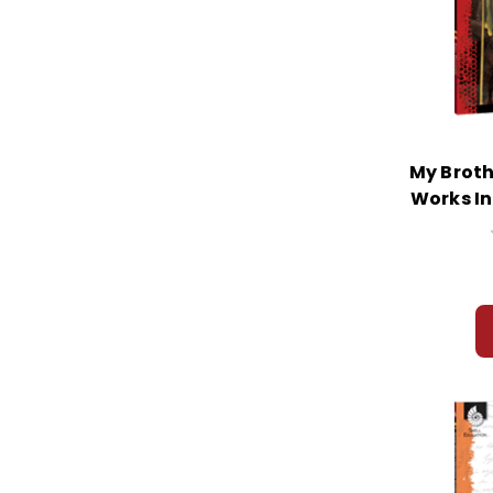
My Broth
Works In