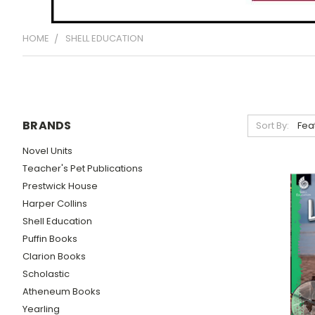
HOME
SHELL EDUCATION
BRANDS
Sort By:
Novel Units
Teacher's Pet Publications
Prestwick House
Harper Collins
Shell Education
Puffin Books
Clarion Books
Scholastic
Atheneum Books
Yearling