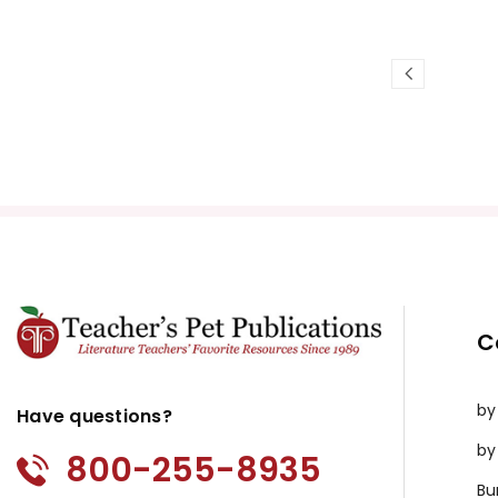
C
by
Have questions?
by
800-255-8935
Bu