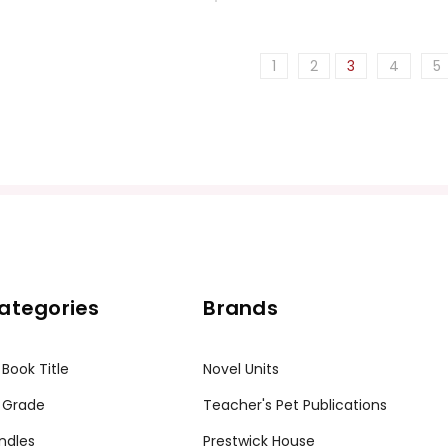
1
2
3
4
5
ategories
Brands
 Book Title
Novel Units
 Grade
Teacher's Pet Publications
ndles
Prestwick House