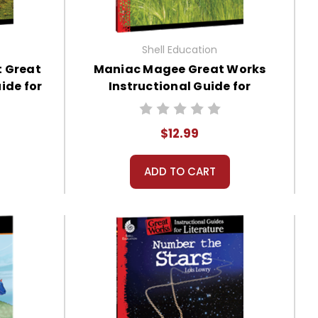
Shell Education
t Great
Maniac Magee Great Works
ide for
Instructional Guide for
Literature
$12.99
ADD TO CART