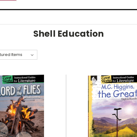
Shell Education