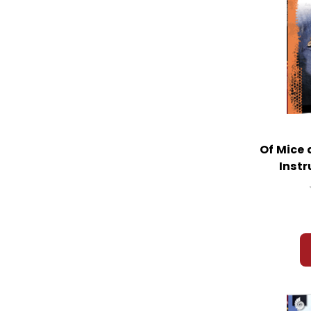
Of Mice
Instr