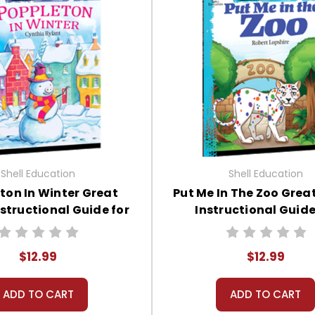
Shell Education
Shell Education
ton In Winter Great
Put Me In The Zoo Grea
structional Guide for
Instructional Guide
Literature
Literature
$12.99
$12.99
ADD TO CART
ADD TO CART