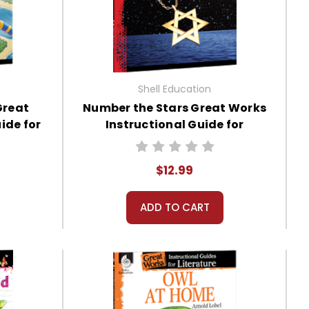
Shell Education
Great
Number the Stars Great Works
ide for
Instructional Guide for
Literature
$12.99
ADD TO CART