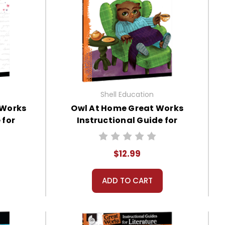
Shell Education
 Works
Owl At Home Great Works
 for
Instructional Guide for
Literature
$12.99
ADD TO CART