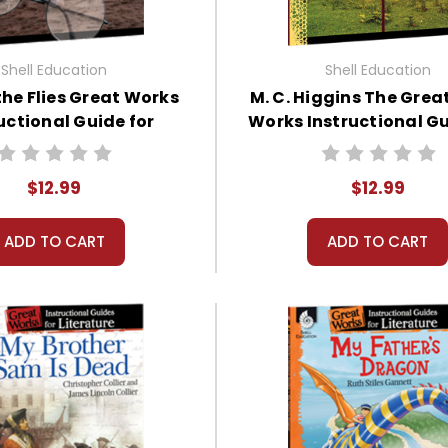
Shell Education
Shell Education
the Flies Great Works
M. C. Higgins The Grea
uctional Guide for
Works Instructional Gu
Literature
Literature
$12.99
$12.99
ADD TO CART
ADD TO CART