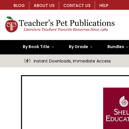
BLOG
ABOUT US
CONTACT US
HELP
By Book Title
By Grade
Bundles
Instant Downloads, Immediate Access