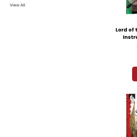
View All
Lord of 
Instr