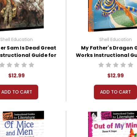
Shell Education
Shell Education
er Sam Is Dead Great
My Father's Dragon 
structional Guide for
Works Instructional Gu
Literature
Literature
$12.99
$12.99
ADD TO CART
ADD TO CART