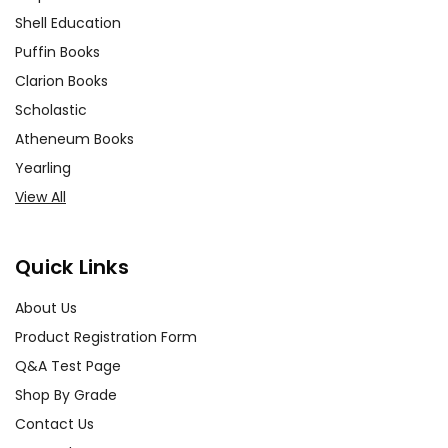
Shell Education
Puffin Books
Clarion Books
Scholastic
Atheneum Books
Yearling
View All
Quick Links
About Us
Product Registration Form
Q&A Test Page
Shop By Grade
Contact Us