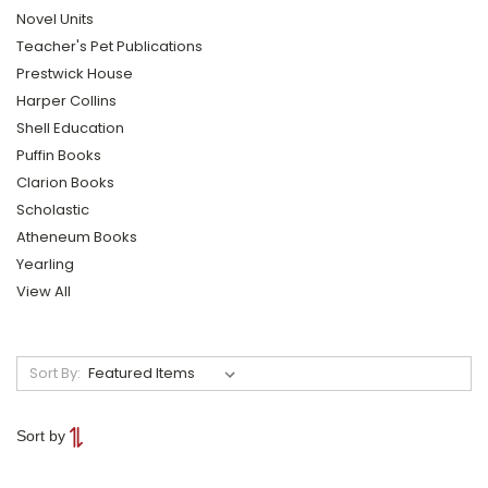
Novel Units
Teacher's Pet Publications
Prestwick House
Harper Collins
Shell Education
Puffin Books
Clarion Books
Scholastic
Atheneum Books
Yearling
View All
Sort By:
Sort by