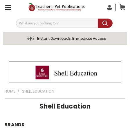
Search
Instant Downloads, Immediate Access
HOME
SHELL EDUCATION
Shell Education
BRANDS