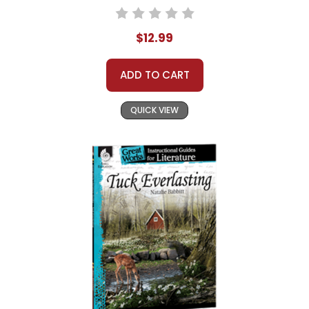
$12.99
ADD TO CART
QUICK VIEW