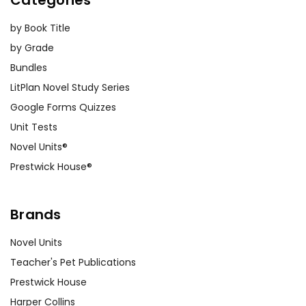
by Book Title
by Grade
Bundles
LitPlan Novel Study Series
Google Forms Quizzes
Unit Tests
Novel Units®
Prestwick House®
Brands
Novel Units
Teacher's Pet Publications
Prestwick House
Harper Collins