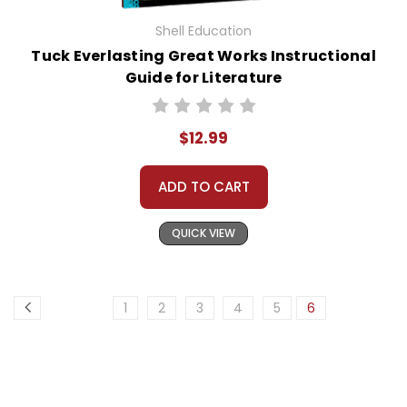
Shell Education
Tuck Everlasting Great Works Instructional
Guide for Literature
$12.99
ADD TO CART
QUICK VIEW
1
2
3
4
5
6