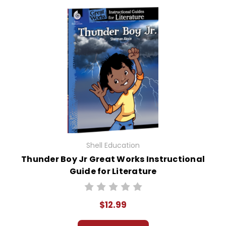
Shell Education
Thunder Boy Jr Great Works Instructional
Guide for Literature
$12.99