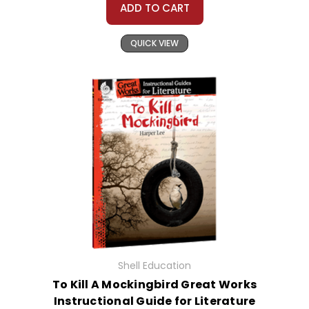
ADD TO CART
QUICK VIEW
Shell Education
To Kill A Mockingbird Great Works
Instructional Guide for Literature