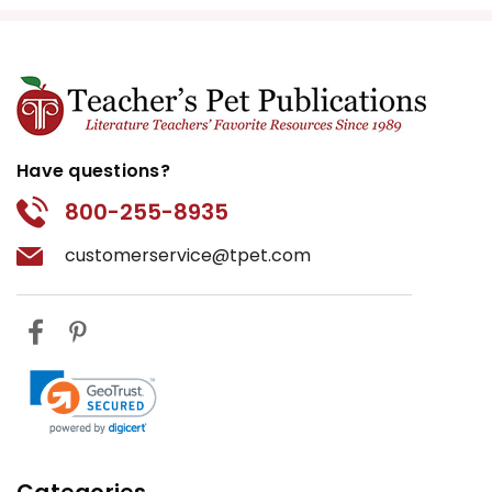
Have questions?
800-255-8935
customerservice@tpet.com
Categories