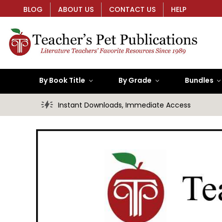
BLOG
ABOUT US
CONTACT US
HELP
By Book Title
By Grade
Bundles
Instant Downloads, Immediate Access