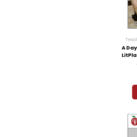
Teach
A Day
LitPl