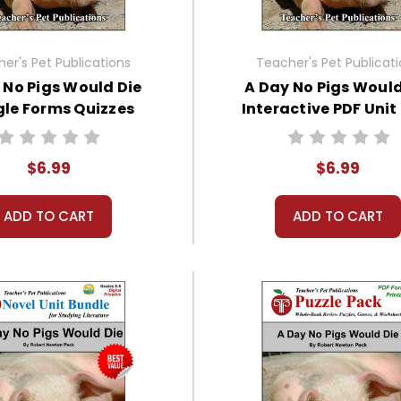
er's Pet Publications
Teacher's Pet Publicat
 No Pigs Would Die
A Day No Pigs Would
le Forms Quizzes
Interactive PDF Unit
$6.99
$6.99
ADD TO CART
ADD TO CART