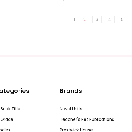
1
2
3
4
5
ategories
Brands
 Book Title
Novel Units
 Grade
Teacher's Pet Publications
ndles
Prestwick House