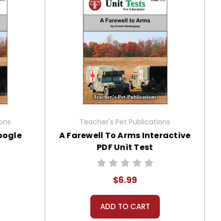
ions
Teacher's Pet Publications
oogle
A Farewell To Arms Interactive
PDF Unit Test
$6.99
ADD TO CART