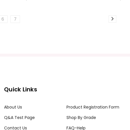
6
7
Quick Links
About Us
Product Registration Form
Q&A Test Page
Shop By Grade
Contact Us
FAQ-Help