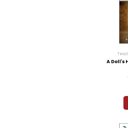
Teach
A Doll's