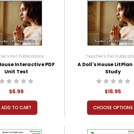
er's Pet Publications
Teacher's Pet Publicat
 House Interactive PDF
A Doll's House LitPlan
Unit Test
Study
$6.99
$16.95
ADD TO CART
CHOOSE OPTIONS