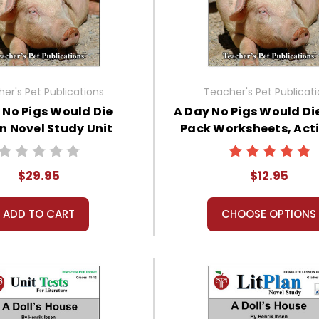
er's Pet Publications
Teacher's Pet Publicat
 No Pigs Would Die
A Day No Pigs Would Di
an Novel Study Unit
Pack Worksheets, Acti
Bundle
Games
$29.95
$12.95
ADD TO CART
CHOOSE OPTIONS