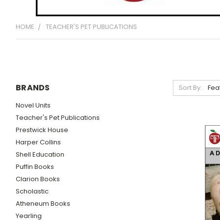
HOME
TEACHER'S PET PUBLICATIONS
BRANDS
Sort By:
Novel Units
Teacher's Pet Publications
Prestwick House
Harper Collins
Shell Education
Puffin Books
Clarion Books
Scholastic
Atheneum Books
Yearling