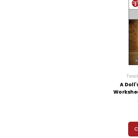
Teach
A Doll
Workshee
C