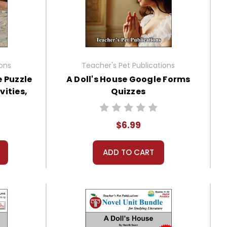
ions
Teacher's Pet Publications
e Puzzle
A Doll's House Google Forms
vities,
Quizzes
$6.99
ADD TO CART