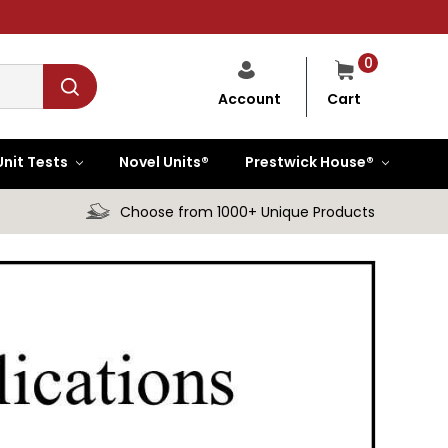
0
Cart
Account
Unit Tests
Novel Units®
Prestwick House®
Choose from 1000+ Unique Products