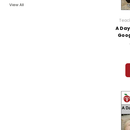
View All
Teach
A Day
Goog