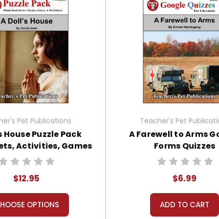
er's Pet Publications
Teacher's Pet Publicat
's House Puzzle Pack
A Farewell to Arms G
ts, Activities, Games
Forms Quizzes
$12.95
$6.99
HOOSE OPTIONS
ADD TO CART