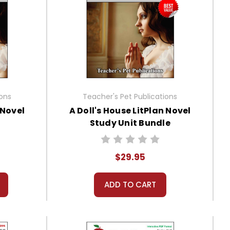
ions
Teacher's Pet Publications
 Novel
A Doll's House LitPlan Novel
Study Unit Bundle
$29.95
ADD TO CART