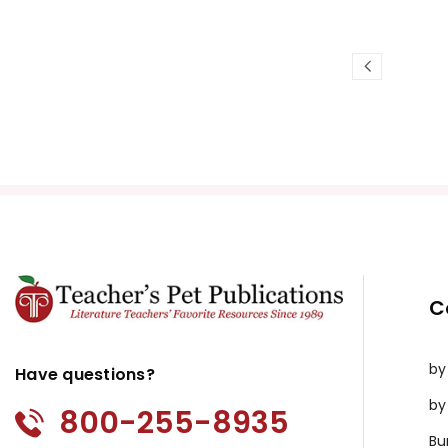
C
by
Have questions?
by
800-255-8935
Bu