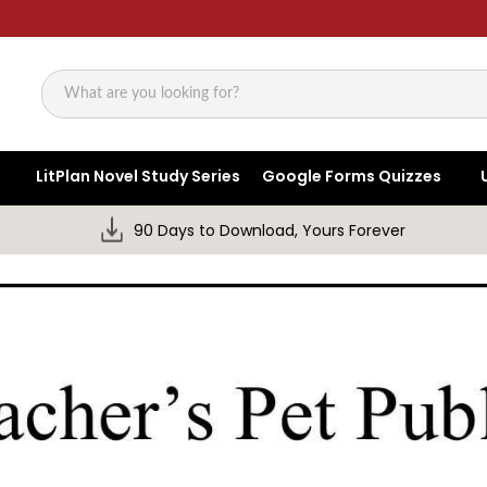
Search
LitPlan Novel Study Series
Google Forms Quizzes
90 Days to Download, Yours Forever