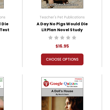
ions
Teacher's Pet Publications
 Die
A Day No Pigs Would Die
 Test
LitPlan Novel Study
$16.95
CHOOSE OPTIONS