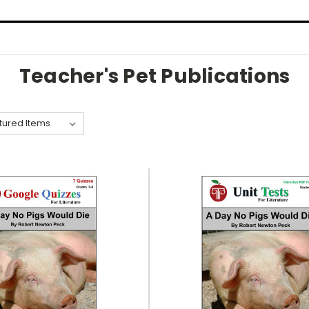
Teacher's Pet Publications