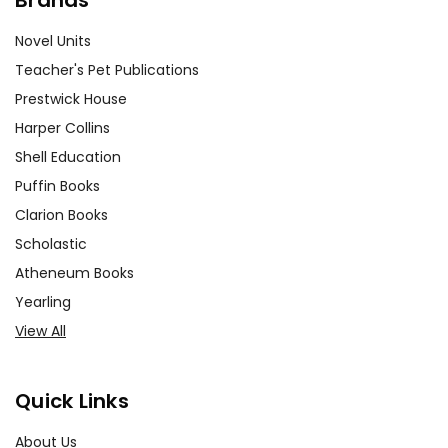
Novel Units
Teacher's Pet Publications
Prestwick House
Harper Collins
Shell Education
Puffin Books
Clarion Books
Scholastic
Atheneum Books
Yearling
View All
Quick Links
About Us