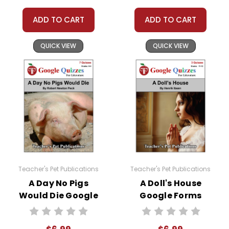
classroom needs, but you may not then
copyright, share, or distribute them in any way
ADD TO CART
ADD TO CART
without written permission from Teacher's Pet
Publications.
QUICK VIEW
QUICK VIEW
#distancelearning # remotelearning #
googleclassroom #googleformsquiz
Teacher's Pet Publications
Teacher's Pet Publications
A Day No Pigs
A Doll's House
Would Die Google
Google Forms
Forms Quizzes
Quizzes