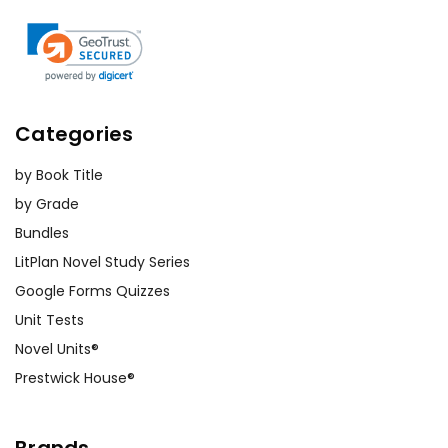
Categories
by Book Title
by Grade
Bundles
LitPlan Novel Study Series
Google Forms Quizzes
Unit Tests
Novel Units®
Prestwick House®
Brands