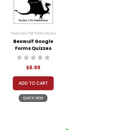
Teacher's Pet Publications
Beowulf Google
Forms Quizzes
$6.99
ADD TO CART
QUICK VIEW