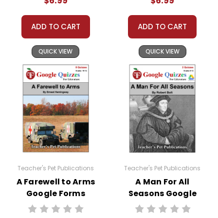
$6.99
$6.99
ADD TO CART
ADD TO CART
QUICK VIEW
QUICK VIEW
Teacher's Pet Publications
Teacher's Pet Publications
A Farewell to Arms
A Man For All
Google Forms
Seasons Google
Quizzes
Forms Quizzes