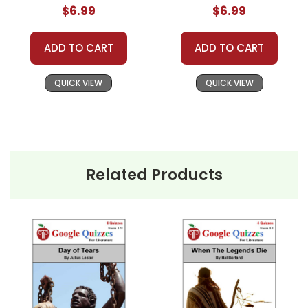
$6.99
$6.99
ADD TO CART
ADD TO CART
QUICK VIEW
QUICK VIEW
Related Products