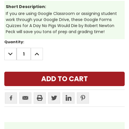
Short Description:
If you are using Google Classroom or assigning student
work through your Google Drive, these Google Forms
Quizzes for A Day No Pigs Would Die by Robert Newton
Peck will save you tons of prep and grading time!
Current
Quantity:
Stock:
DECREASE
INCREASE
QUANTITY:
QUANTITY: