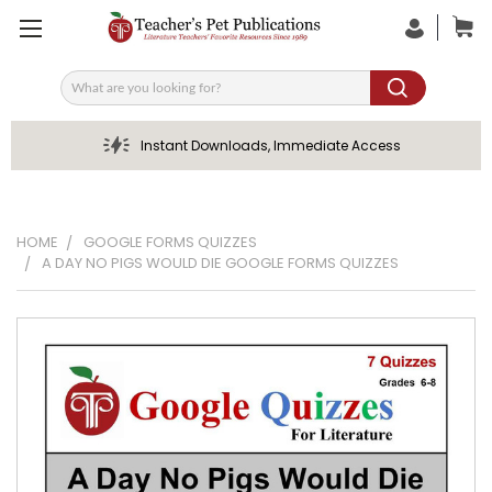
Search
Instant Downloads, Immediate Access
HOME
GOOGLE FORMS QUIZZES
A DAY NO PIGS WOULD DIE GOOGLE FORMS QUIZZES