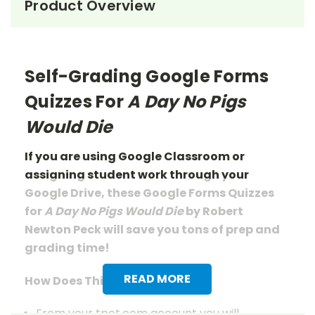
Product Overview
Self-Grading Google Forms
Quizzes For
A Day No Pigs
Would Die
If you are using Google Classroom or
assigning student work through your
Google Drive, these Google Forms Quizzes
for
A Day No Pigs Would Die
by Robert
Newton Peck will save you tons of prep
and
grading
time!
READ MORE
How Does This Work?
From your tpet.com account you will