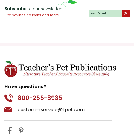
Subscribe
to our newsletter
for savings coupons and more!
Have questions?
800-255-8935
customerservice@tpet.com