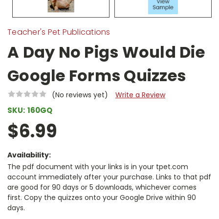
Teacher's Pet Publications
A Day No Pigs Would Die
Google Forms Quizzes
(No reviews yet)
Write a Review
SKU:
160GQ
$6.99
Availability:
The pdf document with your links is in your tpet.com
account immediately after your purchase. Links to that pdf
are good for 90 days or 5 downloads, whichever comes
first. Copy the quizzes onto your Google Drive within 90
days.