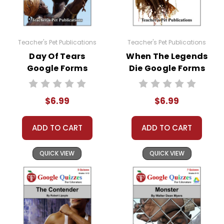
Teacher's Pet Publications
Teacher's Pet Publications
Day Of Tears
When The Legends
Google Forms
Die Google Forms
Quizzes
Quizzes
$6.99
$6.99
ADD TO CART
ADD TO CART
QUICK VIEW
QUICK VIEW