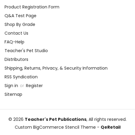
Product Registration Form
Q&A Test Page
Shop By Grade
Contact Us
FAQ-Help
Teacher's Pet Studio
Distributors
Shipping, Returns, Privacy, & Security Information
RSS Syndication
Sign in
or
Register
Sitemap
© 2026
Teacher's Pet Publications
, All rights reserved.
Custom BigCommerce Stencil Theme
-
QeRetail