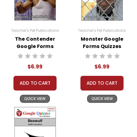
Teacher's Pet Publications
Teacher's Pet Publications
The Contender
Monster Google
Google Forms
Forms Quizzes
Quizzes
$6.99
$6.99
ADD TO CART
ADD TO CART
QUICK VIEW
QUICK VIEW