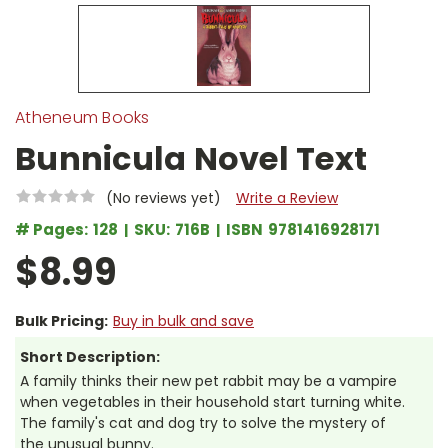
Atheneum Books
Bunnicula Novel Text
(No reviews yet)
Write a Review
# Pages:
128
SKU:
716B
ISBN
9781416928171
$8.99
Bulk Pricing:
Buy in bulk and save
Short Description:
A family thinks their new pet rabbit may be a vampire
when vegetables in their household start turning white.
The family's cat and dog try to solve the mystery of
the unusual bunny.