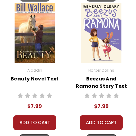
Aladdin
Harper Collins
Beauty Novel Text
Beezus And
Ramona Story Text
$7.99
$7.99
ADD TO CART
ADD TO CART