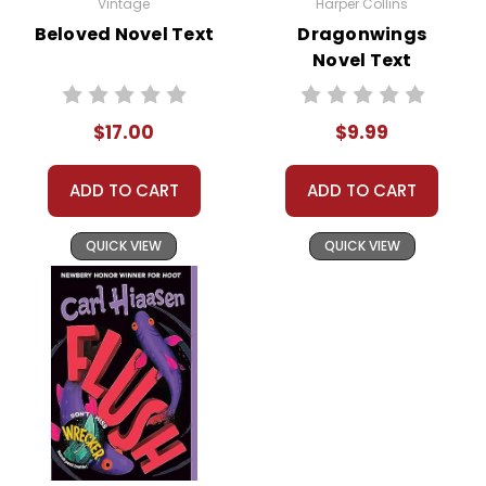
Vintage
Harper Collins
Beloved Novel Text
Dragonwings
Novel Text
$17.00
$9.99
ADD TO CART
ADD TO CART
QUICK VIEW
QUICK VIEW