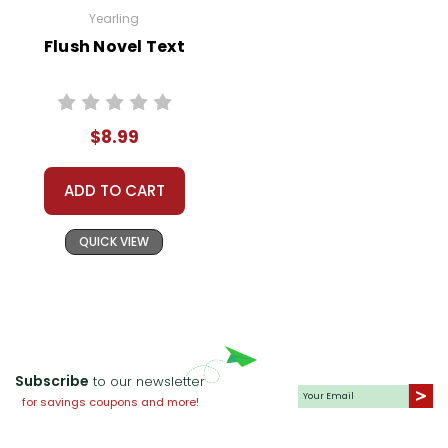
Yearling
Flush Novel Text
$8.99
ADD TO CART
QUICK VIEW
Subscribe
to our newsletter
for savings coupons and more!