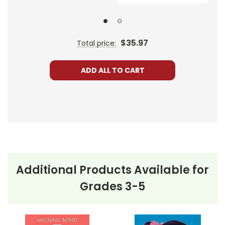
Harold, however, remains skeptical but goes along
with Chester, providing readers with a humorous yet
suspenseful experience.
$35.97
Total price:
The climax of the story finds Chester going too far in
his attempts to "save" the family from Bunnicula,
ADD ALL TO CART
leading to a heart-pounding series of events. In the
end, the true nature of Bunnicula is revealed,
shedding light on misconceptions and fears. The
Monroe family, along with Harold and Chester, learn
an important lesson about jumping to conclusions.
Additional Products Available for
This Page Is Under Construction
Grades 3-5
It takes a long time to gather all the data for our new book page format
with more useful descriptions, themes, and activity ideas. Meanwhile,