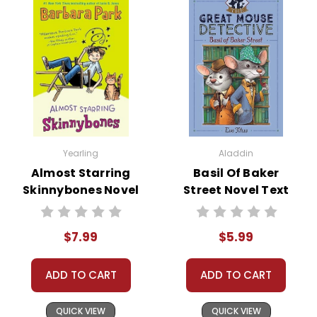
assist you!
Contact Us
Yearling
Aladdin
Almost Starring
Basil Of Baker
Skinnybones Novel
Street Novel Text
Text
$7.99
$5.99
ADD TO CART
ADD TO CART
QUICK VIEW
QUICK VIEW