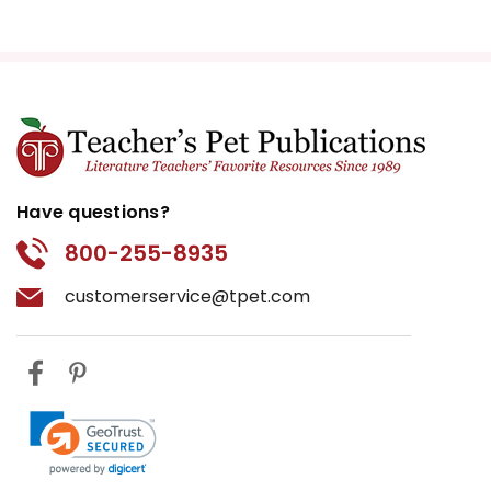
Have questions?
800-255-8935
customerservice@tpet.com