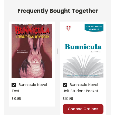
Frequently Bought Together
About the Book
Bunnicula
The story begins with the Monroe family stumbling
upon a peculiar bunny at the movie theater. Harold,
the family's loyal dog, and Chester, their witty cat,
narrate the unfolding events. Named Bunnicula, the
rabbit immediately stands out due to its odd
appearance—white fur and fangs.
Bunnicula Novel
Bunnicula Novel
Text
Unit Student Packet
Chester quickly becomes suspicious of Bunnicula,
$8.99
$13.99
convinced the bunny is a vampire. Chester's theories
Choose Options
lead to various antics as he tries to prove his point.