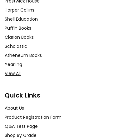
Prestwick House
Harper Collins
Shell Education
Puffin Books
Clarion Books
Scholastic
Atheneum Books
Yearling
View All
Quick Links
About Us
Product Registration Form
Q&A Test Page
Shop By Grade