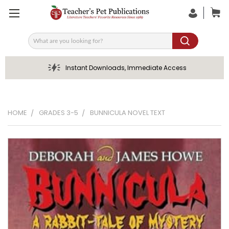
Search
Instant Downloads, Immediate Access
HOME
GRADES 3-5
BUNNICULA NOVEL TEXT