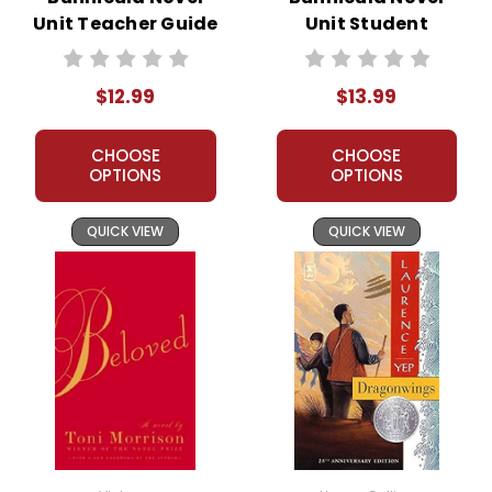
Unit Teacher Guide
Unit Student
Packet
$12.99
$13.99
CHOOSE
CHOOSE
OPTIONS
OPTIONS
QUICK VIEW
QUICK VIEW