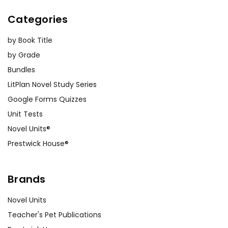
Categories
by Book Title
by Grade
Bundles
LitPlan Novel Study Series
Google Forms Quizzes
Unit Tests
Novel Units®
Prestwick House®
Brands
Novel Units
Teacher's Pet Publications