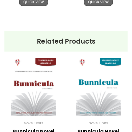
QUICK VIEW
QUICK VIEW
Related Products
Novel Units
Novel Units
Bunnicula Novel
Bunnicula Novel