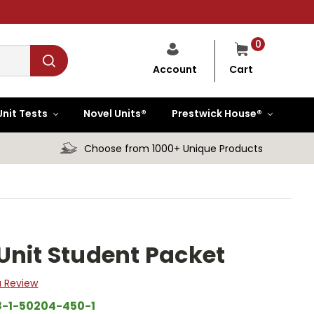
0
Cart
Account
Unit Tests
Novel Units®
Prestwick House®
Choose from 1000+ Unique Products
Unit Student Packet
a Review
8-1-50204-450-1