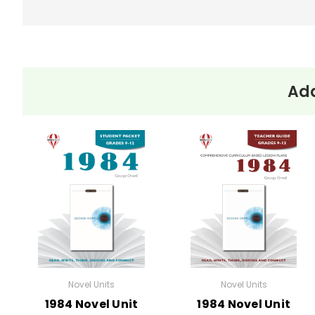
Add
Novel Units
Novel Units
1984 Novel Unit
1984 Novel Unit