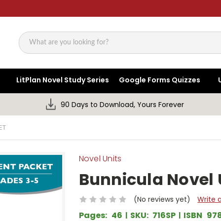
Search
LitPlan Novel Study Series
Google Forms Quizzes
90 Days to Download, Yours Forever
ET
Novel Units
Bunnicula Novel 
(No reviews yet)
Write 
Pages:
46
SKU:
716SP
ISBN
97