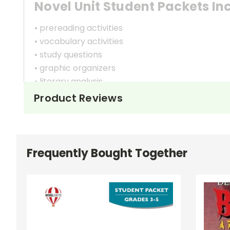
Novel Unit Student Packets In
• prereading activities
• vocabulary activities
• study questions
• graphic organizers
• literary analysis
• character analysis
Product Reviews
• writing projects
• critical- and creative-thinking challenges
• comprehension quizzes
• unit tests
Frequently Bought Together
• answer key
• scoring rubric