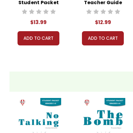
Student Packet
Teacher Guide
$13.99
$12.99
ADD TO CART
ADD TO CART