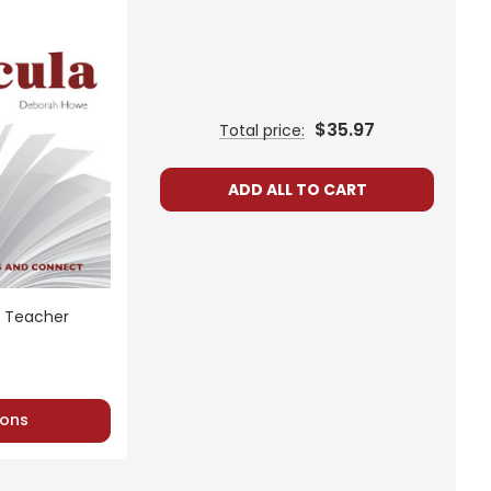
$35.97
Total price:
ADD ALL TO CART
t Teacher
ons