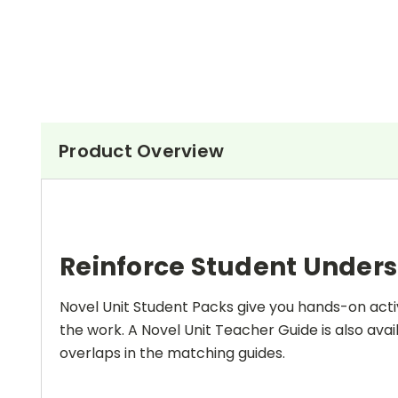
Product Overview
Reinforce Student Under
Novel Unit Student Packs give you hands-on activ
the work. A Novel Unit Teacher Guide is also avai
overlaps in the matching guides.