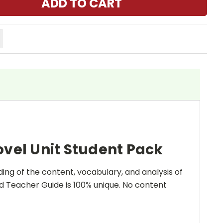
vel Unit Student Pack
ing of the content, vocabulary, and analysis of
and Teacher Guide is 100% unique. No content