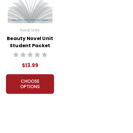
Novel Units
Beauty Novel Unit
Student Packet
$13.99
CHOOSE
OPTIONS