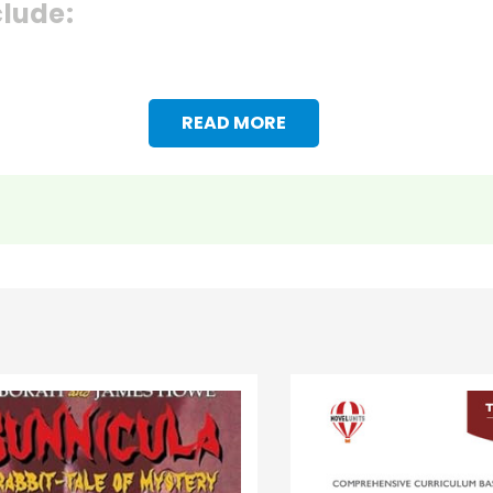
clude:
READ MORE