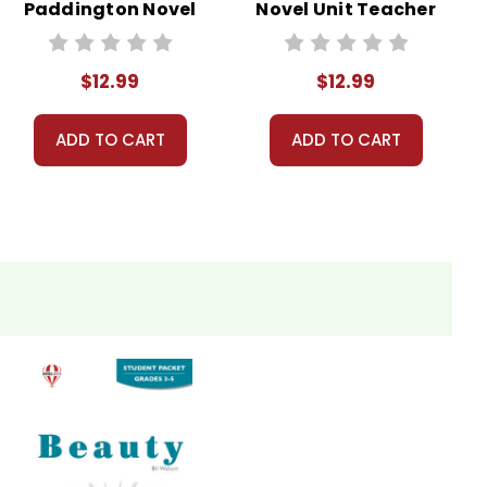
Paddington Novel
Novel Unit Teacher
Unit Teacher
Guide
Guide
$12.99
$12.99
ADD TO CART
ADD TO CART