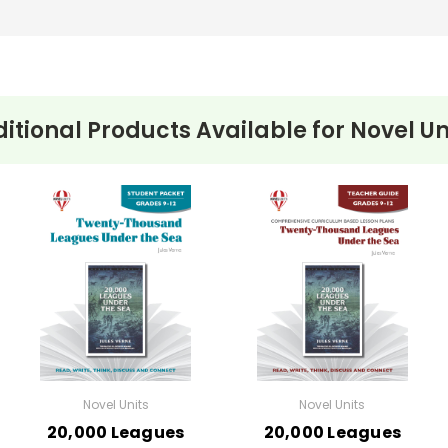
itional Products Available for
Novel Un
Novel Units
Novel Units
20,000 Leagues
20,000 Leagues