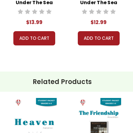
Under The Sea
Under The Sea
Novel Unit Student
Novel Unit Teacher
Packet
Guide
$13.99
$12.99
ADD TO CART
ADD TO CART
Related Products