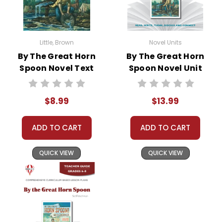
Little, Brown
Novel Units
By The Great Horn
By The Great Horn
Spoon Novel Text
Spoon Novel Unit
Student Packet
$8.99
$13.99
ADD TO CART
ADD TO CART
QUICK VIEW
QUICK VIEW