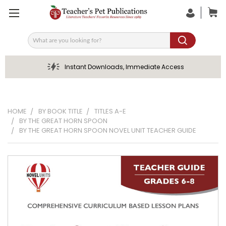
Search
Instant Downloads, Immediate Access
HOME
BY BOOK TITLE
TITLES A-E
BY THE GREAT HORN SPOON
BY THE GREAT HORN SPOON NOVEL UNIT TEACHER GUIDE