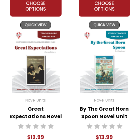
CHOOSE
CHOOSE
OPTIONS
OPTIONS
QUICK VIEW
QUICK VIEW
Novel Units
Novel Units
Great
By The Great Horn
Expectations Novel
Spoon Novel Unit
Unit Teacher Guide
Student Packet
$12.99
$13.99