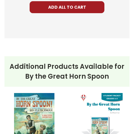
ADD ALL TO CART
Additional Products Available for
By the Great Horn Spoon