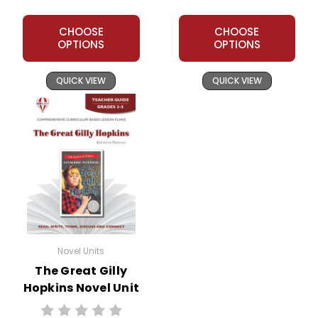
CHOOSE
CHOOSE
OPTIONS
OPTIONS
QUICK VIEW
QUICK VIEW
Novel Units
The Great Gilly
Hopkins Novel Unit
Teacher Guide