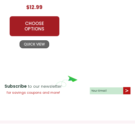
$12.99
CHOOSE
OPTIONS
QUICK VIEW
Subscribe
to our newsletter
for savings coupons and more!