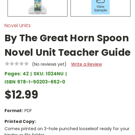
Novel Units
By The Great Horn Spoon
Novel Unit Teacher Guide
(No reviews yet)
Write a Review
Pages:
42
SKU:
1024NU
ISBN
978-1-50203-652-0
$12.99
Format:
PDF
Printed Copy:
Comes printed on 3-hole punched looseleaf ready for your
binder or file folder