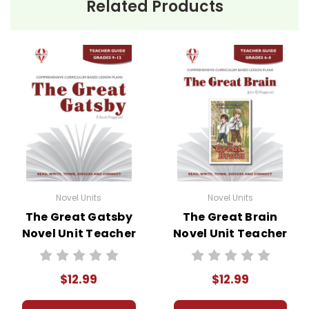
Related Products
Novel Units
Novel Units
The Great Gatsby
The Great Brain
Novel Unit Teacher
Novel Unit Teacher
Guide
Guide
$12.99
$12.99