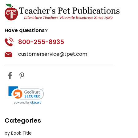
Have questions?
800-255-8935
customerservice@tpet.com
Categories
by Book Title