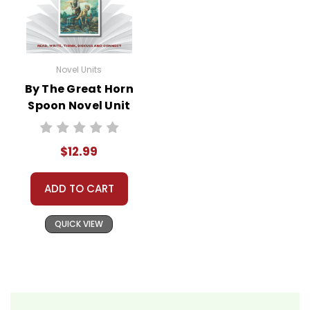
Novel Units
By The Great Horn
Spoon Novel Unit
Teacher Guide
$12.99
ADD TO CART
QUICK VIEW