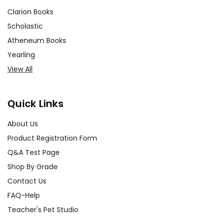
Clarion Books
Scholastic
Atheneum Books
Yearling
View All
Quick Links
About Us
Product Registration Form
Q&A Test Page
Shop By Grade
Contact Us
FAQ-Help
Teacher's Pet Studio