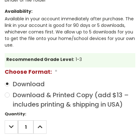
Availability:
Available in your account immediately after purchase. The
link in your account is good for 90 days or 5 downloads,
whichever comes first. We allow up to 5 downloads for you
to get the file onto your home/school devices for your own
use.
Recommended Grade Level:
1-3
Choose Format:
*
Download
Download & Printed Copy (add $13 –
includes printing & shipping in USA)
Current
Quantity:
Stock:
DECREASE
INCREASE
QUANTITY:
QUANTITY: