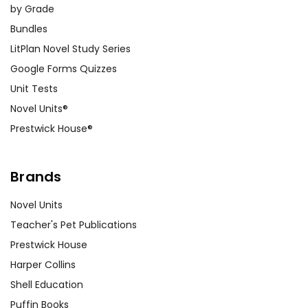
by Grade
Bundles
LitPlan Novel Study Series
Google Forms Quizzes
Unit Tests
Novel Units®
Prestwick House®
Brands
Novel Units
Teacher's Pet Publications
Prestwick House
Harper Collins
Shell Education
Puffin Books