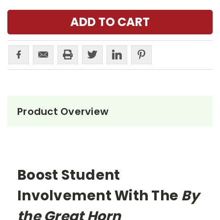
Product Overview
Boost Student
Involvement With The
By
the Great Horn