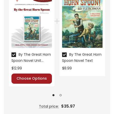
• about the author
• background information
• pre-reading activities
• vocabulary builders
• discussion questions and answers
• graphic organizers
• writing ideas
• literary analysis
• post-reading discussion/writing ideas
By The Great Horn
By The Great Horn
Spoon Novel Unit
Spoon Novel Text
• cross-curriculum extension activities
Teacher Guide
• assessment
$12.99
$8.99
• scoring rubric
Choose Options
$35.97
Total price: