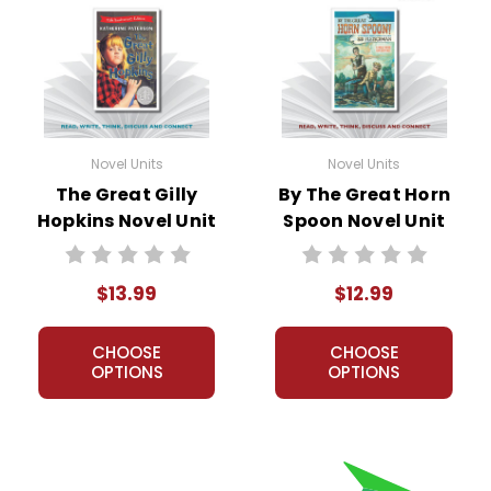
Novel Units
Novel Units
The Great Gilly
By The Great Horn
Hopkins Novel Unit
Spoon Novel Unit
Student Packet
Teacher Guide
$13.99
$12.99
CHOOSE
CHOOSE
OPTIONS
OPTIONS