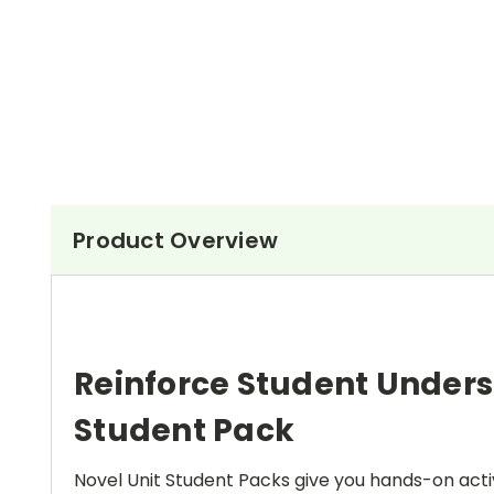
Product Overview
Reinforce Student Under
Student Pack
Novel Unit Student Packs give you hands-on activ