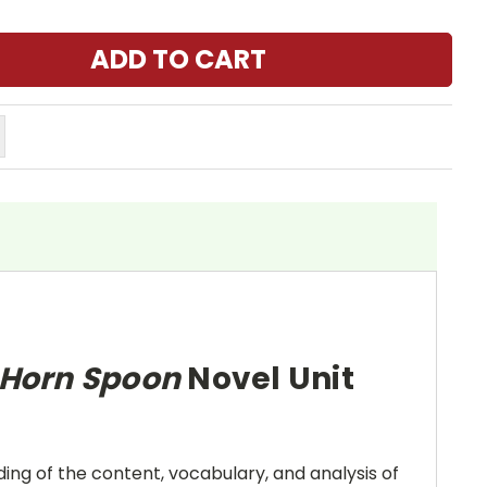
t Horn Spoon
Novel Unit
ing of the content, vocabulary, and analysis of