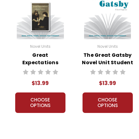
Novel Units
Novel Units
Great
The Great Gatsby
Expectations
Novel Unit Student
Novel Unit Student
Packet
Packet
$13.99
$13.99
CHOOSE
CHOOSE
OPTIONS
OPTIONS