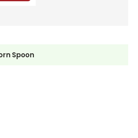
Horn Spoon