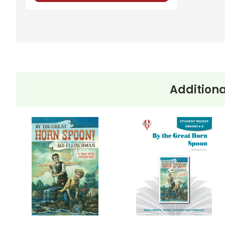
Additiona