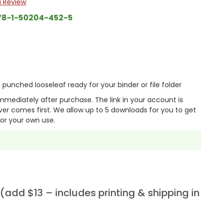
a Review
78-1-50204-452-5
punched looseleaf ready for your binder or file folder
mmediately after purchase. The link in your account is
er comes first. We allow up to 5 downloads for you to get
or your own use.
add $13 – includes printing & shipping in