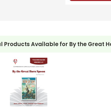
l Products Available for
By the Great 