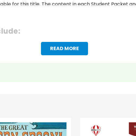
lable for this title. The content in each Student Packet 
clude:
READ MORE