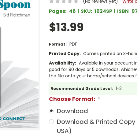
(No reviews yet)
Write 
Pages:
46
SKU:
1024SP
ISBN
9
$13.99
PDF
Format:
Printed Copy:
Comes printed on 3-hole 
Availability:
Available in your account i
good for 90 days or 5 downloads, whichev
the file onto your home/school devices f
1-3
Recommended Grade Level:
Choose Format:
*
Download
Download & Printed Copy (
USA)