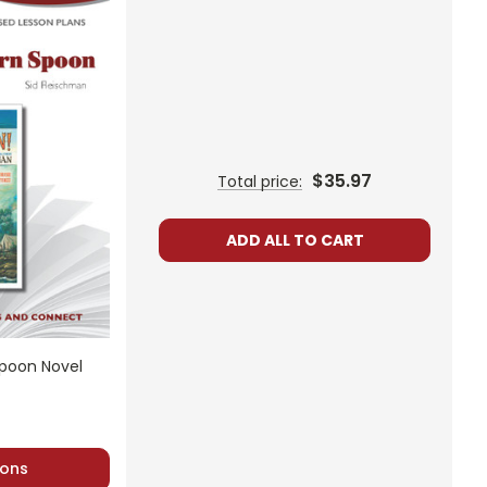
$35.97
Total price:
ADD ALL TO CART
Spoon Novel
ons