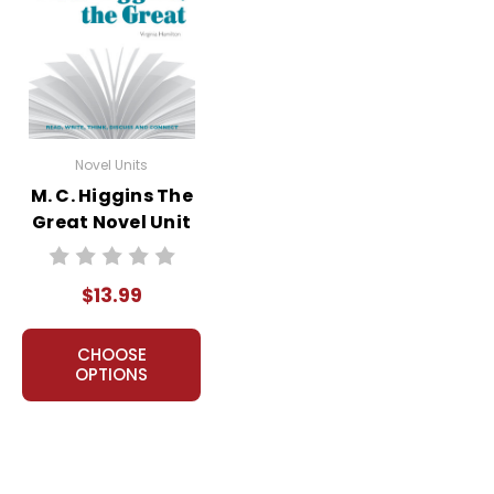
Novel Units
M. C. Higgins The
Great Novel Unit
Student Packet
$13.99
CHOOSE
OPTIONS