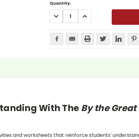
Current
Quantity:
Stock:
DECREASE
INCREASE
QUANTITY:
QUANTITY:
standing With The
By the Grea
ities and worksheets that reinforce students' understand