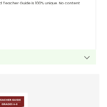
and Teacher Guide is 100% unique. No content