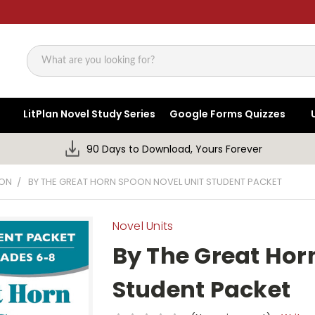
Search
LitPlan Novel Study Series
Google Forms Quizzes
90 Days to Download, Yours Forever
OON
BY THE GREAT HORN SPOON NOVEL UNIT STUDENT PACKET
Novel Units
By The Great Hor
Student Packet