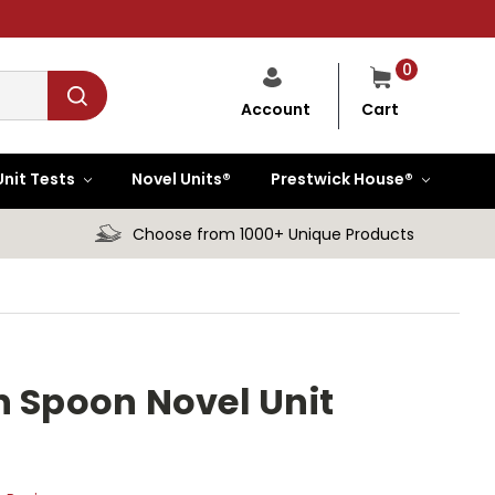
0
Cart
Account
Unit Tests
Novel Units®
Prestwick House®
Choose from 1000+ Unique Products
n Spoon Novel Unit