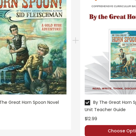
The Great Horn Spoon Novel
By The Great Horn 
Unit Teacher Guide
$12.99
Choose Opti