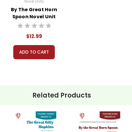
Novel Units
By The Great Horn
Spoon Novel Unit
Teacher Guide
$12.99
ADD TO CART
Related Products