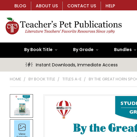
BLOG
ABOUT US
CONTACT US
HELP
By Book Title
By Grade
Bundles
Instant Downloads, Immediate Access
HOME
BY BOOK TITLE
TITLES A-E
BY THE GREAT HORN SP