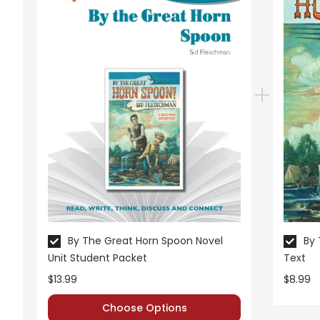
By The Great Horn Spoon Novel
By 
Unit Student Packet
Text
$13.99
$8.99
Choose Options