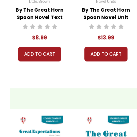
Little, Brown
Novel Units
By The Great Horn
By The Great Horn
Spoon Novel Text
Spoon Novel Unit
Student Packet
$8.99
$13.99
ADD TO CART
ADD TO CART