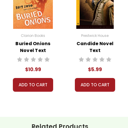
Clarion Books
Prestwick House
Buried Onions
Candide Novel
Novel Text
Text
 customer service experience ever with Teacher's Pet Publicatio
 for you!
number on file anywhere, and we don't sell, rent, or give away y
$10.99
$5.99
ustomer!
assist you!
Contact Us
ADD TO CART
ADD TO CART
Related Products