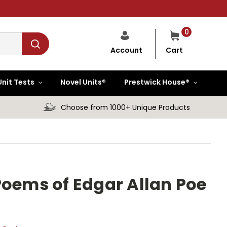
0
Cart
Account
Unit Tests
Novel Units®
Prestwick House®
Choose from 1000+ Unique Products
Poems of Edgar Allan Poe