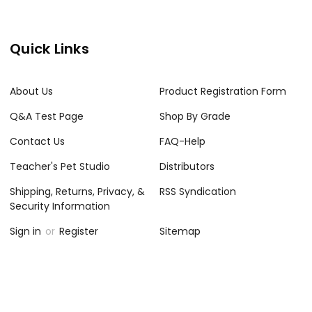
Quick Links
About Us
Product Registration Form
Q&A Test Page
Shop By Grade
Contact Us
FAQ-Help
Teacher's Pet Studio
Distributors
Shipping, Returns, Privacy, &
RSS Syndication
Security Information
Sign in
or
Register
Sitemap