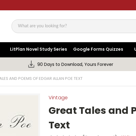
Search
LitPlan Novel Study Series
Google Forms Quizzes
90 Days to Download, Yours Forever
ALES AND POEMS OF EDGAR ALLAN POE TEXT
Vintage
Great Tales and 
Text