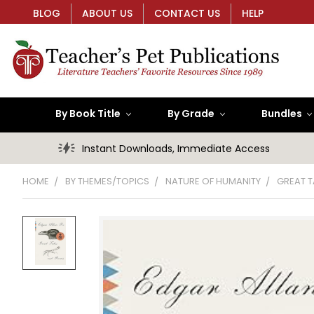
BLOG
ABOUT US
CONTACT US
HELP
By Book Title
By Grade
Bundles
Instant Downloads, Immediate Access
HOME
BY THEMES/TOPICS
NATURE OF HUMANITY
GREAT T