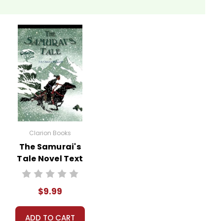
Clarion Books
The Samurai's
Tale Novel Text
$9.99
ADD TO CART