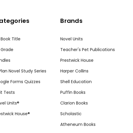
ategories
Brands
 Book Title
Novel Units
 Grade
Teacher's Pet Publications
ndles
Prestwick House
tPlan Novel Study Series
Harper Collins
ogle Forms Quizzes
Shell Education
it Tests
Puffin Books
vel Units®
Clarion Books
estwick House®
Scholastic
Atheneum Books