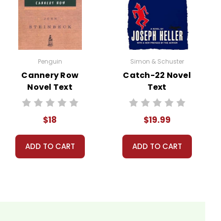
Penguin
Simon & Schuster
Cannery Row
Catch-22 Novel
Novel Text
Text
ns.
our personal information.
$18
$19.99
ADD TO CART
ADD TO CART