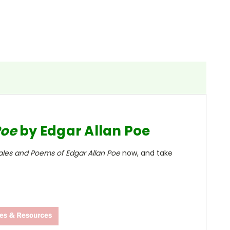
Poe
by Edgar Allan Poe
ales and Poems of Edgar Allan Poe
now, and take