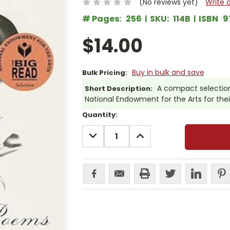
(No reviews yet)
Write 
# Pages:
256
SKU:
114B
ISBN
9
$14.00
Buy in bulk and save
Bulk Pricing:
A compact selection
Short Description:
National Endowment for the Arts for the
Current
Quantity:
Stock:
DECREASE
INCREASE
QUANTITY:
QUANTITY: