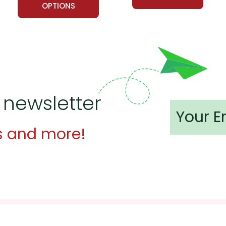
OPTIONS
 newsletter
s and more!