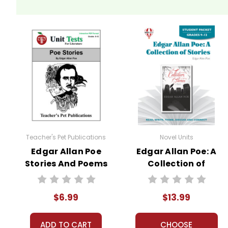
Teacher's Pet Publications
Novel Units
Edgar Allan Poe
Edgar Allan Poe: A
Stories And Poems
Collection of
Interactive PDF
Stories Novel Unit
Unit Test
Student Packet
$6.99
$13.99
ADD TO CART
CHOOSE