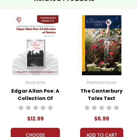
Novel Units
Prestwick House
Edgar Allan Poe: A
The Canterbury
Collection Of
Tales Text
Stories Novel Unit
Teacher Guide
$12.99
$6.99
CHOOSE
ADD TO CART