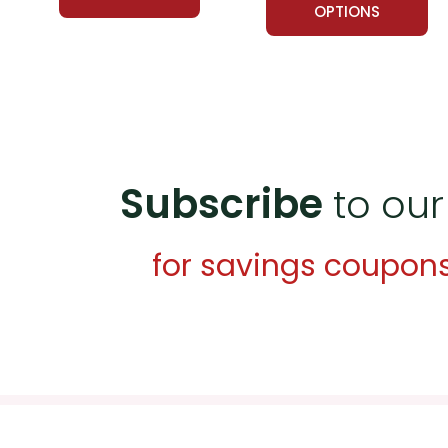
OPTIONS
Subscribe
to our
for savings coupon