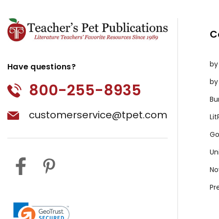
C
by
Have questions?
by
800-255-8935
Bu
customerservice@tpet.com
Li
Go
Un
No
Pr