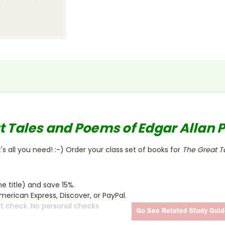
t Tales and Poems of Edgar Allan 
s all you need! :-) Order your class set of books for
The Great T
 title) and save 15%.
merican Express, Discover, or PayPal.
ct check. No personal checks