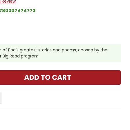
a Review
780307474773
 of Poe’s greatest stories and poems, chosen by the
ir Big Read program.