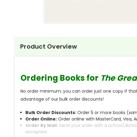
Product Overview
Ordering Books for
The Grea
No order minimum; you can order just one copy if that'
advantage of our bulk order discounts!
Bulk Order Discounts:
Order 5 or more books (same
Order Online:
Order online with MasterCard, Visa, A
Order By Mail:
Send your order with a school/distri
accepted.