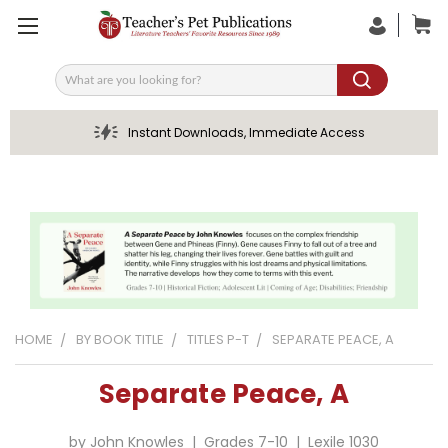
Search
Instant Downloads, Immediate Access
HOME
BY BOOK TITLE
TITLES P-T
SEPARATE PEACE, A
Separate Peace, A
by John Knowles | Grades 7-10 | Lexile 1030