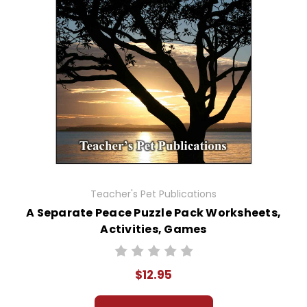
Teacher's Pet Publications
A Separate Peace Puzzle Pack Worksheets,
Activities, Games
$12.95