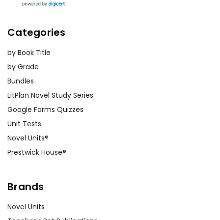
Categories
by Book Title
by Grade
Bundles
LitPlan Novel Study Series
Google Forms Quizzes
Unit Tests
Novel Units®
Prestwick House®
Brands
Novel Units