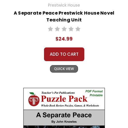
Prestwick House
A Separate Peace Prestwick House Novel
Teaching Unit
$24.99
ADD TO CART
QUICK VIEW