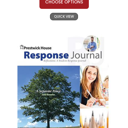
CHOOSE OPTIONS
QUICK VIEW