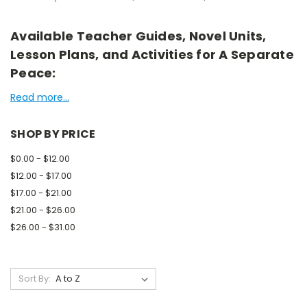
Available Teacher Guides, Novel Units,
Lesson Plans, and Activities for A Separate
Peace:
Read more...
SHOP BY PRICE
$0.00 - $12.00
$12.00 - $17.00
$17.00 - $21.00
$21.00 - $26.00
$26.00 - $31.00
Sort By: