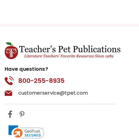
Have questions?
800-255-8935
customerservice@tpet.com