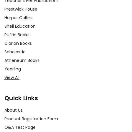
Teacher's Pet Publications
Prestwick House
Harper Collins
Shell Education
Puffin Books
Clarion Books
Scholastic
Atheneum Books
Yearling
View All
Quick Links
About Us
Product Registration Form
Q&A Test Page