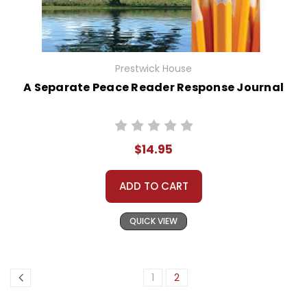
Prestwick House
A Separate Peace Reader Response Journal
$14.95
ADD TO CART
QUICK VIEW
1
2