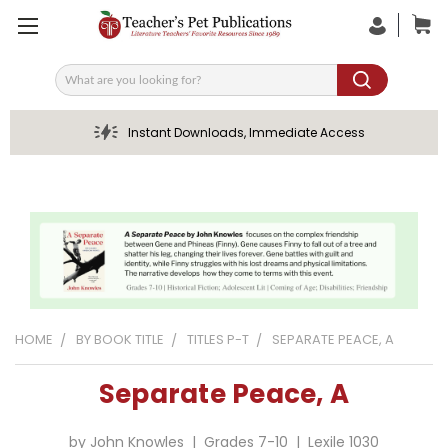
Search
Instant Downloads, Immediate Access
HOME
BY BOOK TITLE
TITLES P-T
SEPARATE PEACE, A
Separate Peace, A
by John Knowles | Grades 7-10 | Lexile 1030