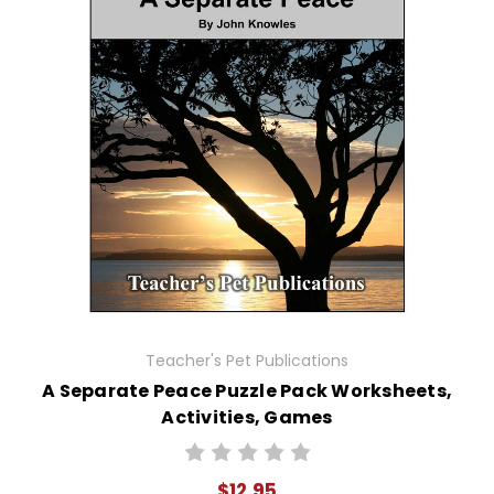
Teacher's Pet Publications
A Separate Peace Puzzle Pack Worksheets,
Activities, Games
$12.95