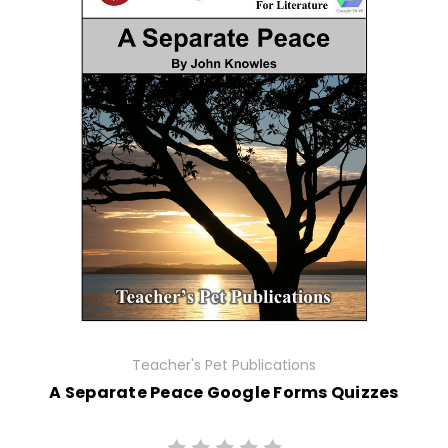
Teacher's Pet Publications
A Separate Peace Google Forms Quizzes