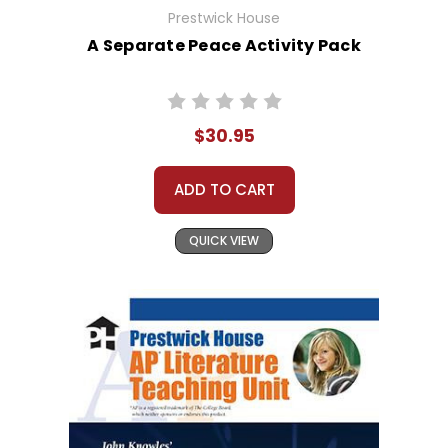
Prestwick House
A Separate Peace Activity Pack
$30.95
ADD TO CART
QUICK VIEW