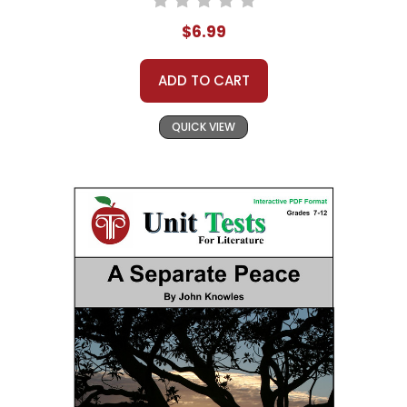
$6.99
ADD TO CART
QUICK VIEW