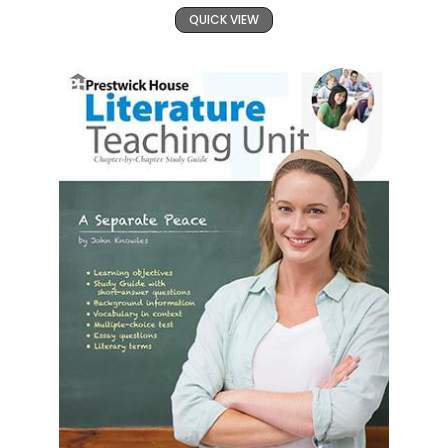
QUICK VIEW