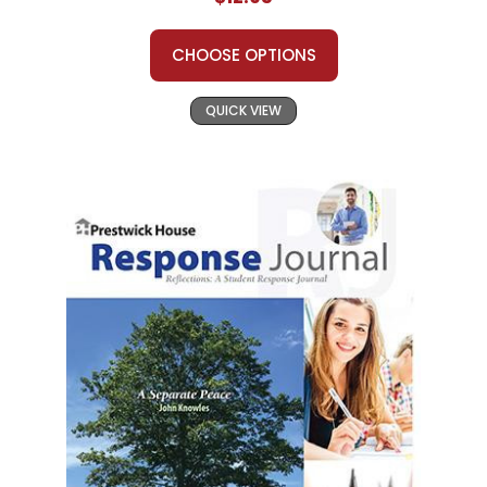
CHOOSE OPTIONS
QUICK VIEW