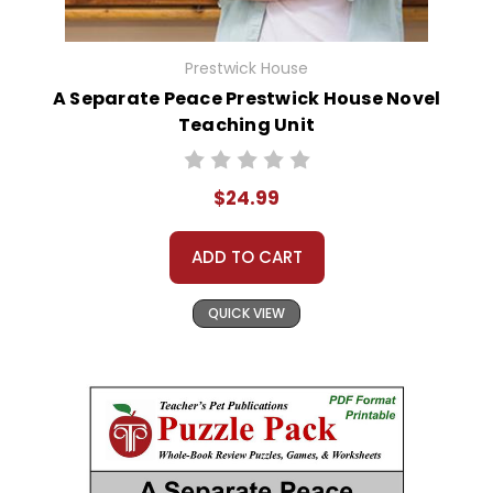
Prestwick House
A Separate Peace Prestwick House Novel
Teaching Unit
$24.99
ADD TO CART
QUICK VIEW