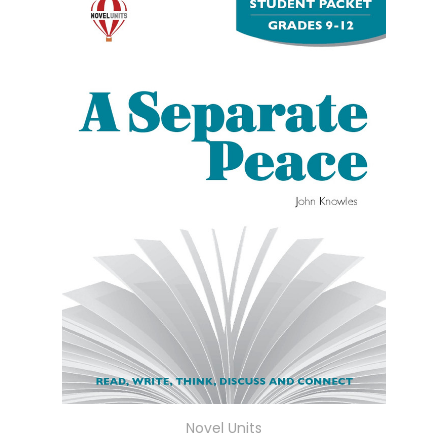
Novel Units