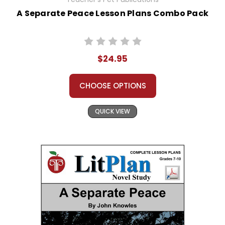
A Separate Peace Lesson Plans Combo Pack
$24.95
CHOOSE OPTIONS
QUICK VIEW