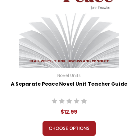
Novel Units
A Separate Peace Novel Unit Teacher Guide
$12.99
CHOOSE OPTIONS