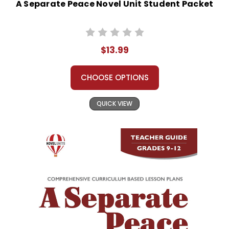
A Separate Peace Novel Unit Student Packet
$13.99
CHOOSE OPTIONS
QUICK VIEW