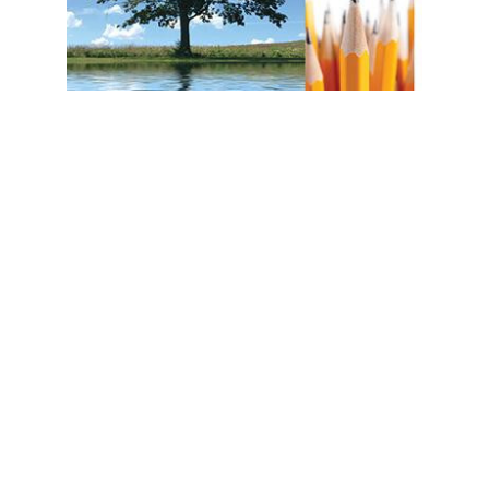
Prestwick House
A Separate Peace Reader Response Journal
$14.95
ADD TO CART
QUICK VIEW