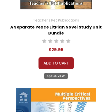
Teacher's Pet Publications
A Separate Peace LitPlan Novel Study Unit
Bundle
$29.95
ADD TO CART
QUICK VIEW