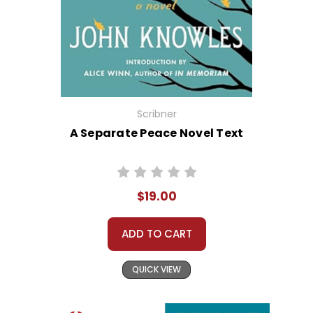
Scribner
A Separate Peace Novel Text
$19.00
ADD TO CART
QUICK VIEW