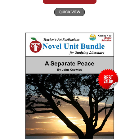
QUICK VIEW