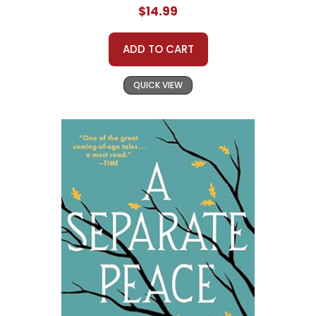
$14.99
ADD TO CART
QUICK VIEW