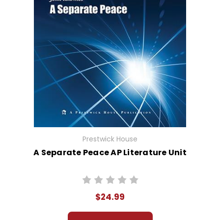
Prestwick House
A Separate Peace AP Literature Unit
$24.99