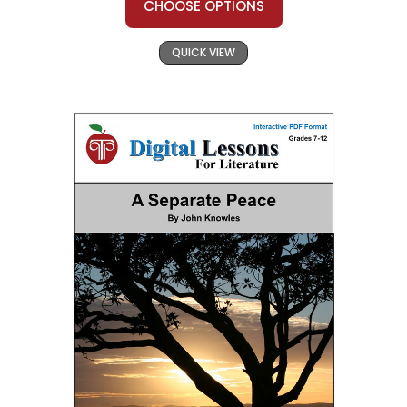
CHOOSE OPTIONS
QUICK VIEW