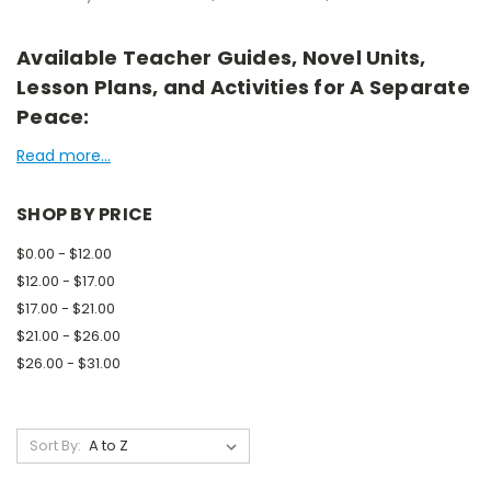
Available Teacher Guides, Novel Units,
Lesson Plans, and Activities for A Separate
Peace:
Read more...
SHOP BY PRICE
$0.00 - $12.00
$12.00 - $17.00
$17.00 - $21.00
$21.00 - $26.00
$26.00 - $31.00
Sort By: