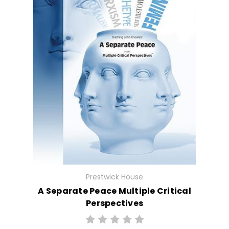
Prestwick House
A Separate Peace Multiple Critical
Perspectives