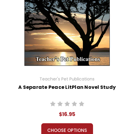
Teacher's Pet Publications
A Separate Peace LitPlan Novel Study
$16.95
CHOOSE OPTIONS