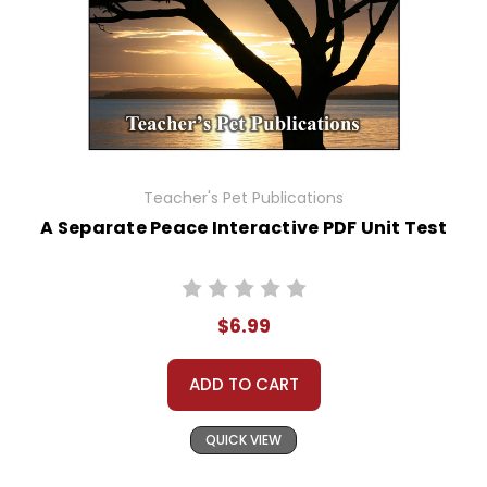
Teacher's Pet Publications
A Separate Peace Interactive PDF Unit Test
$6.99
ADD TO CART
QUICK VIEW