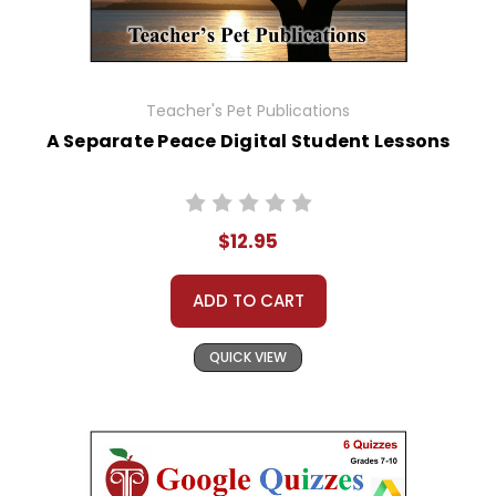
Teacher's Pet Publications
A Separate Peace Digital Student Lessons
$12.95
ADD TO CART
QUICK VIEW