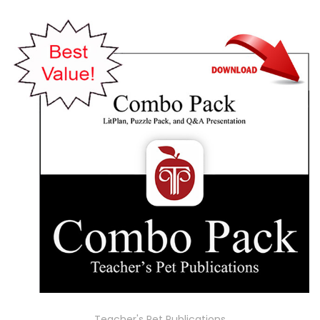
Teacher's Pet Publications