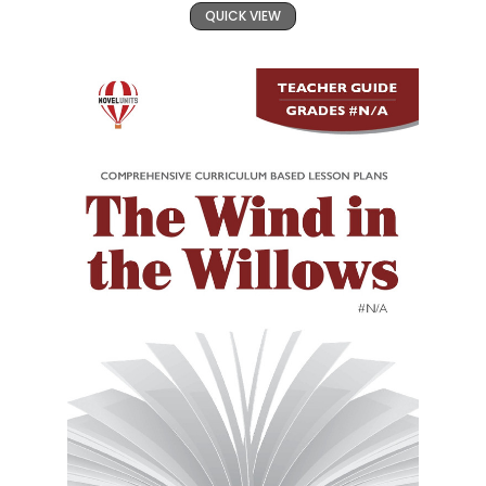
QUICK VIEW