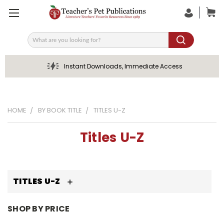
Search
Instant Downloads, Immediate Access
HOME
BY BOOK TITLE
TITLES U-Z
Titles U-Z
TITLES U-Z
SHOP BY PRICE