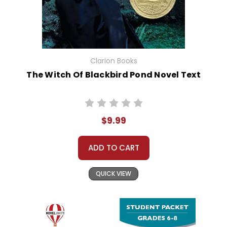
Clarion Books
The Witch Of Blackbird Pond Novel Text
$9.99
ADD TO CART
QUICK VIEW