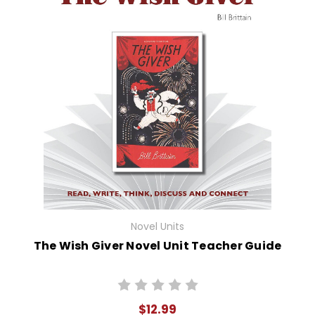
Novel Units
The Wish Giver Novel Unit Teacher Guide
$12.99