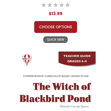
$13.99
CHOOSE OPTIONS
QUICK VIEW