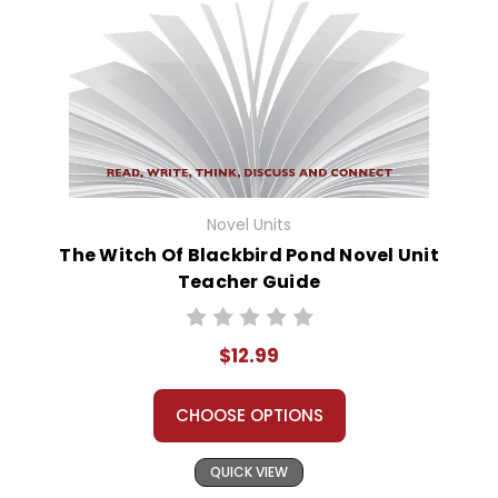
Novel Units
The Witch Of Blackbird Pond Novel Unit
Teacher Guide
$12.99
CHOOSE OPTIONS
QUICK VIEW