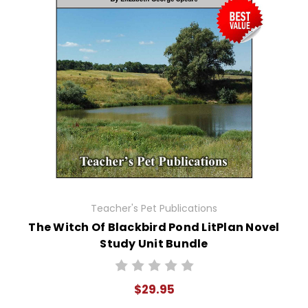
Teacher's Pet Publications
The Witch Of Blackbird Pond LitPlan Novel
Study Unit Bundle
$29.95