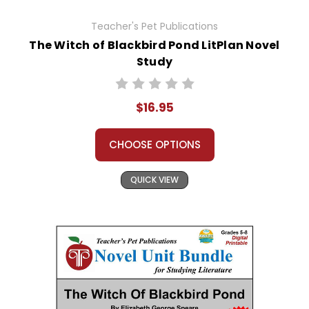
Teacher's Pet Publications
The Witch of Blackbird Pond LitPlan Novel
Study
$16.95
CHOOSE OPTIONS
QUICK VIEW