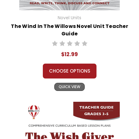
Novel Units
The Wind In The Willows Novel Unit Teacher
Guide
$12.99
CHOOSE OPTIONS
QUICK VIEW