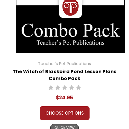
Teacher's Pet Publications
The Witch of Blackbird Pond Lesson Plans
Combo Pack
$24.95
CHOOSE OPTIONS
QUICK VIEW