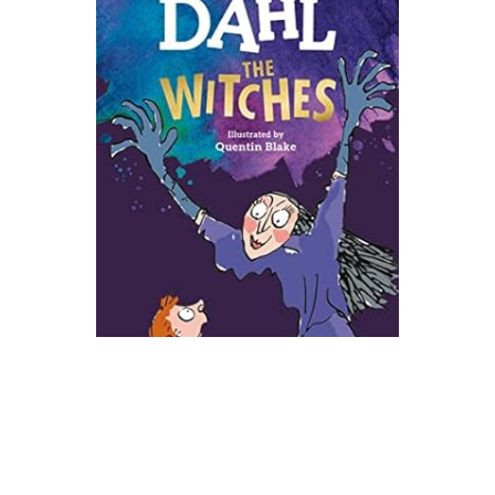
Viking
The Witches Novel Text