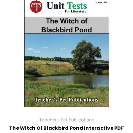
Teacher's Pet Publications
The Witch Of Blackbird Pond Interactive PDF