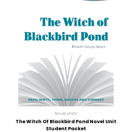
Novel Units
The Witch Of Blackbird Pond Novel Unit
Student Packet