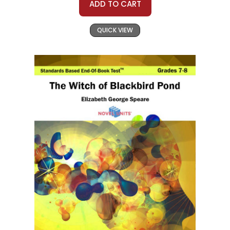
ADD TO CART
QUICK VIEW