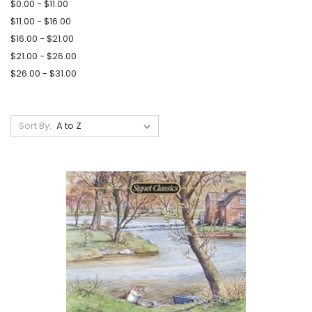
$0.00 - $11.00
$11.00 - $16.00
$16.00 - $21.00
$21.00 - $26.00
$26.00 - $31.00
Sort By: