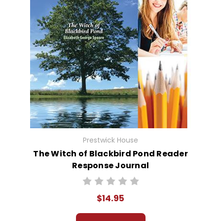
Prestwick House
The Witch of Blackbird Pond Reader
Response Journal
$14.95