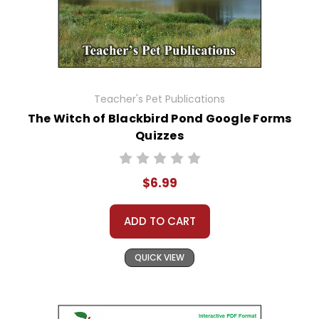
Teacher's Pet Publications
The Witch of Blackbird Pond Google Forms
Quizzes
$6.99
ADD TO CART
QUICK VIEW