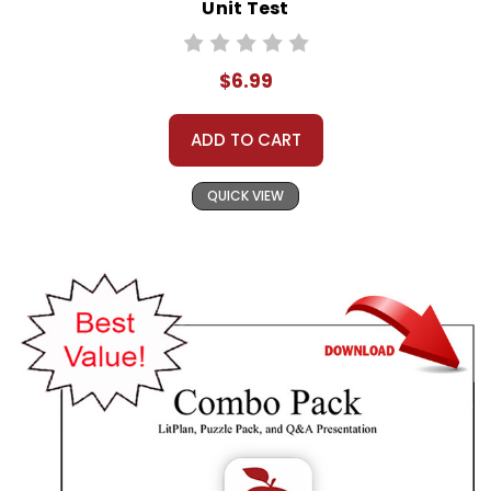
Unit Test
$6.99
ADD TO CART
QUICK VIEW