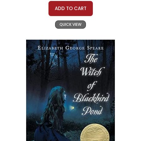
ADD TO CART
QUICK VIEW