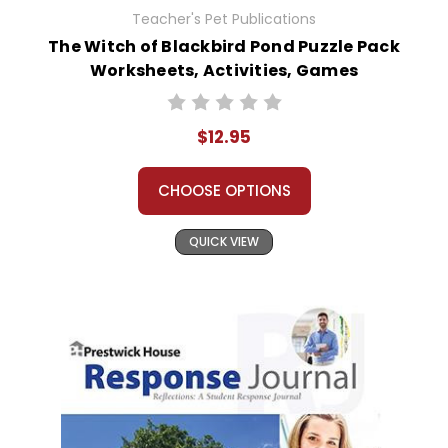
Teacher's Pet Publications
The Witch of Blackbird Pond Puzzle Pack
Worksheets, Activities, Games
$12.95
CHOOSE OPTIONS
QUICK VIEW