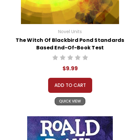
Novel Units
The Witch Of Blackbird Pond Standards
Based End-Of-Book Test
$9.99
ADD TO CART
QUICK VIEW