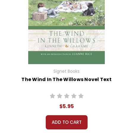
Signet Books
The Wind In The Willows Novel Text
$5.95
ADD TO CART