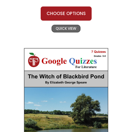
CHOOSE OPTIONS
QUICK VIEW