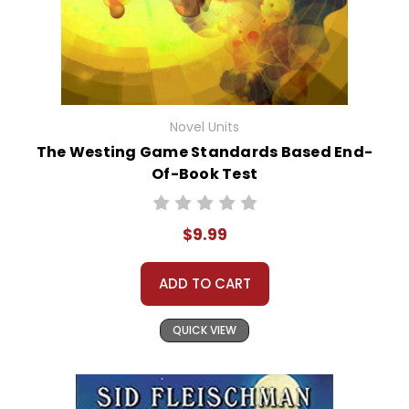
Novel Units
The Westing Game Standards Based End-
Of-Book Test
$9.99
ADD TO CART
QUICK VIEW