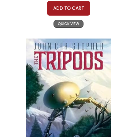
ADD TO CART
QUICK VIEW