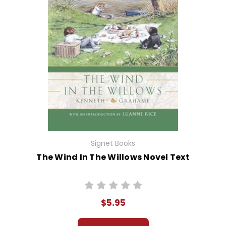
Signet Books
The Wind In The Willows Novel Text
$5.95