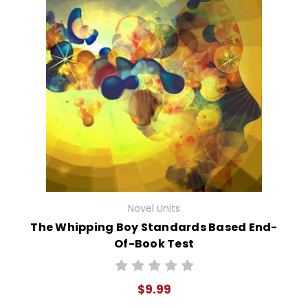
Novel Units
The Whipping Boy Standards Based End-
Of-Book Test
$9.99