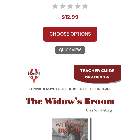
$12.99
CHOOSE OPTIONS
QUICK VIEW