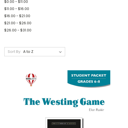
$0.00 - $11.00
$11.00 - $16.00
$16.00 - $21.00
$21.00 - $26.00
$26.00 - $31.00
Sort By: