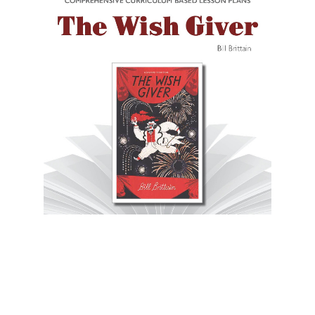
Novel Units
The Wish Giver Novel Unit Teacher Guide