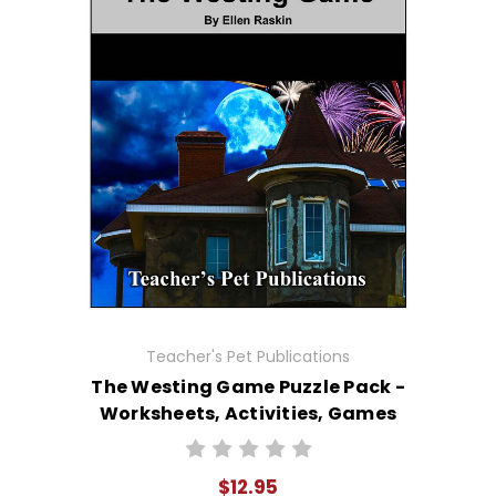
Teacher's Pet Publications
The Westing Game Puzzle Pack -
Worksheets, Activities, Games
$12.95