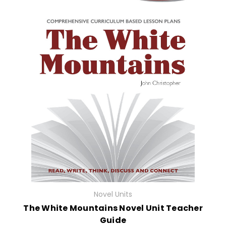
Novel Units
The White Mountains Novel Unit Teacher
Guide