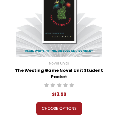
Novel Units
The Westing Game Novel Unit Student
Packet
$13.99
CHOOSE OPTIONS