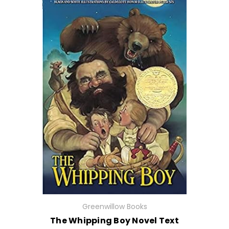
Greenwillow Books
The Whipping Boy Novel Text