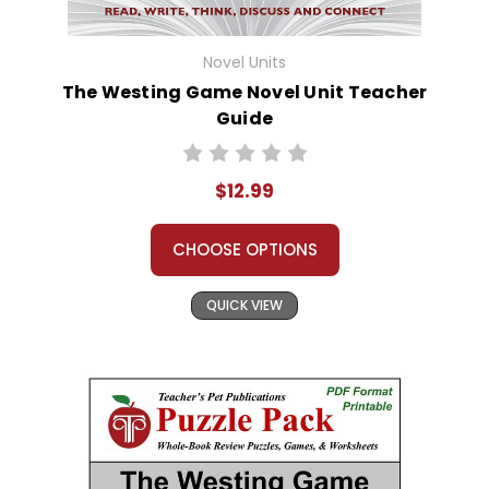
Novel Units
The Westing Game Novel Unit Teacher
Guide
$12.99
CHOOSE OPTIONS
QUICK VIEW