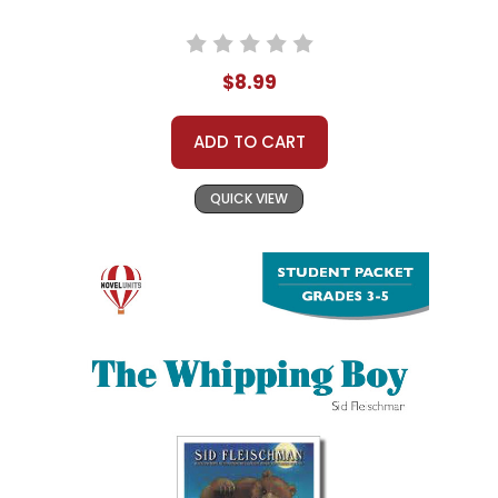
$8.99
ADD TO CART
QUICK VIEW