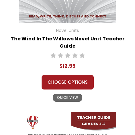
Novel Units
The Wind In The Willows Novel Unit Teacher
Guide
$12.99
CHOOSE OPTIONS
QUICK VIEW