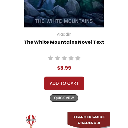
Aladdin
The White Mountains Novel Text
$8.99
ADD TO CART
QUICK VIEW