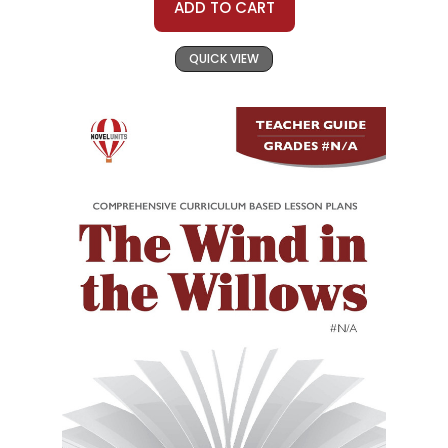
ADD TO CART
QUICK VIEW