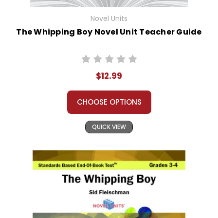
Novel Units
The Whipping Boy Novel Unit Teacher Guide
$12.99
CHOOSE OPTIONS
QUICK VIEW