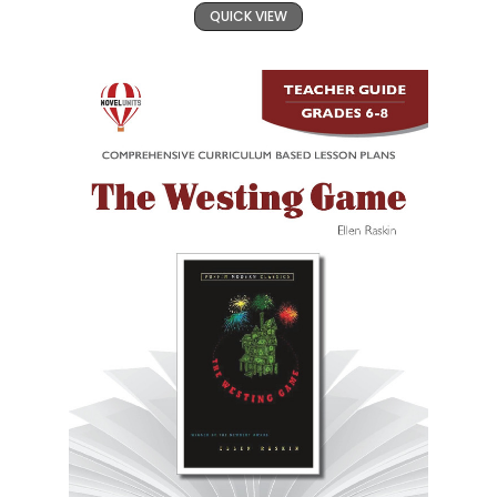
QUICK VIEW