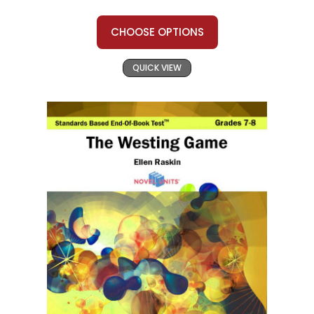
CHOOSE OPTIONS
QUICK VIEW