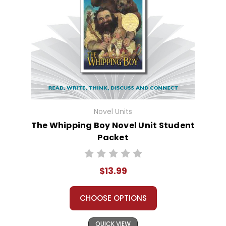
Novel Units
The Whipping Boy Novel Unit Student
Packet
$13.99
CHOOSE OPTIONS
QUICK VIEW