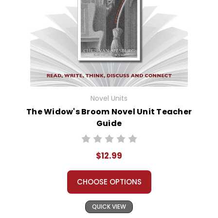
Novel Units
The Widow's Broom Novel Unit Teacher
Guide
$12.99
CHOOSE OPTIONS
QUICK VIEW