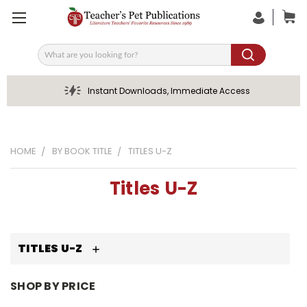
Search
Instant Downloads, Immediate Access
HOME
BY BOOK TITLE
TITLES U-Z
Titles U-Z
TITLES U-Z
SHOP BY PRICE