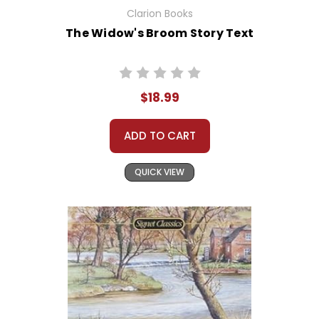
Clarion Books
The Widow's Broom Story Text
$18.99
ADD TO CART
QUICK VIEW