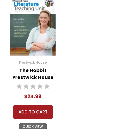
Prestwick House
The Hobbit
Prestwick House
Novel Teaching
Unit
$24.99
ADD TO CART
QUICK VIEW