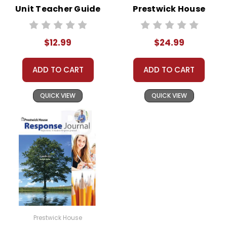
Unit Teacher Guide
Prestwick House
Novel Teaching
Unit
$12.99
$24.99
ADD TO CART
ADD TO CART
QUICK VIEW
QUICK VIEW
Prestwick House