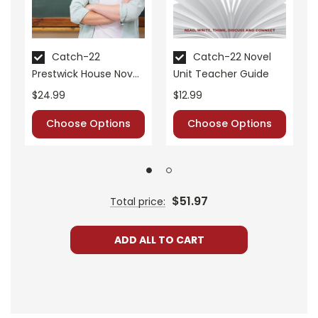
Catch-22
Catch-22 Novel
Prestwick House Novel
Unit Teacher Guide
Teaching Unit
$24.99
$12.99
Choose Options
Choose Options
$51.97
Total price:
ADD ALL TO CART