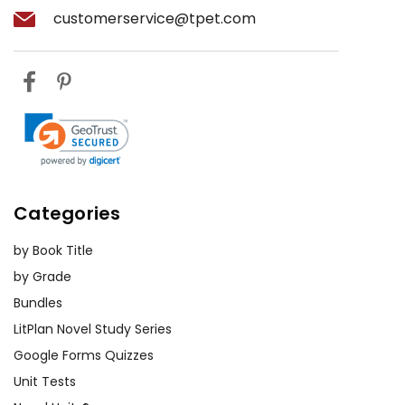
customerservice@tpet.com
Categories
by Book Title
by Grade
Bundles
LitPlan Novel Study Series
Google Forms Quizzes
Unit Tests