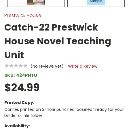
Prestwick House
Catch-22 Prestwick
House Novel Teaching
Unit
(No reviews yet)
Write a Review
SKU:
424PHTU
$24.99
Printed Copy:
Comes printed on 3-hole punched looseleaf ready for your
binder or file folder
Availability: