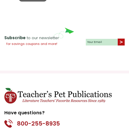
Subscribe
to our newsletter
for savings coupons and more!
Have questions?
800-255-8935