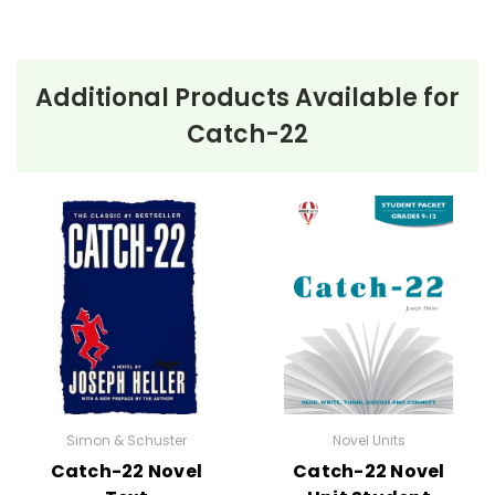
Additional Products Available for
Catch-22
Simon & Schuster
Novel Units
Catch-22 Novel
Catch-22 Novel