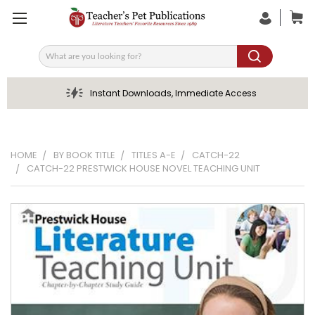
Search
Instant Downloads, Immediate Access
HOME
BY BOOK TITLE
TITLES A-E
CATCH-22
CATCH-22 PRESTWICK HOUSE NOVEL TEACHING UNIT