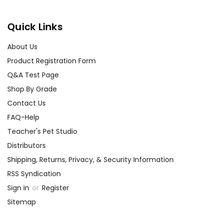
Quick Links
About Us
Product Registration Form
Q&A Test Page
Shop By Grade
Contact Us
FAQ-Help
Teacher's Pet Studio
Distributors
Shipping, Returns, Privacy, & Security Information
RSS Syndication
Sign in
or
Register
Sitemap