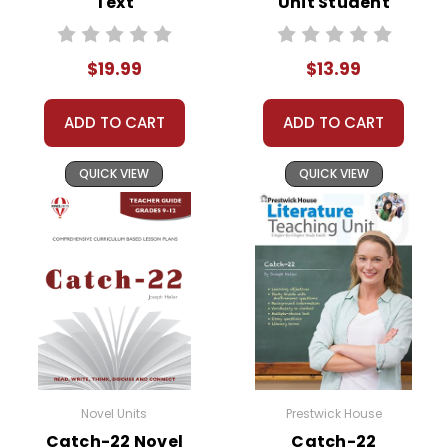
Text
Unit Student
Packet
$19.99
$13.99
ADD TO CART
ADD TO CART
QUICK VIEW
QUICK VIEW
Novel Units
Prestwick House
Catch-22 Novel
Catch-22