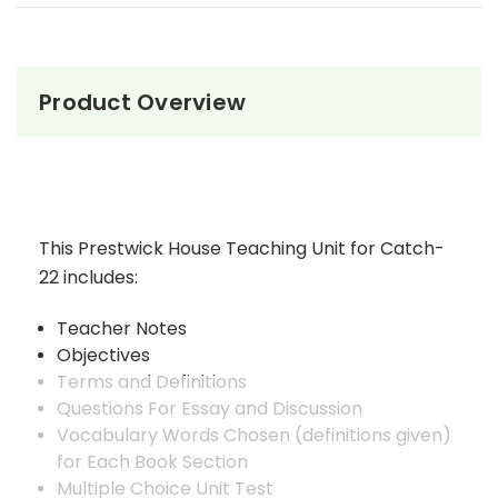
Product Overview
This Prestwick House Teaching Unit for Catch-
22 includes:
Teacher Notes
Objectives
Terms and Definitions
Questions For Essay and Discussion
Vocabulary Words Chosen (definitions given)
for Each Book Section
Multiple Choice Unit Test