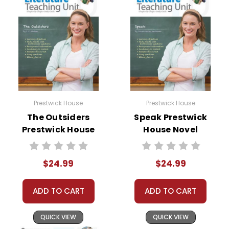
Prestwick House
Prestwick House
The Outsiders
Speak Prestwick
Prestwick House
House Novel
Novel Teaching
Teaching Unit
Unit
$24.99
$24.99
ADD TO CART
ADD TO CART
QUICK VIEW
QUICK VIEW