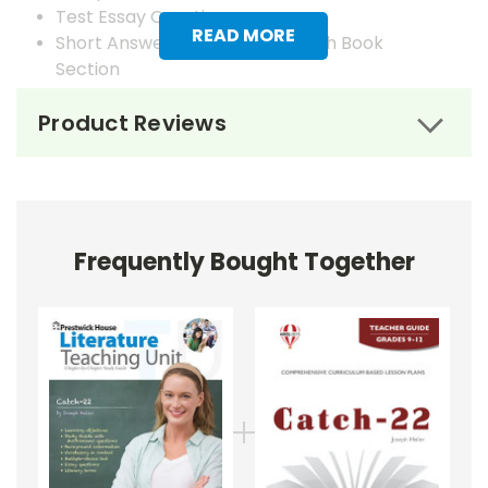
Test Essay Questions
READ MORE
Short Answer Questions for Each Book
Section
Answer Keys
Product Reviews
Frequently Bought Together