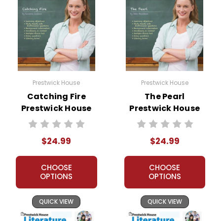
Prestwick House
Prestwick House
Catching Fire
The Pearl
Prestwick House
Prestwick House
Novel Teaching
Novel Teaching
Unit
Unit
$24.99
$24.99
CHOOSE
CHOOSE
OPTIONS
OPTIONS
QUICK VIEW
QUICK VIEW