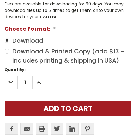
Files are available for downloading for 90 days. You may
download files up to 5 times to get them onto your own
devices for your own use.
Choose Format:
*
Download
Download & Printed Copy (add $13 –
includes printing & shipping in USA)
Current
Quantity:
Stock:
DECREASE
INCREASE
QUANTITY:
QUANTITY: