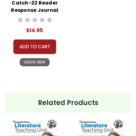
Catch-22 Reader
Response Journal
$14.95
ADD TO CART
QUICK VIEW
Related Products