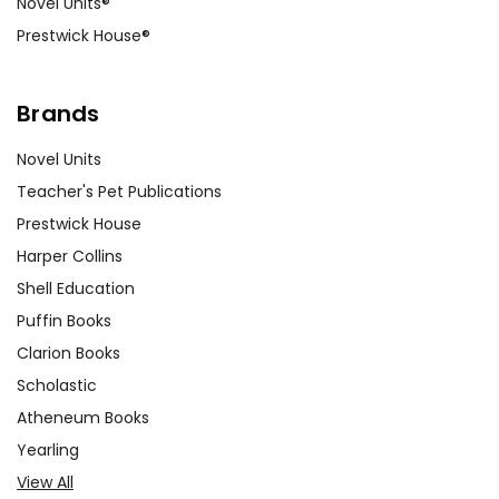
Novel Units®
Prestwick House®
Brands
Novel Units
Teacher's Pet Publications
Prestwick House
Harper Collins
Shell Education
Puffin Books
Clarion Books
Scholastic
Atheneum Books
Yearling
View All