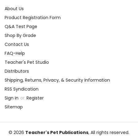
About Us
Product Registration Form
Q&A Test Page
Shop By Grade
Contact Us
FAQ-Help
Teacher's Pet Studio
Distributors
Shipping, Returns, Privacy, & Security Information
RSS Syndication
Sign in
or
Register
Sitemap
© 2026
Teacher's Pet Publications
, All rights reserved.