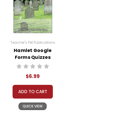
Teacher's Pet Publications
Hamlet Google
Forms Quizzes
$6.99
ADD TO CART
QUICK VIEW