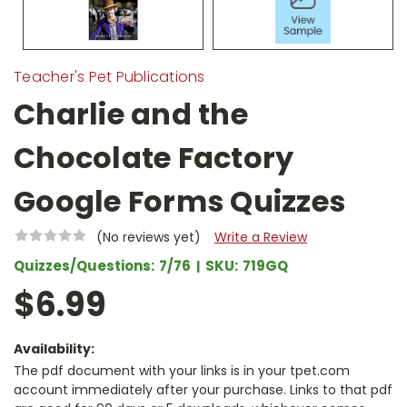
Teacher's Pet Publications
Charlie and the
Chocolate Factory
Google Forms Quizzes
(No reviews yet)
Write a Review
Quizzes/Questions:
7/76
SKU:
719GQ
$6.99
Availability:
The pdf document with your links is in your tpet.com
account immediately after your purchase. Links to that pdf