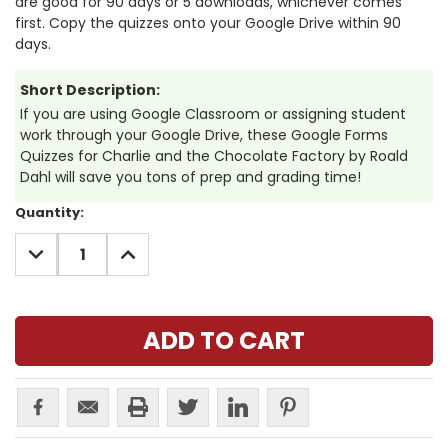
are good for 90 days or 5 downloads, whichever comes
first. Copy the quizzes onto your Google Drive within 90
days.
Short Description:
If you are using Google Classroom or assigning student
work through your Google Drive, these Google Forms
Quizzes for Charlie and the Chocolate Factory by Roald
Dahl will save you tons of prep and grading time!
Current
Quantity:
Stock:
DECREASE
INCREASE
QUANTITY:
QUANTITY: