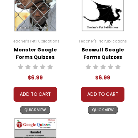
Teacher's Pet Publications
Teacher's Pet Publications
Monster Google
Beowulf Google
Forms Quizzes
Forms Quizzes
$6.99
$6.99
ADD TO CART
ADD TO CART
QUICK VIEW
QUICK VIEW