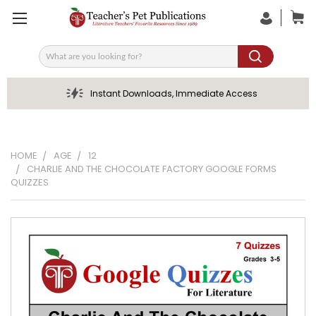
Search
Instant Downloads, Immediate Access
HOME
AGE
12
CHARLIE AND THE CHOCOLATE FACTORY GOOGLE FORMS
QUIZZES