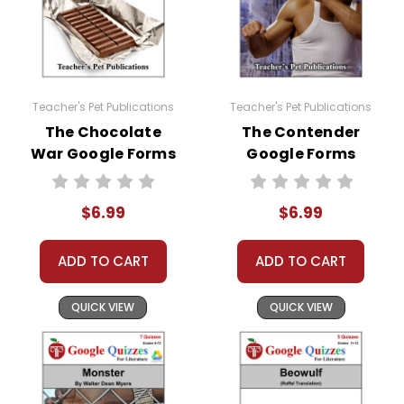
Teacher's Pet Publications
Teacher's Pet Publications
The Chocolate
The Contender
War Google Forms
Google Forms
Quizzes
Quizzes
$6.99
$6.99
ADD TO CART
ADD TO CART
QUICK VIEW
QUICK VIEW