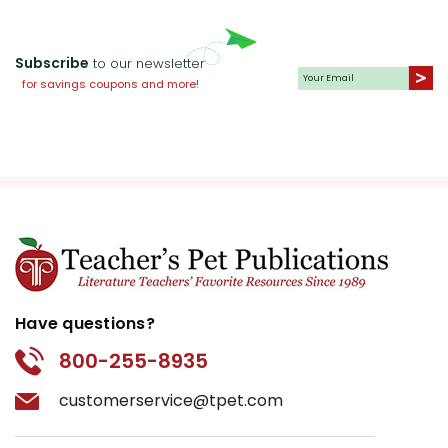
Subscribe
to our newsletter
for savings coupons and more!
Have questions?
800-255-8935
customerservice@tpet.com