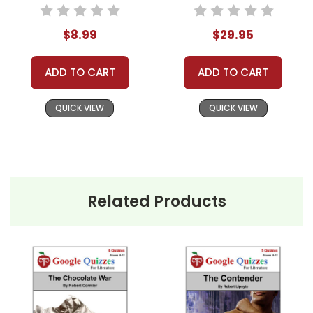
Text
Novel Study Unit
Bundle
$8.99
$29.95
ADD TO CART
ADD TO CART
QUICK VIEW
QUICK VIEW
Related Products