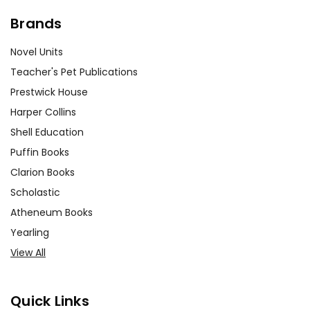
Brands
Novel Units
Teacher's Pet Publications
Prestwick House
Harper Collins
Shell Education
Puffin Books
Clarion Books
Scholastic
Atheneum Books
Yearling
View All
Quick Links