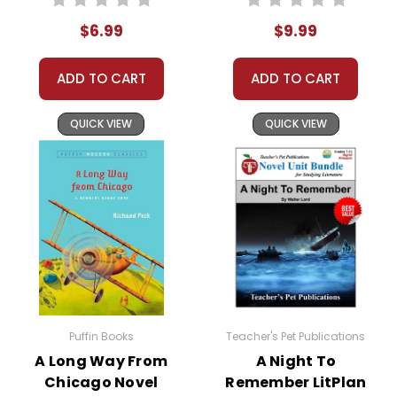
$6.99
$9.99
ADD TO CART
ADD TO CART
QUICK VIEW
QUICK VIEW
Puffin Books
Teacher's Pet Publications
A Long Way From
A Night To
Chicago Novel
Remember LitPlan