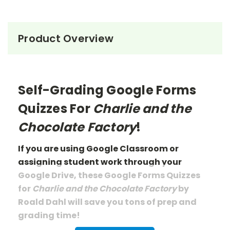
Product Overview
Self-Grading Google Forms
Quizzes For
Charlie and the
Chocolate Factory
!
If you are using Google Classroom or
assigning student work through your
Google Drive, these Google Forms Quizzes
for
Charlie and the Chocolate Factory
by
Roald Dahl
will save you tons of prep
and
grading
time!