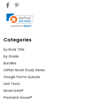
Categories
by Book Title
by Grade
Bundles
LitPlan Novel Study Series
Google Forms Quizzes
Unit Tests
Novel Units®
Prestwick House®