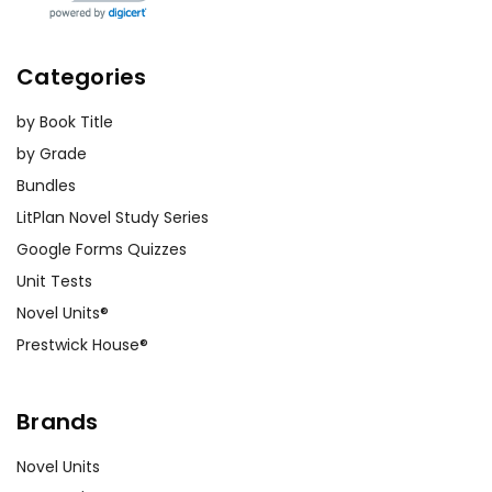
Categories
by Book Title
by Grade
Bundles
LitPlan Novel Study Series
Google Forms Quizzes
Unit Tests
Novel Units®
Prestwick House®
Brands
Novel Units