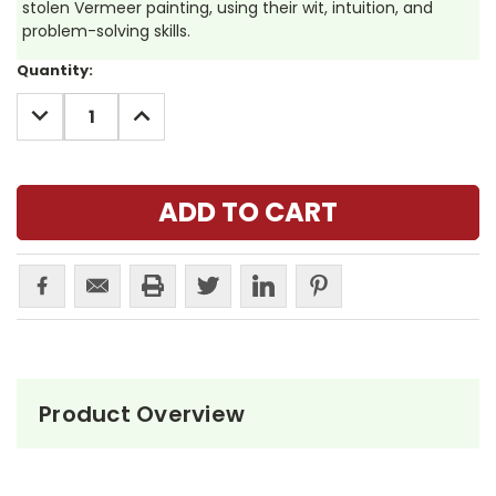
stolen Vermeer painting, using their wit, intuition, and
problem-solving skills.
Current
Quantity:
Stock:
DECREASE
INCREASE
QUANTITY:
QUANTITY:
Product Overview