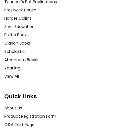
Teacher's Pet Publications
Prestwick House
Harper Collins
Shell Education
Puffin Books
Clarion Books
Scholastic
Atheneum Books
Yearling
View All
Quick Links
About Us
Product Registration Form
Q&A Test Page