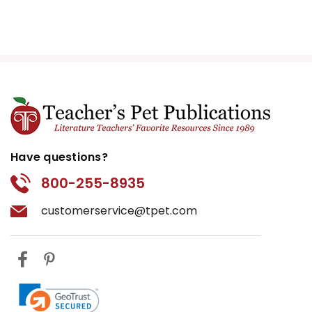
Have questions?
800-255-8935
customerservice@tpet.com