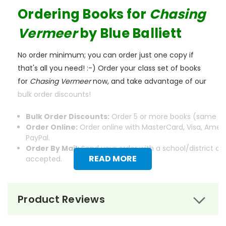
Ordering Books for
Chasing
Vermeer
by Blue Balliett
No order minimum; you can order just one copy if
that's all you need! :-) Order your class set of books
for
Chasing Vermeer
now, and take advantage of our
bulk order discounts!
Bulk Order Discounts:
Order 5 or more books (same tit
Order Online:
Order online with MasterCard, Visa, Ameri
PayPal.
Order By Mail:
Send your order with a school/district c
READ MORE
accepted.
Product Reviews