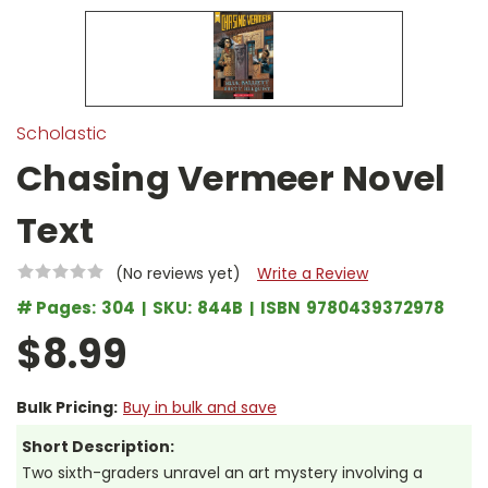
Scholastic
Chasing Vermeer Novel
Text
(No reviews yet)
Write a Review
# Pages:
304
SKU:
844B
ISBN
9780439372978
$8.99
Bulk Pricing:
Buy in bulk and save
Short Description:
Two sixth-graders unravel an art mystery involving a