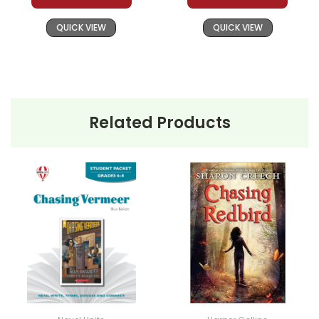
QUICK VIEW
QUICK VIEW
Related Products