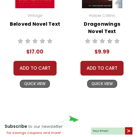
Vintage
Harper Collins
Beloved Novel Text
Dragonwings
Novel Text
$17.00
$9.99
ADD TO CART
ADD TO CART
QUICK VIEW
QUICK VIEW
Subscribe
to our newsletter
for savings coupons and more!