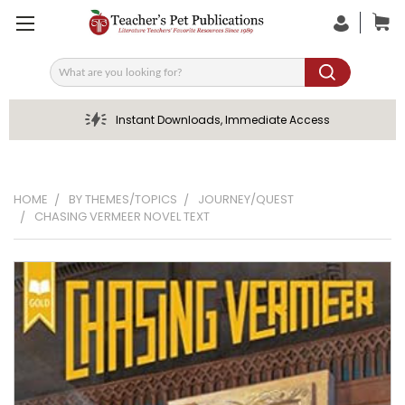
Search
Instant Downloads, Immediate Access
HOME
BY THEMES/TOPICS
JOURNEY/QUEST
CHASING VERMEER NOVEL TEXT