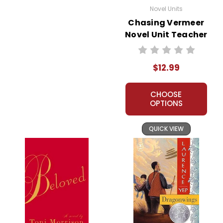
Novel Units
Chasing Vermeer
Novel Unit Teacher
Guide
$12.99
CHOOSE
OPTIONS
QUICK VIEW