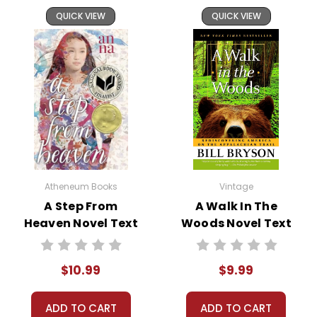
QUICK VIEW
QUICK VIEW
Atheneum Books
Vintage
A Step From
A Walk In The
Heaven Novel Text
Woods Novel Text
$10.99
$9.99
ADD TO CART
ADD TO CART