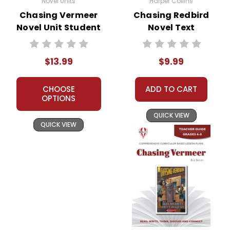
Novel Units
Harper Collins
Chasing Vermeer
Chasing Redbird
Novel Unit Student
Novel Text
Packet
$13.99
$9.99
CHOOSE
ADD TO CART
OPTIONS
QUICK VIEW
QUICK VIEW