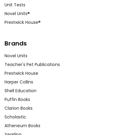
Unit Tests
Novel Units®
Prestwick House®
Brands
Novel Units
Teacher's Pet Publications
Prestwick House
Harper Collins
Shell Education
Puffin Books
Clarion Books
Scholastic
Atheneum Books
Yearling