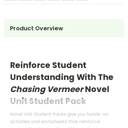
Product Overview
Reinforce Student
Understanding With The
Chasing Vermeer
Novel
Unit Student Pack
Novel Unit Student Packs give you hands-on
activities and worksheets that reinforce