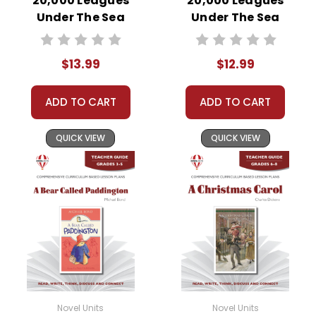
20,000 Leagues
20,000 Leagues
Under The Sea
Under The Sea
Novel Unit Student
Novel Unit Teacher
Packet
Guide
$13.99
$12.99
ADD TO CART
ADD TO CART
QUICK VIEW
QUICK VIEW
Novel Units
Novel Units