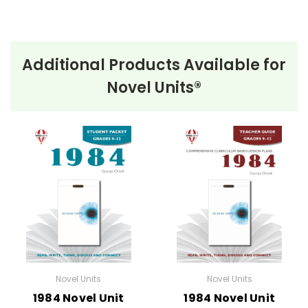
Additional Products Available for
Novel Units®
Novel Units
Novel Units
1984 Novel Unit
1984 Novel Unit