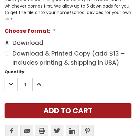
whichever comes first. We allow up to 5 downloads for you
to get the file onto your home/school devices for your own
use.
Choose Format:
*
Download
Download & Printed Copy (add $13 –
includes printing & shipping in USA)
Current
Quantity:
Stock:
DECREASE
INCREASE
QUANTITY:
QUANTITY: