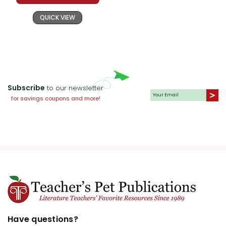
QUICK VIEW
Subscribe
to our newsletter
for savings coupons and more!
Have questions?