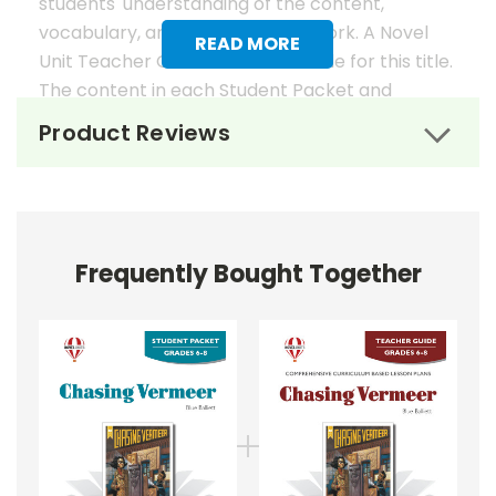
students' understanding of the content,
vocabulary, and analysis of the work. A Novel
READ MORE
Unit Teacher Guide is also available for this title.
The content in each Student Packet and
Teacher Guide is 100% unique. No content
Product Reviews
overlaps in the matching guides.
Novel Unit Student Packets
Include:
Frequently Bought Together
• prereading activities
• vocabulary activities
• study questions
• graphic organizers
• literary analysis
• character analysis
• writing projects