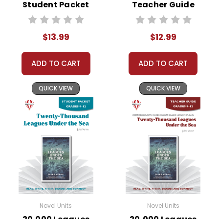
Student Packet
Teacher Guide
$13.99
$12.99
ADD TO CART
ADD TO CART
QUICK VIEW
QUICK VIEW
Novel Units
Novel Units