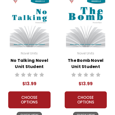
Novel Units
Novel Units
No Talking Novel
The Bomb Novel
Unit Student
Unit Student
Packet
Packet
$13.99
$13.99
CHOOSE
CHOOSE
OPTIONS
OPTIONS