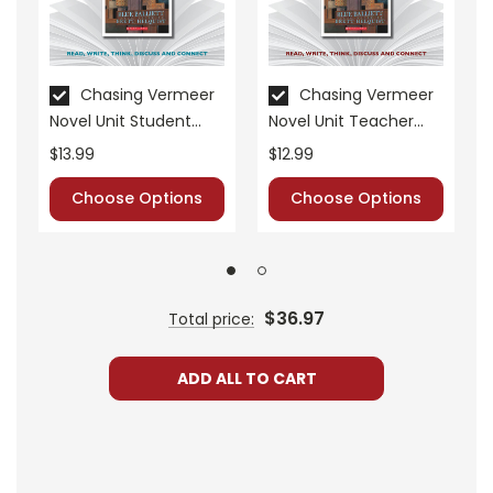
• critical- and creative-thinking challenges
• comprehension quizzes
• unit tests
• answer key
Chasing Vermeer
Chasing Vermeer
Novel Unit Student
Novel Unit Teacher
• scoring rubric
Packet
Guide
$13.99
$12.99
Choose Options
Choose Options
Format:
PDF Download
Grades:
5-6
Pages:
40
$36.97
Total price:
ADD ALL TO CART