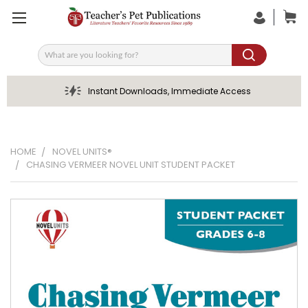
Search
Instant Downloads, Immediate Access
HOME
NOVEL UNITS®
CHASING VERMEER NOVEL UNIT STUDENT PACKET