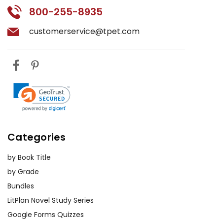
800-255-8935
customerservice@tpet.com
Categories
by Book Title
by Grade
Bundles
LitPlan Novel Study Series
Google Forms Quizzes