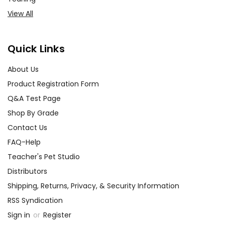
View All
Quick Links
About Us
Product Registration Form
Q&A Test Page
Shop By Grade
Contact Us
FAQ-Help
Teacher's Pet Studio
Distributors
Shipping, Returns, Privacy, & Security Information
RSS Syndication
Sign in
or
Register