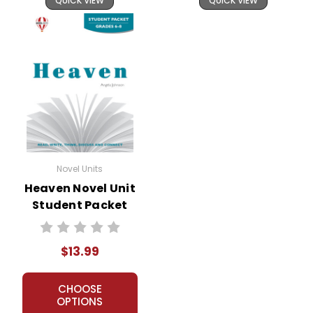
QUICK VIEW
QUICK VIEW
Novel Units
Heaven Novel Unit
Student Packet
$13.99
CHOOSE
OPTIONS