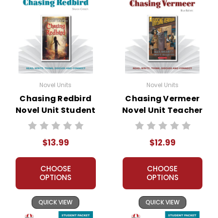
Novel Units
Novel Units
Chasing Redbird
Chasing Vermeer
Novel Unit Student
Novel Unit Teacher
Packet
Guide
$13.99
$12.99
CHOOSE
CHOOSE
OPTIONS
OPTIONS
QUICK VIEW
QUICK VIEW