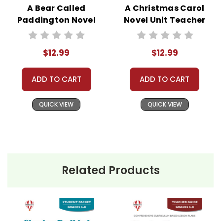
A Bear Called
A Christmas Carol
Paddington Novel
Novel Unit Teacher
Unit Teacher Guide
Guide
$12.99
$12.99
ADD TO CART
ADD TO CART
QUICK VIEW
QUICK VIEW
Related Products