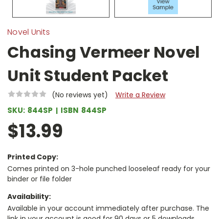
Novel Units
Chasing Vermeer Novel
Unit Student Packet
(No reviews yet)
Write a Review
SKU:
844SP
ISBN
844SP
$13.99
Printed Copy:
Comes printed on 3-hole punched looseleaf ready for your
binder or file folder
Availability:
Available in your account immediately after purchase. The
link in your account is good for 90 days or 5 downloads,