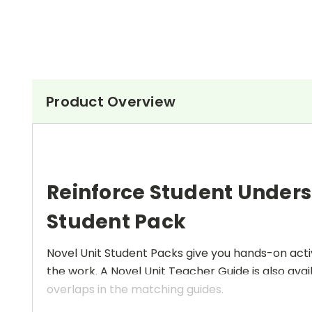
Product Overview
Reinforce Student Under
Student Pack
Novel Unit Student Packs give you hands-on activ
the work. A Novel Unit Teacher Guide is also avai
overlaps in the matching guides.