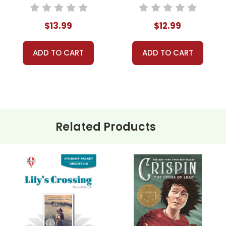
Novel Unit Student
Novel Unit Teacher
Packet
Guide
$13.99
$12.99
ADD TO CART
ADD TO CART
Related Products