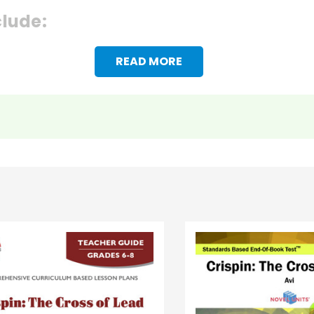
clude:
READ MORE