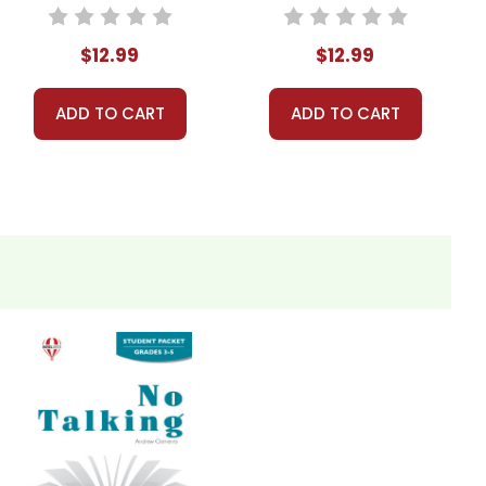
Unit Teacher
Guide
Guide
$12.99
$12.99
ADD TO CART
ADD TO CART