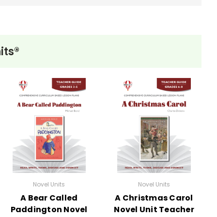
its®
Novel Units
Novel Units
A Bear Called
A Christmas Carol
Paddington Novel
Novel Unit Teacher