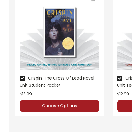
Grades:
7-8
Pages:
44
Crispin: The Cross Of Lead Novel
Cri
Unit Student Packet
Unit T
$13.99
$12.99
Choose Options