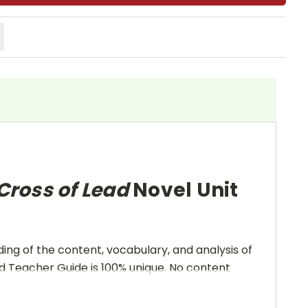
 Cross of Lead
Novel Unit
ing of the content, vocabulary, and analysis of
and Teacher Guide is 100% unique. No content