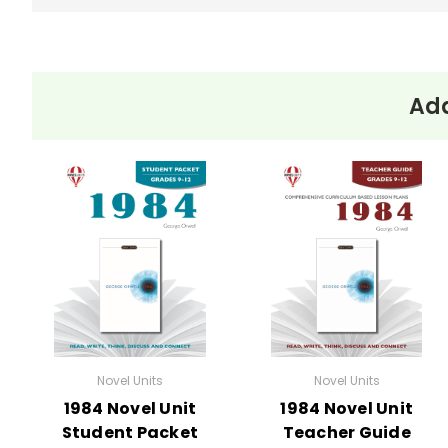
Add
Novel Units
Novel Units
1984 Novel Unit
1984 Novel Unit
Student Packet
Teacher Guide