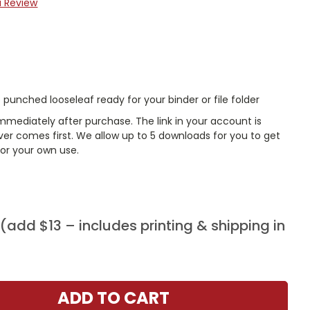
a Review
punched looseleaf ready for your binder or file folder
mmediately after purchase. The link in your account is
er comes first. We allow up to 5 downloads for you to get
or your own use.
add $13 – includes printing & shipping in