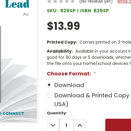
(No reviews yet)
Write 
SKU:
829SP
ISBN
829SP
$13.99
Printed Copy:
Comes printed on 3-hole 
Availability:
Available in your account i
good for 90 days or 5 downloads, whichev
the file onto your home/school devices f
Choose Format:
*
Download
Download & Printed Copy (
USA)
Current
Quantity:
Stock:
DECREASE
INCREASE
QUANTITY:
QUANTITY: