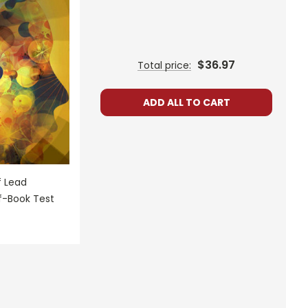
$36.97
Total price:
ADD ALL TO CART
f Lead
f-Book Test