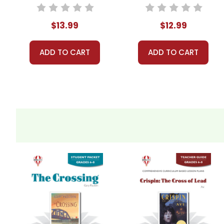
$13.99
$12.99
ADD TO CART
ADD TO CART