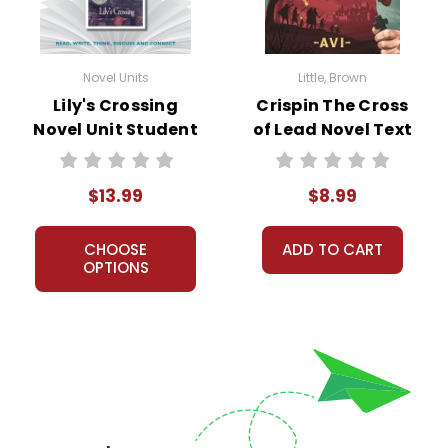
Novel Units
Little, Brown
Lily's Crossing
Crispin The Cross
Novel Unit Student
of Lead Novel Text
Packet
$13.99
$8.99
CHOOSE
ADD TO CART
OPTIONS