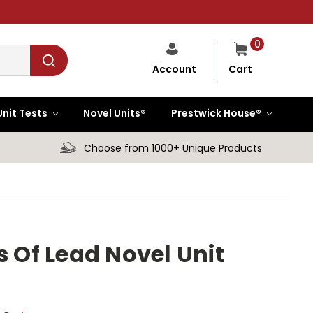
0
Cart
Account
Unit Tests
Novel Units®
Prestwick House®
Choose from 1000+ Unique Products
s Of Lead Novel Unit