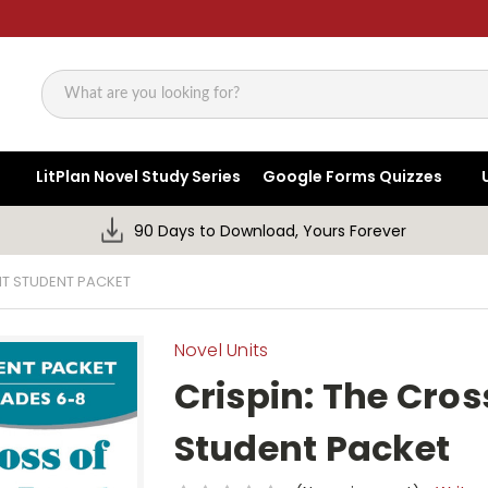
Search
LitPlan Novel Study Series
Google Forms Quizzes
90 Days to Download, Yours Forever
NIT STUDENT PACKET
Novel Units
Crispin: The Cros
Student Packet