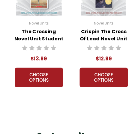
Novel Units
Novel Units
The Crossing
Crispin The Cross
Novel Unit Student
Of Lead Novel Unit
Packet
Teacher Guide
$13.99
$12.99
CHOOSE
CHOOSE
OPTIONS
OPTIONS