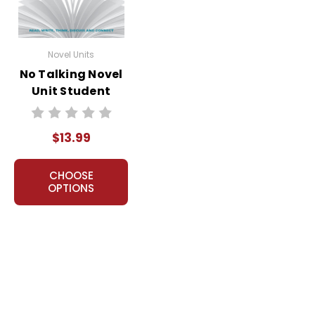
Novel Units
No Talking Novel
Unit Student
Packet
$13.99
CHOOSE
OPTIONS