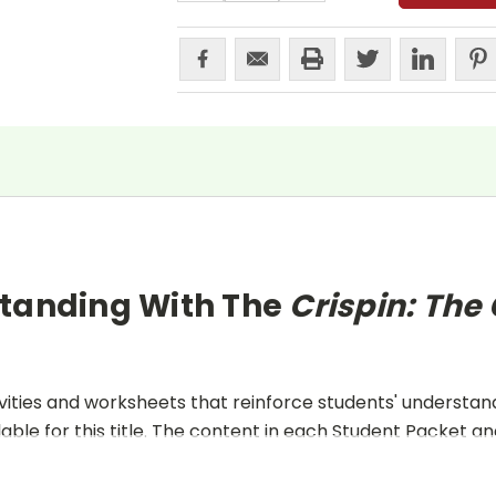
standing With The
Crispin: The
ities and worksheets that reinforce students' understand
lable for this title. The content in each Student Packet 