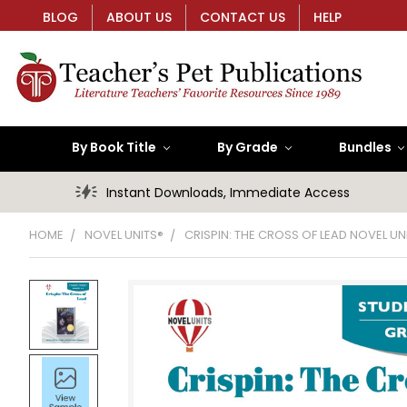
BLOG
ABOUT US
CONTACT US
HELP
By Book Title
By Grade
Bundles
Instant Downloads, Immediate Access
HOME
NOVEL UNITS®
CRISPIN: THE CROSS OF LEAD NOVEL U