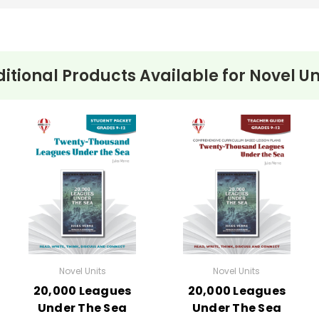
itional Products Available for
Novel Un
Novel Units
Novel Units
20,000 Leagues
20,000 Leagues
Under The Sea
Under The Sea