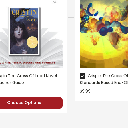
spin The Cross Of Lead Novel
Crispin The Cross O
eacher Guide
Standards Based End-O
$9.99
Choose Options