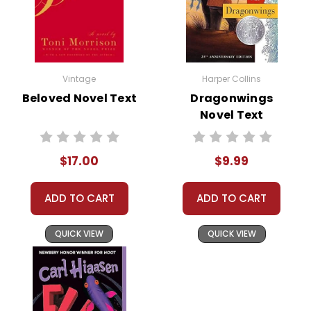
Vintage
Harper Collins
Beloved Novel Text
Dragonwings
Novel Text
$17.00
$9.99
ADD TO CART
ADD TO CART
QUICK VIEW
QUICK VIEW