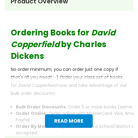
Product Overview
Ordering Books for
David
Copperfield
by Charles
Dickens
No order minimum; you can order just one copy if
that's all you need! :-) Order your class set of books
for
David Copperfield
now, and take advantage of our
bulk order discounts!
Bulk Order Discounts:
Order 5 or more books (same tit
Order Online:
Order online with MasterCard, Visa, Ameri
PayPal.
READ MORE
Order By Mail:
Send your order with a school/district c
accepted.