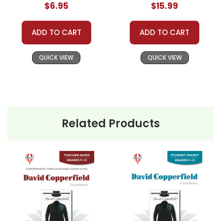
$6.95
$15.99
ADD TO CART
ADD TO CART
QUICK VIEW
QUICK VIEW
Related Products