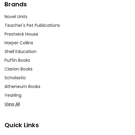
Brands
Novel Units
Teacher's Pet Publications
Prestwick House
Harper Collins
Shell Education
Puffin Books
Clarion Books
Scholastic
Atheneum Books
Yearling
View All
Quick Links