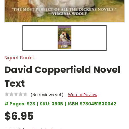
Signet Books
David Copperfield Novel
Text
(No reviews yet)
Write a Review
# Pages:
928
SKU:
390B
ISBN
9780451530042
$6.95