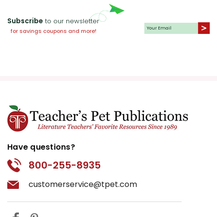
Subscribe
to our newsletter
for savings coupons and more!
Have questions?
800-255-8935
customerservice@tpet.com