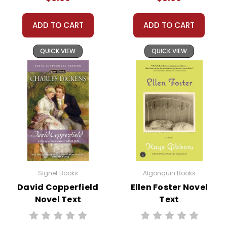
ADD TO CART
ADD TO CART
QUICK VIEW
QUICK VIEW
Signet Books
Algonquin Books
David Copperfield
Ellen Foster Novel
Novel Text
Text