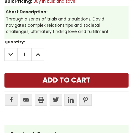
Bulk Pricing:
Buy in bulk and save
Short Description:
Through a series of trials and tribulations, David
navigates complex relationships and societal
challenges, ultimately finding love and fulfillment.
Current
Quantity:
Stock:
DECREASE
INCREASE
QUANTITY:
QUANTITY: