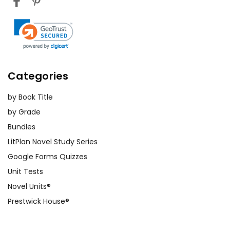
Categories
by Book Title
by Grade
Bundles
LitPlan Novel Study Series
Google Forms Quizzes
Unit Tests
Novel Units®
Prestwick House®