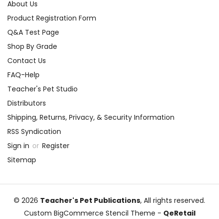
About Us
Product Registration Form
Q&A Test Page
Shop By Grade
Contact Us
FAQ-Help
Teacher's Pet Studio
Distributors
Shipping, Returns, Privacy, & Security Information
RSS Syndication
Sign in
or
Register
Sitemap
© 2026
Teacher's Pet Publications
, All rights reserved.
Custom BigCommerce Stencil Theme
-
QeRetail