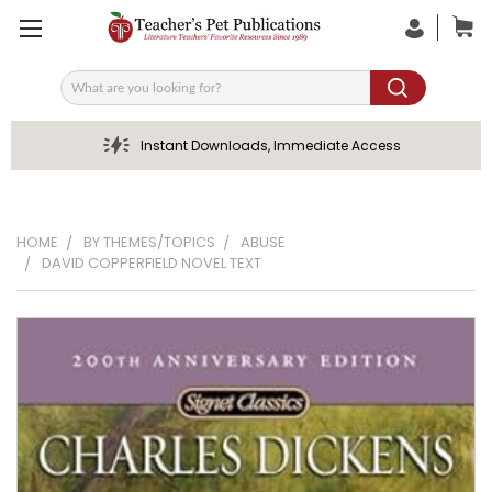
Search
Instant Downloads, Immediate Access
HOME
BY THEMES/TOPICS
ABUSE
DAVID COPPERFIELD NOVEL TEXT