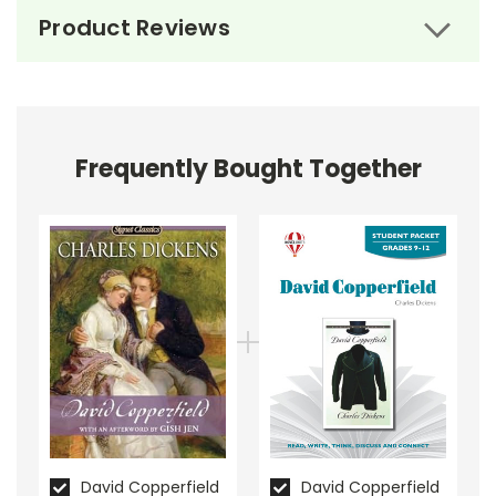
Product Reviews
Frequently Bought Together
About the Book
David
Copperfield
David Copperfield
chronicles the life of its titular
character, David Copperfield, from infancy to
adulthood. The novel begins with David's birth, shortly
after the death of his father. Raised by his doting
mother Clara and their stern housekeeper Peggotty,
David's early years are filled with love. However, this
idyllic existence is shattered when Clara marries the
tyrannical Mr. Murdstone.
David Copperfield
David Copperfield