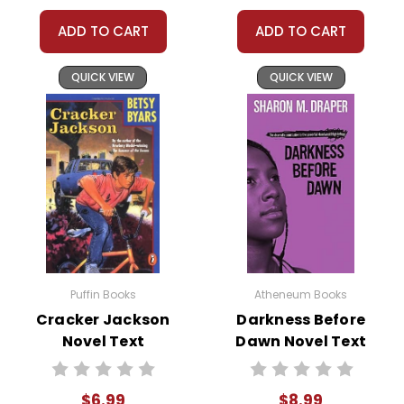
understanding! :-)
ADD TO CART
ADD TO CART
QUICK VIEW
QUICK VIEW
Customer Service
We guarantee you'll have the
best customer service experience ever with
Teacher's Pet Publications.
We are here to help make things as easy as
possible for you!
Your information is secure. We don't keep your
card number on file anywhere, and we don't sell,
rent, or give away your personal information.
Puffin Books
Atheneum Books
We treat you as we would like to be treated as a
Cracker Jackson
Darkness Before
customer!
Novel Text
Dawn Novel Text
Need help? Have questions? We're always happy to
assist you!
Contact Us
$6.99
$8.99