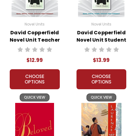
Novel Units
Novel Units
David Copperfield
David Copperfield
Novel Unit Teacher
Novel Unit Student
Guide
Packet
$12.99
$13.99
CHOOSE
CHOOSE
OPTIONS
OPTIONS
QUICK VIEW
QUICK VIEW