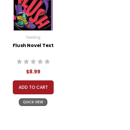
Yearling
Flush Novel Text
$8.99
ADD TO CART
QUICK VIEW