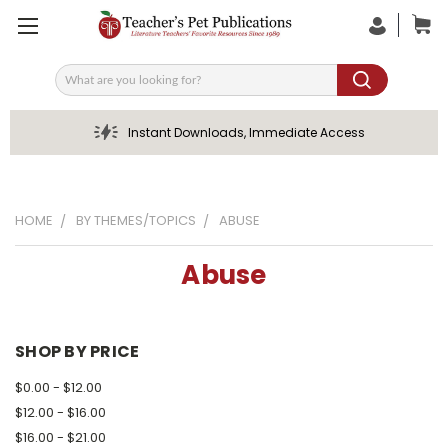
Search
Instant Downloads, Immediate Access
HOME
BY THEMES/TOPICS
ABUSE
Abuse
SHOP BY PRICE
$0.00 - $12.00
$12.00 - $16.00
$16.00 - $21.00