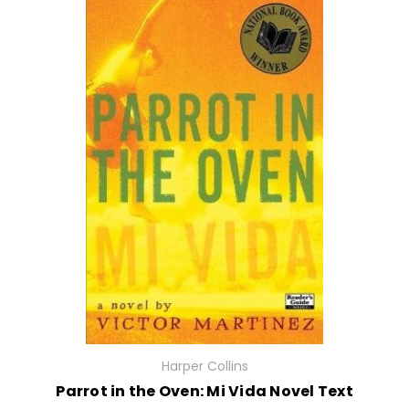
Harper Collins
Parrot in the Oven: Mi Vida Novel Text