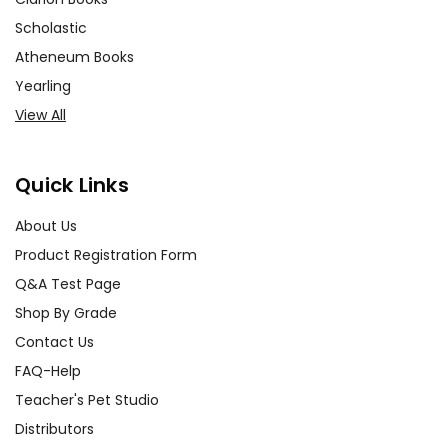
Scholastic
Atheneum Books
Yearling
View All
Quick Links
About Us
Product Registration Form
Q&A Test Page
Shop By Grade
Contact Us
FAQ-Help
Teacher's Pet Studio
Distributors