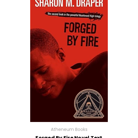
Atheneum Books
Forged By Fire Novel Text