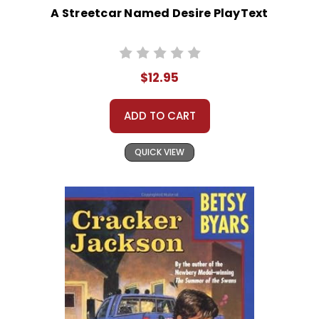
A Streetcar Named Desire PlayText
$12.95
ADD TO CART
QUICK VIEW