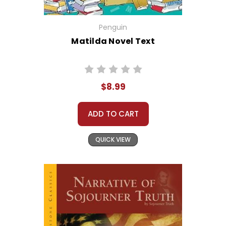
Penguin
Matilda Novel Text
$8.99
ADD TO CART
QUICK VIEW