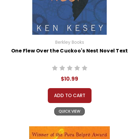
Berkley Books
One Flew Over the Cuckoo's Nest Novel Text
$10.99
ADD TO CART
QUICK VIEW