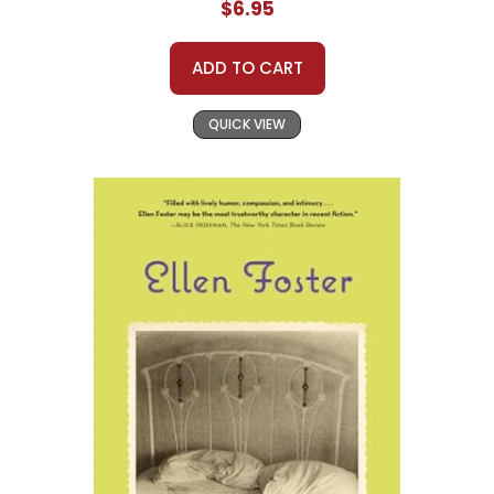
$6.95
ADD TO CART
QUICK VIEW