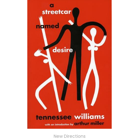
New Directions