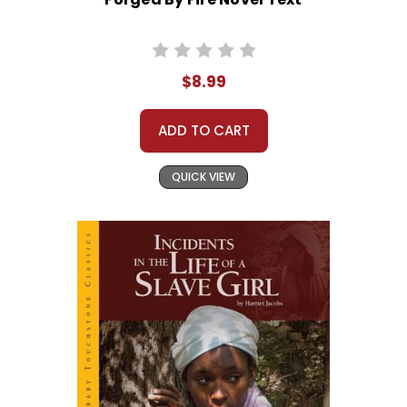
$8.99
ADD TO CART
QUICK VIEW