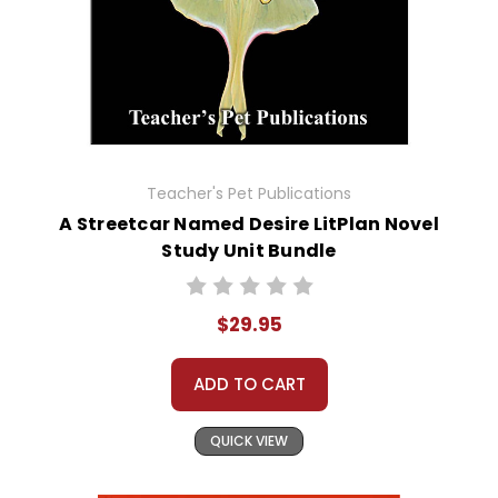
Teacher's Pet Publications
A Streetcar Named Desire LitPlan Novel
Study Unit Bundle
$29.95
ADD TO CART
QUICK VIEW