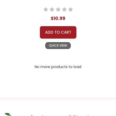
$10.99
ADD TO CART
QUICK VIEW
No more products to load