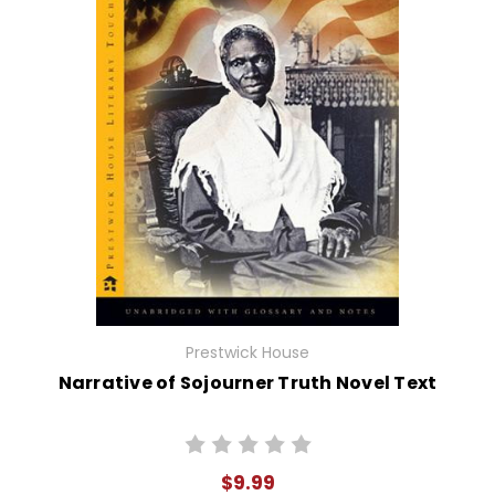
Prestwick House
Narrative of Sojourner Truth Novel Text
$9.99