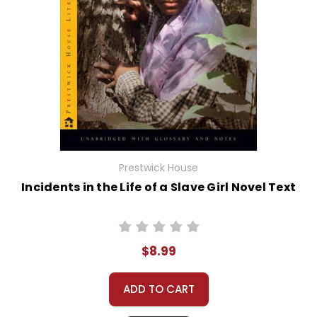
Prestwick House
Incidents in the Life of a Slave Girl Novel Text
$8.99
ADD TO CART