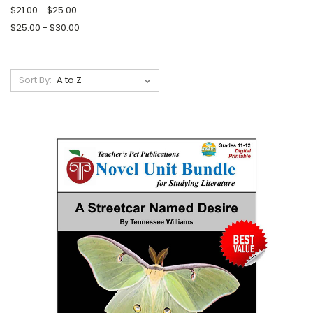
$21.00 - $25.00
$25.00 - $30.00
Sort By: