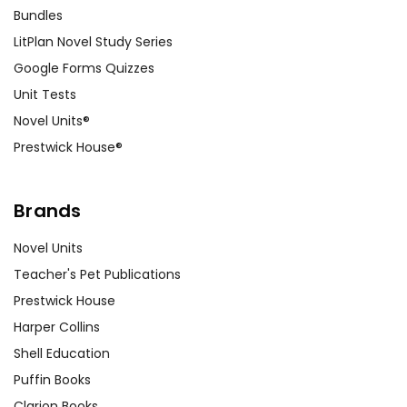
Bundles
LitPlan Novel Study Series
Google Forms Quizzes
Unit Tests
Novel Units®
Prestwick House®
Brands
Novel Units
Teacher's Pet Publications
Prestwick House
Harper Collins
Shell Education
Puffin Books
Clarion Books