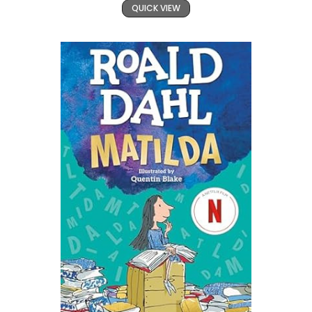
QUICK VIEW