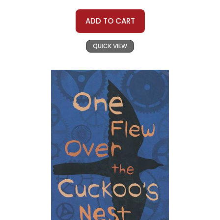
ADD TO CART
QUICK VIEW