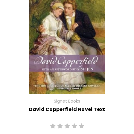
Signet Books
David Copperfield Novel Text