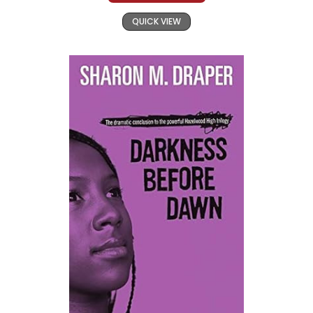
QUICK VIEW