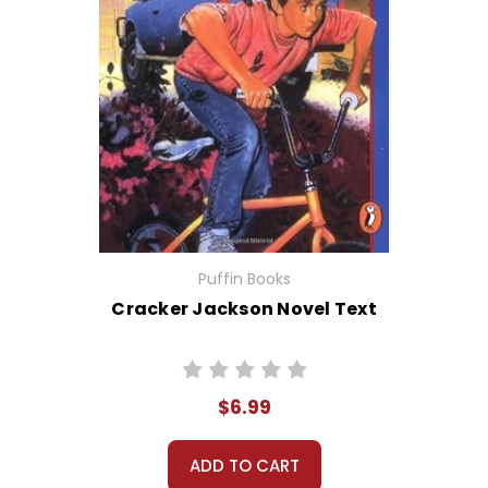
Puffin Books
Cracker Jackson Novel Text
$6.99
ADD TO CART