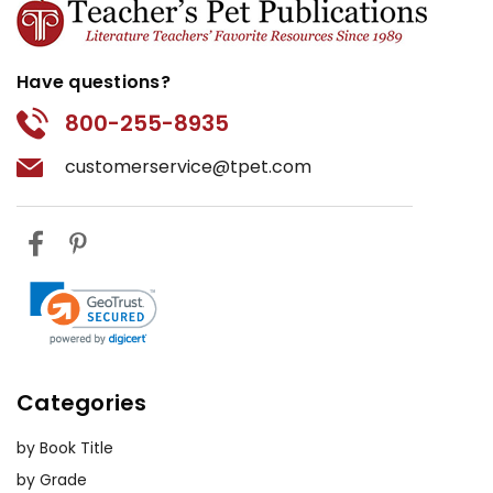
Have questions?
800-255-8935
customerservice@tpet.com
Categories
by Book Title
by Grade