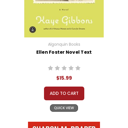
Algonquin Books
Ellen Foster Novel Text
$15.99
ADD TO CART
QUICK VIEW