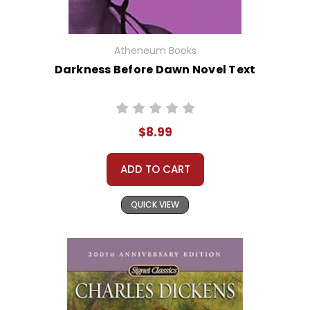
Atheneum Books
Darkness Before Dawn Novel Text
$8.99
ADD TO CART
QUICK VIEW