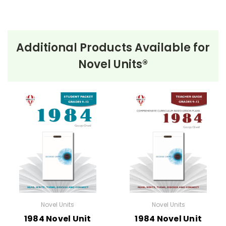
Additional Products Available for
Novel Units®
Novel Units
Novel Units
1984 Novel Unit
1984 Novel Unit