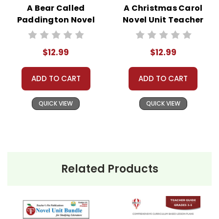
A Bear Called
A Christmas Carol
Paddington Novel
Novel Unit Teacher
Unit Teacher Guide
Guide
$12.99
$12.99
ADD TO CART
ADD TO CART
QUICK VIEW
QUICK VIEW
Related Products