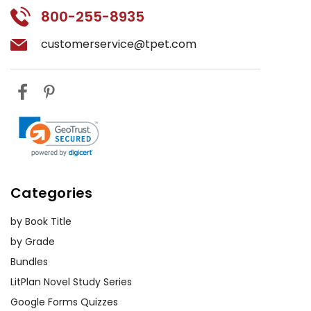
800-255-8935
customerservice@tpet.com
Categories
by Book Title
by Grade
Bundles
LitPlan Novel Study Series
Google Forms Quizzes