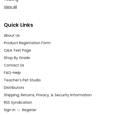
View All
Quick Links
About Us
Product Registration Form
Q&A Test Page
Shop By Grade
Contact Us
FAQ-Help
Teacher's Pet Studio
Distributors
Shipping, Returns, Privacy, & Security Information
RSS Syndication
Sign in
or
Register