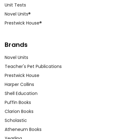
Unit Tests
Novel Units®
Prestwick House®
Brands
Novel Units
Teacher's Pet Publications
Prestwick House
Harper Collins
Shell Education
Puffin Books
Clarion Books
Scholastic
Atheneum Books
Yearling