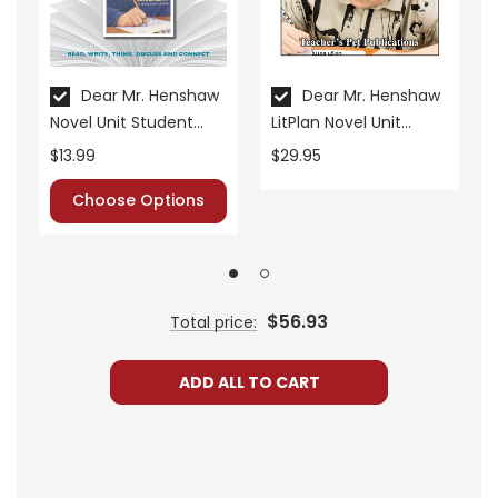
• critical- and creative-thinking challenges
• comprehension quizzes
• unit tests
• answer key
Dear Mr. Henshaw
Dear Mr. Henshaw
Novel Unit Student
LitPlan Novel Unit
• scoring rubric
Packet
Bundle
$13.99
$29.95
Choose Options
Format:
PDF Download
Grades:
5-6
Pages:
40
$56.93
Total price:
ADD ALL TO CART