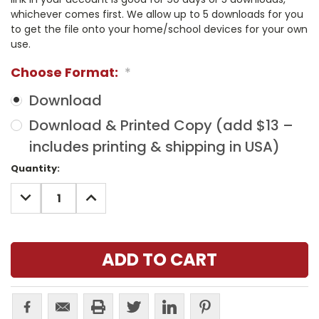
whichever comes first. We allow up to 5 downloads for you
to get the file onto your home/school devices for your own
use.
Choose Format:
*
Download
Download & Printed Copy (add $13 –
includes printing & shipping in USA)
Current
Quantity:
Stock:
DECREASE
INCREASE
QUANTITY:
QUANTITY: