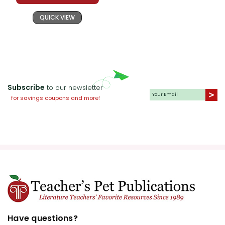
QUICK VIEW
Subscribe
to our newsletter
for savings coupons and more!
Have questions?