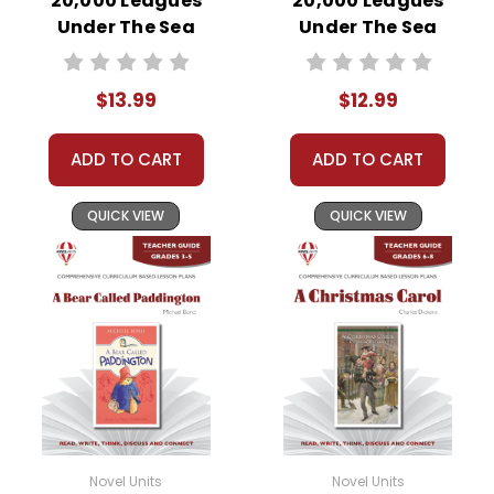
20,000 Leagues
20,000 Leagues
Under The Sea
Under The Sea
Novel Unit Student
Novel Unit Teacher
Packet
Guide
$13.99
$12.99
ADD TO CART
ADD TO CART
QUICK VIEW
QUICK VIEW
Novel Units
Novel Units