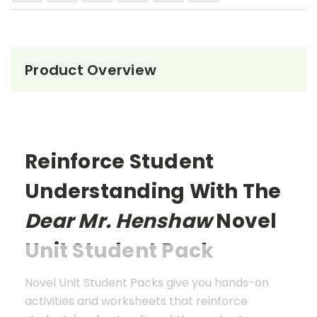
Product Overview
Reinforce Student
Understanding With The
Dear Mr. Henshaw
Novel
Unit Student Pack
Novel Unit Student Packs give you hands-on
activities and worksheets that reinforce