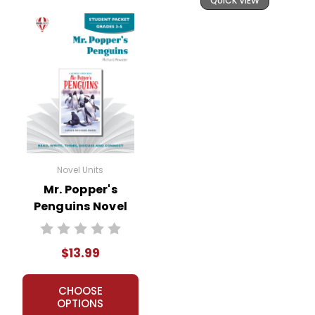
QUICK VIEW
Novel Units
Mr. Popper's
Penguins Novel
Unit Student
Packet
$13.99
CHOOSE
OPTIONS