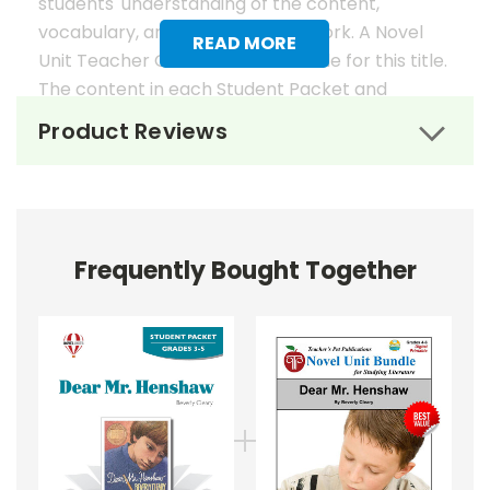
students' understanding of the content,
vocabulary, and analysis of the work. A Novel
READ MORE
Unit Teacher Guide is also available for this title.
The content in each Student Packet and
Teacher Guide is 100% unique. No content
Product Reviews
overlaps in the matching guides.
Novel Unit Student Packets
Include:
Frequently Bought Together
• prereading activities
• vocabulary activities
• study questions
• graphic organizers
• literary analysis
• character analysis
• writing projects