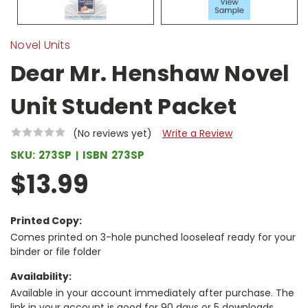
Novel Units
Dear Mr. Henshaw Novel
Unit Student Packet
(No reviews yet)
Write a Review
SKU:
273SP
ISBN
273SP
$13.99
Printed Copy:
Comes printed on 3-hole punched looseleaf ready for your
binder or file folder
Availability:
Available in your account immediately after purchase. The
link in your account is good for 90 days or 5 downloads,