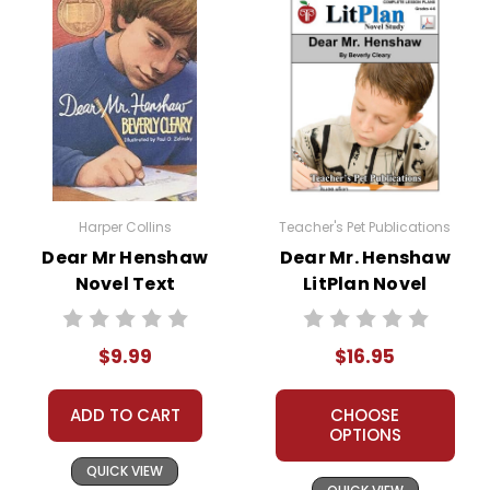
Harper Collins
Teacher's Pet Publications
Dear Mr Henshaw
Dear Mr. Henshaw
Novel Text
LitPlan Novel
Study
$9.99
$16.95
ADD TO CART
CHOOSE
OPTIONS
QUICK VIEW