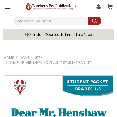
Search
Instant Downloads, Immediate Access
HOME
NOVEL UNITS®
DEAR MR. HENSHAW NOVEL UNIT STUDENT PACKET