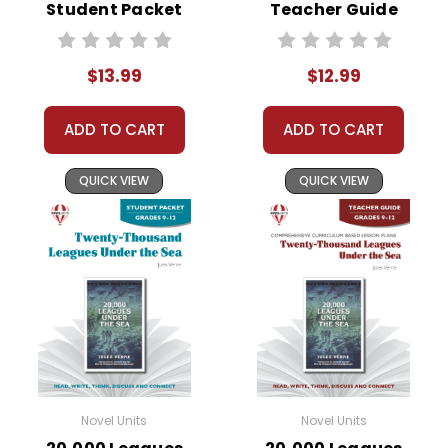
Student Packet
Teacher Guide
$13.99
$12.99
ADD TO CART
ADD TO CART
QUICK VIEW
QUICK VIEW
Novel Units
Novel Units