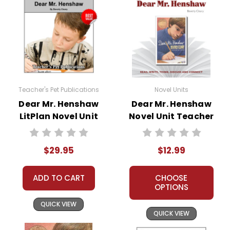
Teacher's Pet Publications
Novel Units
Dear Mr. Henshaw
Dear Mr. Henshaw
LitPlan Novel Unit
Novel Unit Teacher
Bundle
Guide
$29.95
$12.99
ADD TO CART
CHOOSE
OPTIONS
QUICK VIEW
QUICK VIEW