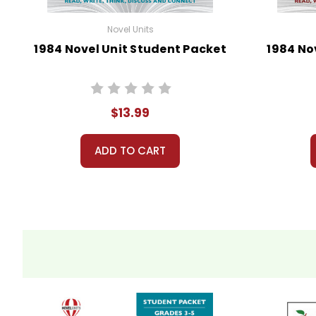
Novel Units
1984 Novel Unit Student Packet
1984 No
$13.99
ADD TO CART