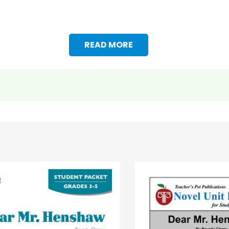
READ MORE