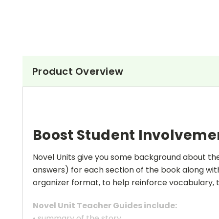
Product Overview
Boost Student Involveme
Novel Units give you some background about the a
answers) for each section of the book along with
organizer format, to help reinforce vocabulary, t
Novel Unit Teacher Guides include:
• summary of the story