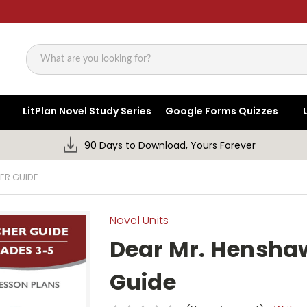
Search
LitPlan Novel Study Series
Google Forms Quizzes
90 Days to Download, Yours Forever
ER GUIDE
Novel Units
Dear Mr. Henshaw
Guide