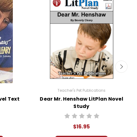
Teacher's Pet Publications
el Text
Dear Mr. Henshaw LitPlan Novel
Study
$16.95