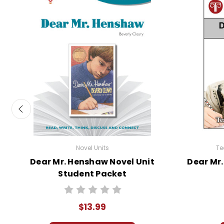
Novel Units
Te
Dear Mr. Henshaw Novel Unit
Dear Mr.
Student Packet
$13.99