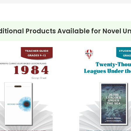
itional Products Available for
Novel Un