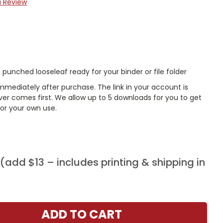
a Review
punched looseleaf ready for your binder or file folder
mmediately after purchase. The link in your account is
er comes first. We allow up to 5 downloads for you to get
or your own use.
add $13 – includes printing & shipping in