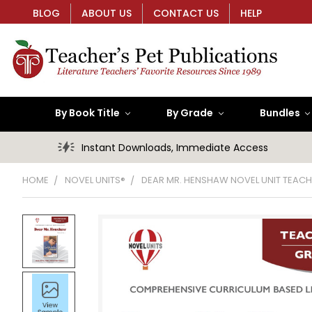
BLOG
ABOUT US
CONTACT US
HELP
By Book Title
By Grade
Bundles
Instant Downloads, Immediate Access
HOME
NOVEL UNITS®
DEAR MR. HENSHAW NOVEL UNIT TEACH