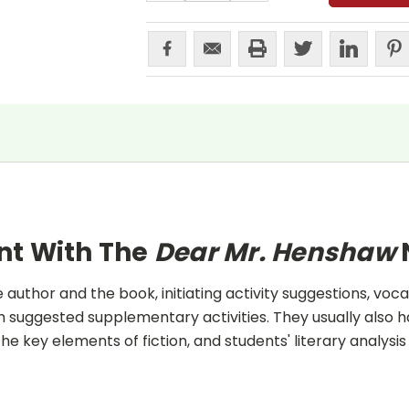
nt With The
Dear Mr. Henshaw
uthor and the book, initiating activity suggestions, voca
 suggested supplementary activities. They usually also h
he key elements of fiction, and students' literary analysis