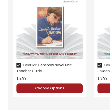
Dear Mr. Henshaw Novel Unit
Dea
Teacher Guide
Studen
$12.99
$13.99
Choose Options