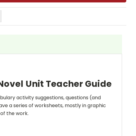
Novel Unit Teacher Guide
bulary activity suggestions, questions (and
ave a series of worksheets, mostly in graphic
 of the work.