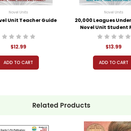
Novel Units
Novel Units
vel Unit Teacher Guide
20,000 Leagues Under
Novel Unit Student
$12.99
$13.99
ADD TO CART
ADD TO CART
Related Products