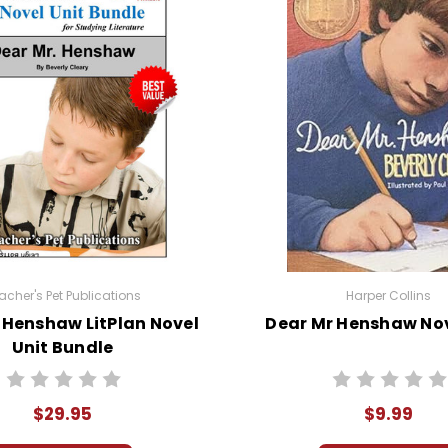
acher's Pet Publications
Harper Collins
 Henshaw LitPlan Novel
Dear Mr Henshaw Nov
Unit Bundle
$29.95
$9.99