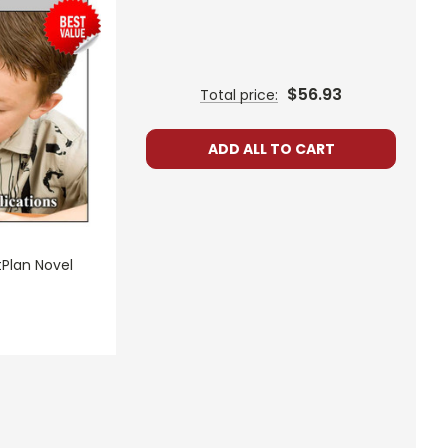
$56.93
Total price:
ADD ALL TO CART
tPlan Novel