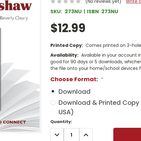
(No reviews yet)
Write 
SKU:
273NU
ISBN
273NU
$12.99
Printed Copy:
Comes printed on 3-hole 
Availability:
Available in your account i
good for 90 days or 5 downloads, whichev
the file onto your home/school devices f
Choose Format:
*
Download
Download & Printed Copy (
USA)
Current
Quantity:
Stock:
DECREASE
INCREASE
QUANTITY:
QUANTITY: