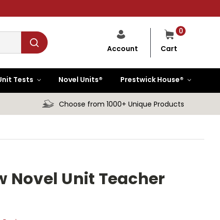
0
Cart
Account
Unit Tests
Novel Units®
Prestwick House®
Choose from 1000+ Unique Products
 Novel Unit Teacher