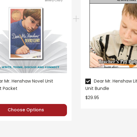
r Mr. Henshaw Novel Unit
Dear Mr. Henshaw Li
t Packet
Unit Bundle
$29.95
Choose Options