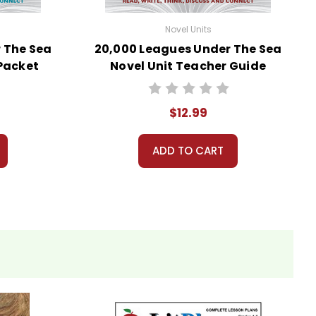
Novel Units
 The Sea
20,000 Leagues Under The Sea
 Packet
Novel Unit Teacher Guide
$12.99
ADD TO CART