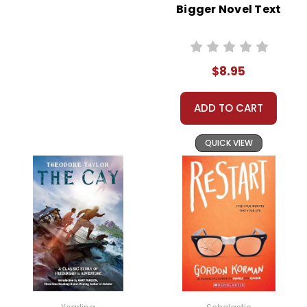
Bigger Novel Text
$8.95
ADD TO CART
QUICK VIEW