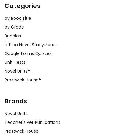
Categories
by Book Title
by Grade
Bundles
LitPlan Novel Study Series
Google Forms Quizzes
Unit Tests
Novel Units®
Prestwick House®
Brands
Novel Units
Teacher's Pet Publications
Prestwick House