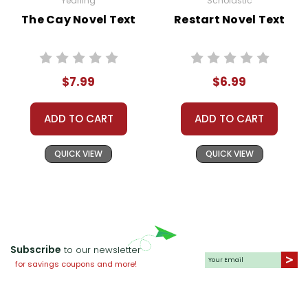
Yearling
Scholastic
The Cay Novel Text
Restart Novel Text
$7.99
$6.99
ADD TO CART
ADD TO CART
QUICK VIEW
QUICK VIEW
Subscribe
to our newsletter
for savings coupons and more!