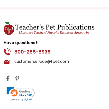
Have questions?
800-255-8935
customerservice@tpet.com