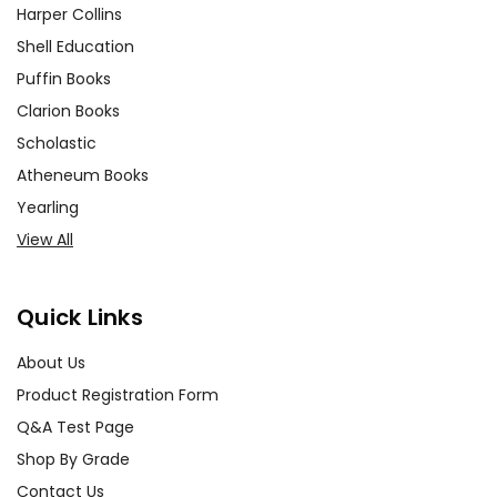
Harper Collins
Shell Education
Puffin Books
Clarion Books
Scholastic
Atheneum Books
Yearling
View All
Quick Links
About Us
Product Registration Form
Q&A Test Page
Shop By Grade
Contact Us