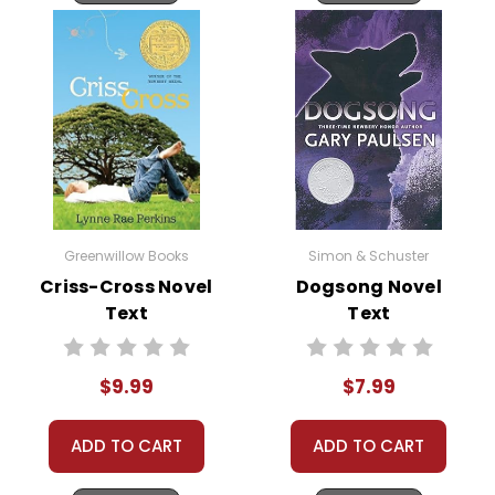
Greenwillow Books
Simon & Schuster
Criss-Cross Novel
Dogsong Novel
Text
Text
$9.99
$7.99
ADD TO CART
ADD TO CART