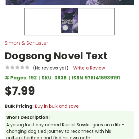
Simon & Schuster
Dogsong Novel Text
(No reviews yet)
Write a Review
# Pages:
192
SKU:
393B
ISBN
9781416939191
$7.99
Bulk Pricing:
Buy in bulk and save
Short Description:
A young Inuit boy named Russel Susskit goes on a life-
changing dog sled journey to reconnect with his
cultural heritage and find his own path.