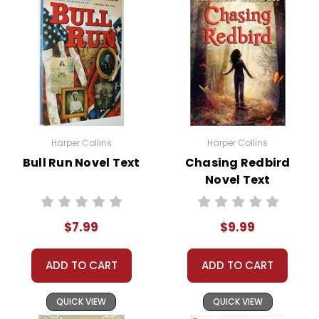
Over the course of his adventure, Russel grows
stronger and more self-reliant. He learns to trust his
instincts and the bond with his dogs deepens. The
climax of the story sees Russel returning to his village,
not only with a renewed sense of identity but also
with a profound understanding of the
interconnectedness of life, tradition, and nature.
Harper Collins
Harper Collins
Bull Run Novel Text
Chasing Redbird
Novel Text
This Page Is Under Construction
$7.99
$9.99
It takes a long time to gather all the data for our new book page format
with more useful descriptions, themes, and activity ideas. Meanwhile,
ADD TO CART
ADD TO CART
this page is active so you can order books; it just isn't quite as
informative or graphically appealing as the new page will be. Thanks for
QUICK VIEW
QUICK VIEW
understanding! :-)