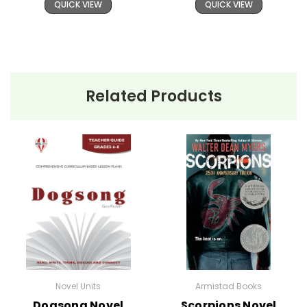
QUICK VIEW
QUICK VIEW
Related Products
Novel Units
Armistad Books
Dogsong Novel
Scorpions Novel