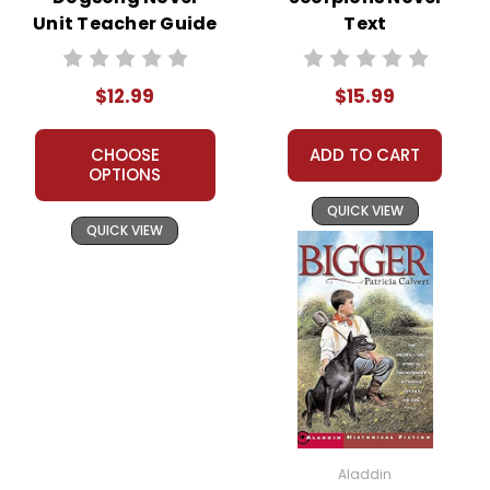
Unit Teacher Guide
Text
$12.99
$15.99
CHOOSE
ADD TO CART
OPTIONS
QUICK VIEW
QUICK VIEW
Aladdin