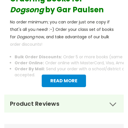
Dogsong
by Gar Paulsen
No order minimum; you can order just one copy if
that's all you need! :-) Order your class set of books
for
Dogsong
now, and take advantage of our bulk
order discounts!
Bulk Order Discounts:
Order 5 or more books (same tit
Order Online:
Order online with MasterCard, Visa, Americ
Order By Mail:
Send your order with a school/district c
accepted.
READ MORE
Product Reviews