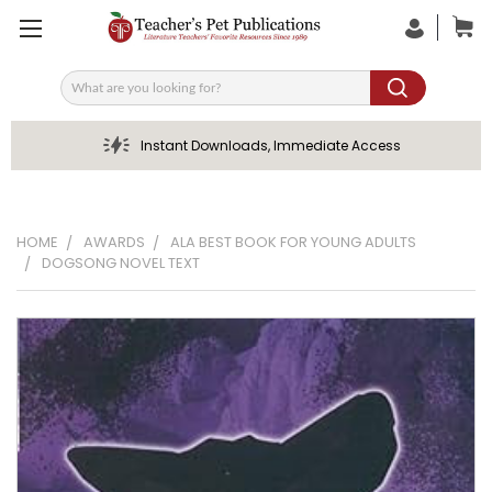
Search
Instant Downloads, Immediate Access
HOME
AWARDS
ALA BEST BOOK FOR YOUNG ADULTS
DOGSONG NOVEL TEXT