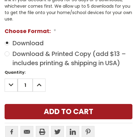
whichever comes first. We allow up to 5 downloads for you
to get the file onto your home/school devices for your own
use.
Choose Format:
*
Download
Download & Printed Copy (add $13 –
includes printing & shipping in USA)
Current
Quantity:
Stock:
DECREASE
INCREASE
QUANTITY:
QUANTITY: