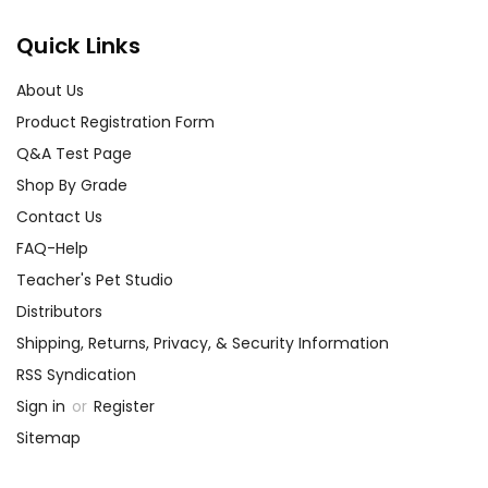
Quick Links
About Us
Product Registration Form
Q&A Test Page
Shop By Grade
Contact Us
FAQ-Help
Teacher's Pet Studio
Distributors
Shipping, Returns, Privacy, & Security Information
RSS Syndication
Sign in
or
Register
Sitemap