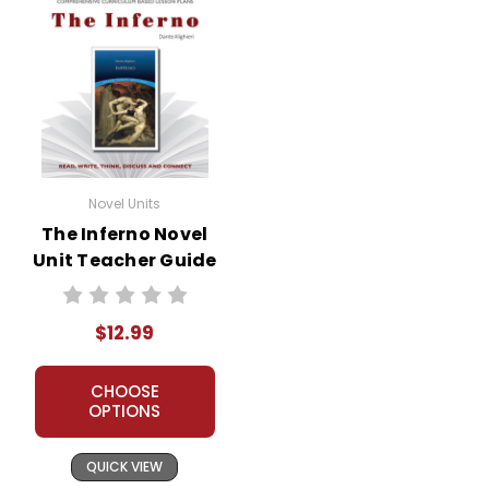
Novel Units
The Inferno Novel
Unit Teacher Guide
$12.99
CHOOSE
OPTIONS
QUICK VIEW