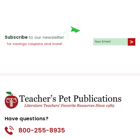
Subscribe
to our newsletter
for savings coupons and more!
Have questions?
800-255-8935