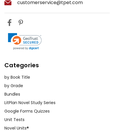
customerservice@tpet.com
Categories
by Book Title
by Grade
Bundles
LitPlan Novel Study Series
Google Forms Quizzes
Unit Tests
Novel Units®