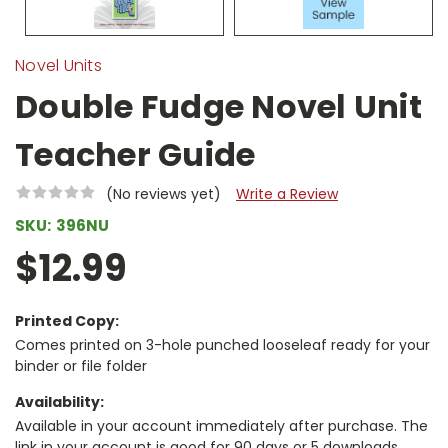
Novel Units
Double Fudge Novel Unit
Teacher Guide
(No reviews yet)
Write a Review
SKU:
396NU
$12.99
Printed Copy:
Comes printed on 3-hole punched looseleaf ready for your
binder or file folder
Availability:
Available in your account immediately after purchase. The
link in your account is good for 90 days or 5 downloads,