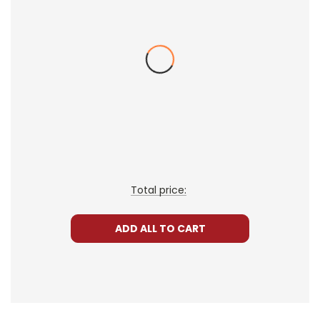
• post-reading discussion/writing ideas
• cross-curriculum extension activities
• assessment
• scoring rubric
Format:
PDF Download
Grades:
3-5
Pages:
34
Total price:
ADD ALL TO CART