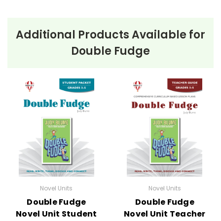
Additional Products Available for
Double Fudge
Novel Units
Novel Units
Double Fudge
Double Fudge
Novel Unit Student
Novel Unit Teacher