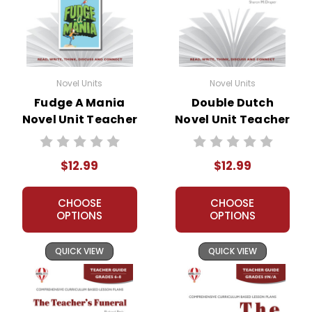
Novel Units
Novel Units
Fudge A Mania
Double Dutch
Novel Unit Teacher
Novel Unit Teacher
Guide
Guide
$12.99
$12.99
CHOOSE
CHOOSE
OPTIONS
OPTIONS
QUICK VIEW
QUICK VIEW