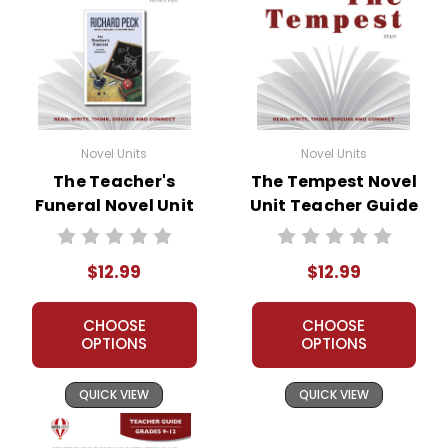
Novel Units
Novel Units
The Teacher's
The Tempest Novel
Funeral Novel Unit
Unit Teacher Guide
Teacher Guide
$12.99
$12.99
CHOOSE
CHOOSE
OPTIONS
OPTIONS
QUICK VIEW
QUICK VIEW