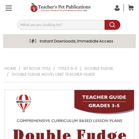
Search
Instant Downloads, Immediate Access
HOME
BY BOOK TITLE
TITLES A-E
DOUBLE FUDGE
DOUBLE FUDGE NOVEL UNIT TEACHER GUIDE