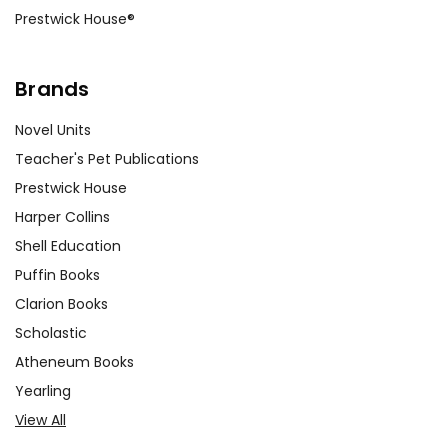
Prestwick House®
Brands
Novel Units
Teacher's Pet Publications
Prestwick House
Harper Collins
Shell Education
Puffin Books
Clarion Books
Scholastic
Atheneum Books
Yearling
View All