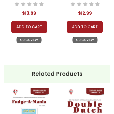
Packet
Guide
$13.99
$12.99
ADD TO CART
ADD TO CART
QUICK VIEW
QUICK VIEW
Related Products