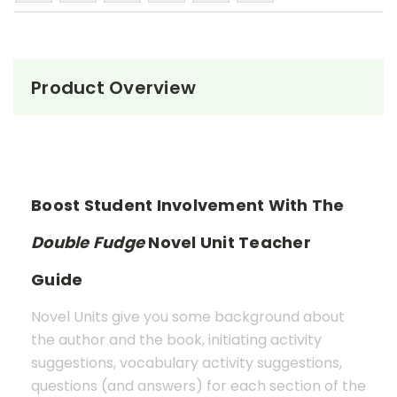
Product Overview
Boost Student Involvement With The
Double Fudge
Novel Unit Teacher
Guide
Novel Units give you some background about
the author and the book, initiating activity
suggestions, vocabulary activity suggestions,
questions (and answers) for each section of the