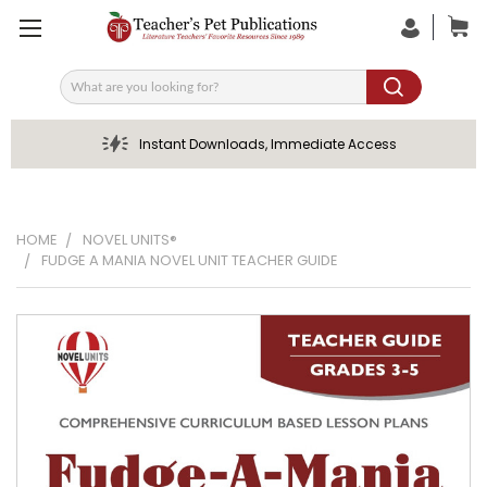
Search
Instant Downloads, Immediate Access
HOME
NOVEL UNITS®
FUDGE A MANIA NOVEL UNIT TEACHER GUIDE