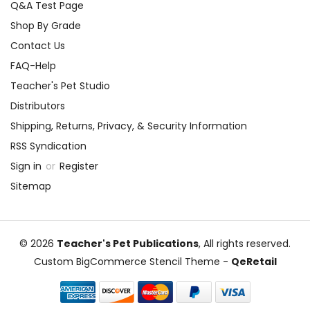
Q&A Test Page
Shop By Grade
Contact Us
FAQ-Help
Teacher's Pet Studio
Distributors
Shipping, Returns, Privacy, & Security Information
RSS Syndication
Sign in
or
Register
Sitemap
© 2026
Teacher's Pet Publications
, All rights reserved.
Custom BigCommerce Stencil Theme
-
QeRetail