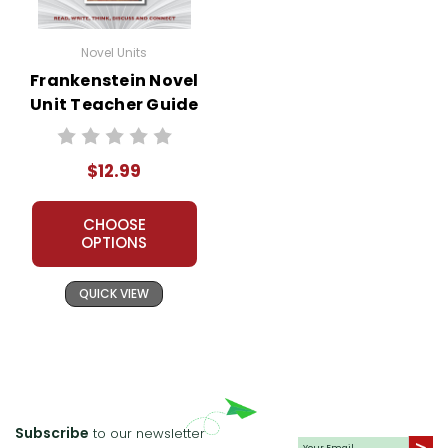
Novel Units
Frankenstein Novel
Unit Teacher Guide
$12.99
CHOOSE
OPTIONS
QUICK VIEW
Subscribe
to our newsletter