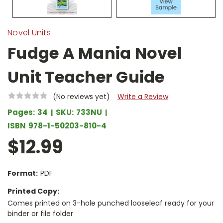
Novel Units
Fudge A Mania Novel
Unit Teacher Guide
(No reviews yet)
Write a Review
Pages:
34
SKU:
733NU
ISBN
978-1-50203-810-4
$12.99
Format:
PDF
Printed Copy:
Comes printed on 3-hole punched looseleaf ready for your
binder or file folder