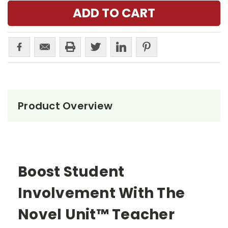
Product Overview
Boost Student
Involvement With The
Novel Unit™ Teacher