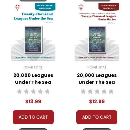
Novel Units
Novel Units
20,000 Leagues
20,000 Leagues
Under The Sea
Under The Sea
Novel Unit Student
Novel Unit Teacher
Packet
Guide
$13.99
$12.99
ADD TO CART
ADD TO CART