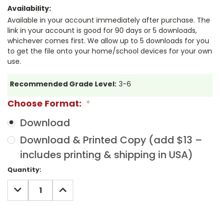
Availability:
Available in your account immediately after purchase. The
link in your account is good for 90 days or 5 downloads,
whichever comes first. We allow up to 5 downloads for you
to get the file onto your home/school devices for your own
use.
Recommended Grade Level:
3-6
Choose Format:
*
Download
Download & Printed Copy (add $13 –
includes printing & shipping in USA)
Current
Quantity:
Stock:
DECREASE
INCREASE
QUANTITY:
QUANTITY: