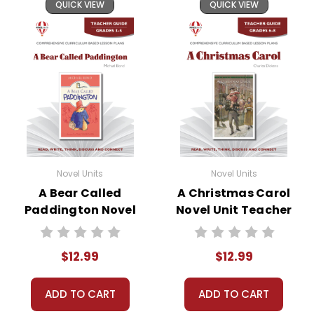
QUICK VIEW
QUICK VIEW
Novel Units
Novel Units
A Bear Called
A Christmas Carol
Paddington Novel
Novel Unit Teacher
Unit Teacher Guide
Guide
$12.99
$12.99
ADD TO CART
ADD TO CART