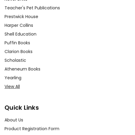
Teacher's Pet Publications
Prestwick House
Harper Collins
Shell Education
Puffin Books
Clarion Books
Scholastic
Atheneum Books
Yearling
View All
Quick Links
About Us
Product Registration Form