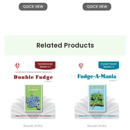
QUICK VIEW
QUICK VIEW
Related Products
Novel Units
Novel Units