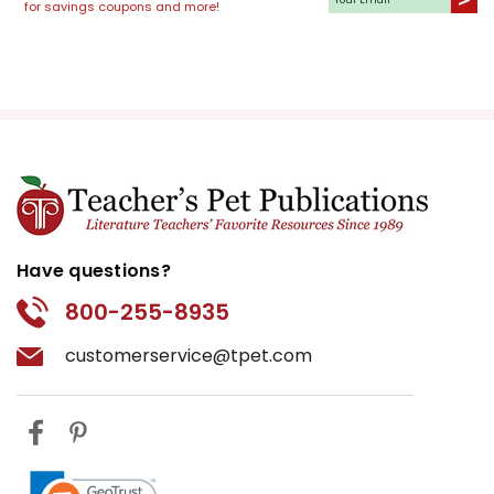
for savings coupons and more!
Have questions?
800-255-8935
customerservice@tpet.com