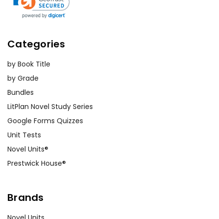
Categories
by Book Title
by Grade
Bundles
LitPlan Novel Study Series
Google Forms Quizzes
Unit Tests
Novel Units®
Prestwick House®
Brands
Novel Units