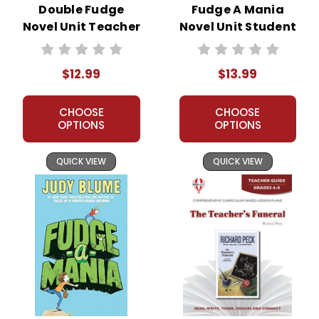
Double Fudge
Fudge A Mania
Novel Unit Teacher
Novel Unit Student
Guide
Packet
$12.99
$13.99
CHOOSE
CHOOSE
OPTIONS
OPTIONS
QUICK VIEW
QUICK VIEW