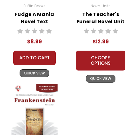
Puffin Books
Novel Units
Fudge A Mania
The Teacher's
Novel Text
Funeral Novel Unit
Teacher Guide
$8.99
$12.99
ADD TO CART
CHOOSE
OPTIONS
QUICK VIEW
QUICK VIEW