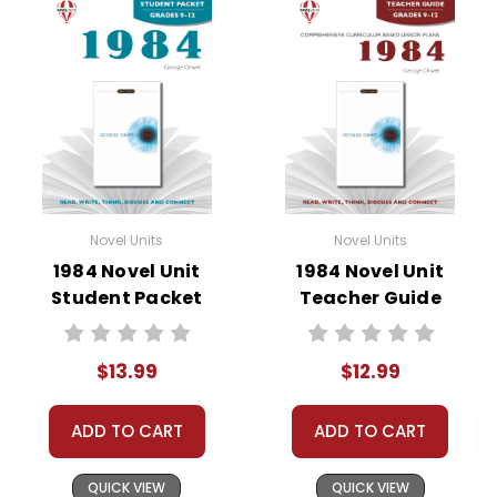
• background information
• pre-reading activities
• vocabulary builders
• discussion questions and answers
• graphic organizers
• writing ideas
• literary analysis
• post-reading discussion/writing ideas
Novel Units
Novel Units
• cross-curriculum extension activities
1984 Novel Unit
1984 Novel Unit
• assessment
Student Packet
Teacher Guide
• scoring rubric
$13.99
$12.99
ADD TO CART
ADD TO CART
QUICK VIEW
QUICK VIEW