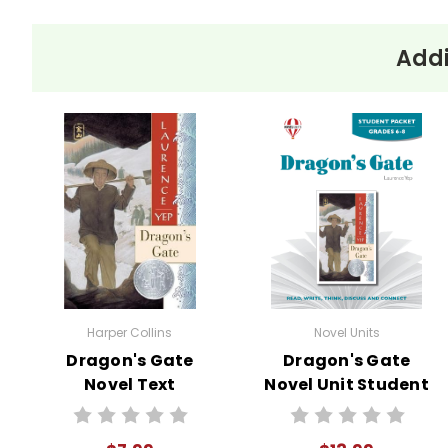
Addi
Harper Collins
Novel Units
Dragon's Gate
Dragon's Gate
Novel Text
Novel Unit Student
Packet