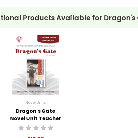
tional Products Available for
Dragon's
Novel Units
Dragon's Gate
Novel Unit Teacher
Guide