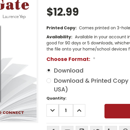
$12.99
Printed Copy:
Comes printed on 3-hole 
Availability:
Available in your account i
good for 90 days or 5 downloads, whichev
the file onto your home/school devices f
Choose Format:
*
Download
Download & Printed Copy (
USA)
Current
Quantity:
Stock:
DECREASE
INCREASE
QUANTITY:
QUANTITY: