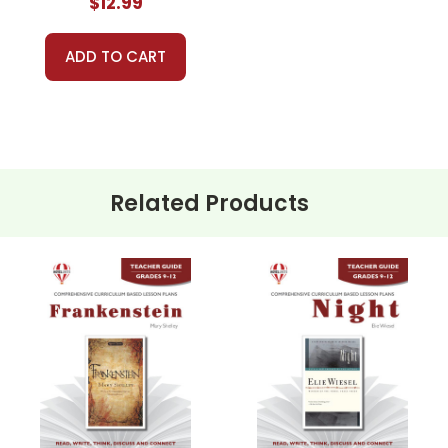
$12.99
ADD TO CART
Related Products