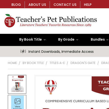
BLOG
ABOUT US
CONTACT US
HELP
By Book Title
By Grade
Bundles
Instant Downloads, Immediate Access
HOME
BY BOOK TITLE
TITLES A-E
DRAGON'S GATE
DRAG