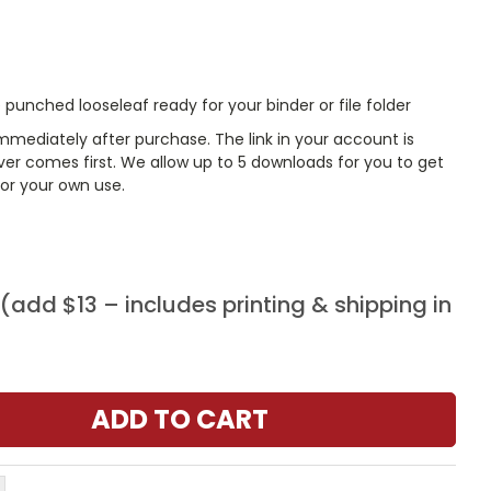
punched looseleaf ready for your binder or file folder
mmediately after purchase. The link in your account is
er comes first. We allow up to 5 downloads for you to get
or your own use.
add $13 – includes printing & shipping in