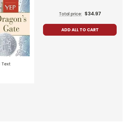
$34.97
Total price:
ADD ALL TO CART
 Text