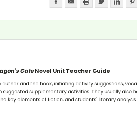
agon's Gate
Novel Unit Teacher Guide
uthor and the book, initiating activity suggestions, voca
 suggested supplementary activities. They usually also h
he key elements of fiction, and students' literary analysis