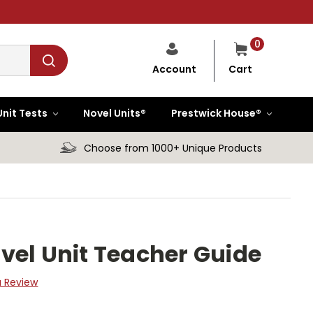
0
Cart
Account
Unit Tests
Novel Units®
Prestwick House®
Choose from 1000+ Unique Products
vel Unit Teacher Guide
a Review