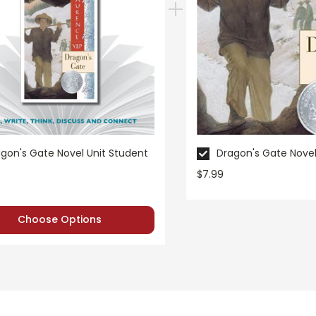
gon's Gate Novel Unit Student
Dragon's Gate Novel
$7.99
Choose Options