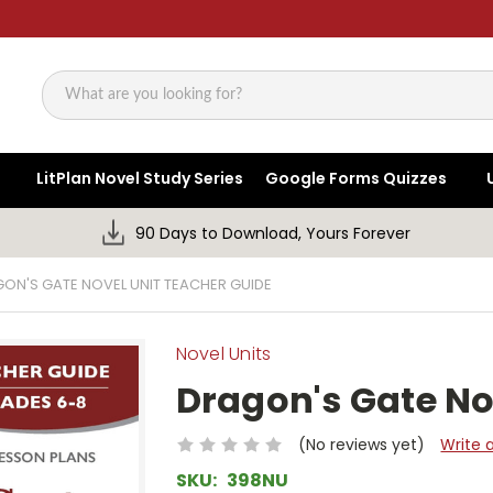
Search
LitPlan Novel Study Series
Google Forms Quizzes
90 Days to Download, Yours Forever
ON'S GATE NOVEL UNIT TEACHER GUIDE
Novel Units
Dragon's Gate No
(No reviews yet)
Write 
SKU:
398NU