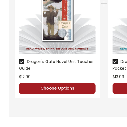
Dragon's Gate Novel Unit Teacher
Dra
Guide
Packet
$12.99
$13.99
Choose Options