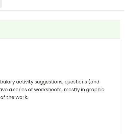
bulary activity suggestions, questions (and
ave a series of worksheets, mostly in graphic
 of the work.