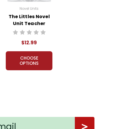
Novel Units
The Littles Novel
Unit Teacher
Guide
$12.99
CHOOSE
OPTIONS