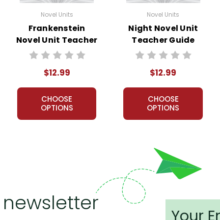
Novel Units
Novel Units
Frankenstein
Night Novel Unit
Novel Unit Teacher
Teacher Guide
Guide
$12.99
$12.99
CHOOSE
CHOOSE
OPTIONS
OPTIONS
 newsletter