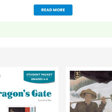
READ MORE