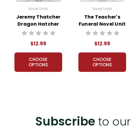
Novel Units
Novel Units
Jeremy Thatcher
The Teacher's
Dragon Hatcher
Funeral Novel Unit
Novel Unit Teacher
Teacher Guide
Guide
$12.99
$12.99
CHOOSE
CHOOSE
OPTIONS
OPTIONS
Subscribe
to our