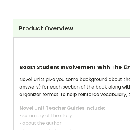
Product Overview
Boost Student Involvement With The
Dr
Novel Units give you some background about the a
answers) for each section of the book along with
organizer format, to help reinforce vocabulary, t
Novel Unit Teacher Guides include:
• summary of the story
• about the author