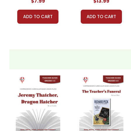
$7.99
$13.99
ADD TO CART
ADD TO CART