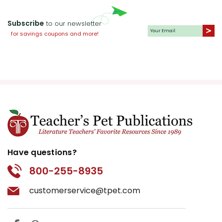
Subscribe
to our newsletter
for savings coupons and more!
Have questions?
800-255-8935
customerservice@tpet.com