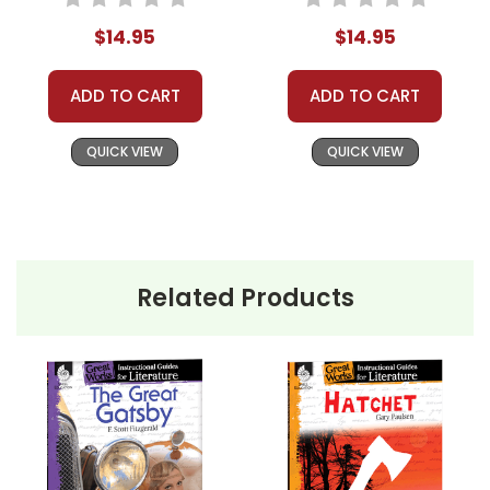
Journal
$14.95
$14.95
ADD TO CART
ADD TO CART
QUICK VIEW
QUICK VIEW
Related Products