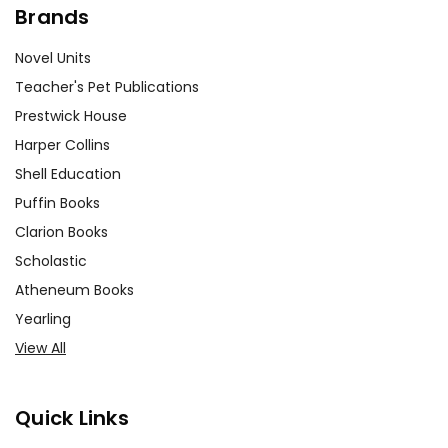
Brands
Novel Units
Teacher's Pet Publications
Prestwick House
Harper Collins
Shell Education
Puffin Books
Clarion Books
Scholastic
Atheneum Books
Yearling
View All
Quick Links