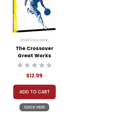
Shell Education
The Crossover
Great Works
Instructional
Guide for
$12.99
Literature
ADD TO CART
QUICK VIEW