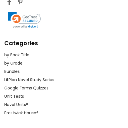
Categories
by Book Title
by Grade
Bundles
LitPlan Novel Study Series
Google Forms Quizzes
Unit Tests
Novel Units®
Prestwick House®