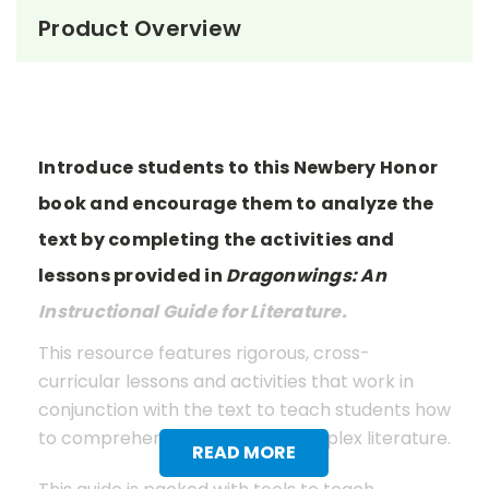
Product Overview
Introduce students to this Newbery Honor
book and encourage them to analyze the
text by completing the activities and
lessons provided in
Dragonwings: An
Instructional Guide for Literature.
This resource features rigorous, cross-
curricular lessons and activities that work in
conjunction with the text to teach students how
to comprehend and analyze complex literature.
READ MORE