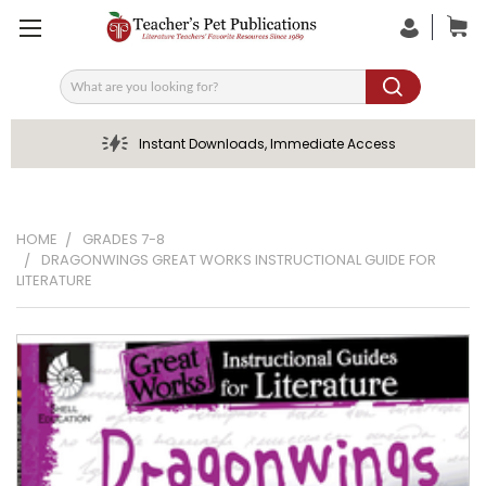
Search
Instant Downloads, Immediate Access
HOME
GRADES 7-8
DRAGONWINGS GREAT WORKS INSTRUCTIONAL GUIDE FOR
LITERATURE