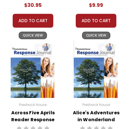
$30.95
$9.99
ADD TO CART
ADD TO CART
QUICK VIEW
QUICK VIEW
Prestwick House
Prestwick House
Across Five Aprils
Alice's Adventures
Reader Response
in Wonderland
Journal
Reader Response