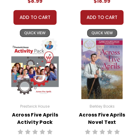
$8.99
$18.99
ADD TO CART
ADD TO CART
QUICK VIEW
QUICK VIEW
Prestwick House
Berkley Books
Across Five Aprils
Across Five Aprils
Activity Pack
Novel Text