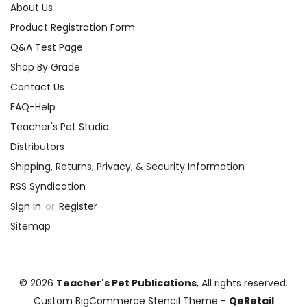
About Us
Product Registration Form
Q&A Test Page
Shop By Grade
Contact Us
FAQ-Help
Teacher's Pet Studio
Distributors
Shipping, Returns, Privacy, & Security Information
RSS Syndication
Sign in
or
Register
Sitemap
© 2026
Teacher's Pet Publications
, All rights reserved.
Custom BigCommerce Stencil Theme
-
QeRetail