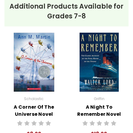
Additional Products Available for
Grades 7-8
Scholastic
Griffin
A Corner Of The
A Night To
Universe Novel
Remember Novel
Text
Text