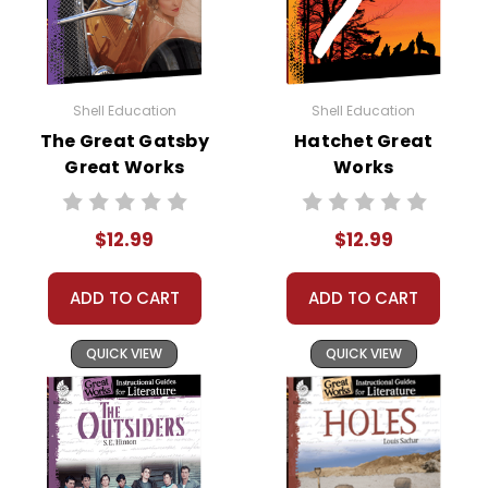
Shell Education
Shell Education
The Great Gatsby
Hatchet Great
Great Works
Works
Instructional
Instructional
Guide for
Guide for
$12.99
$12.99
Literature
Literature
ADD TO CART
ADD TO CART
QUICK VIEW
QUICK VIEW