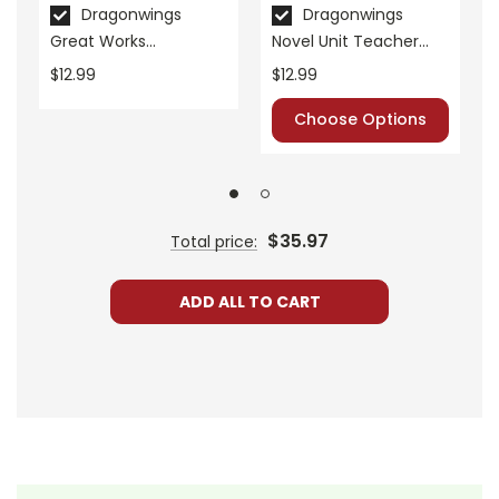
Publisher:
Teacher Created Materials
Dragonwings
Dragonwings
Great Works
Novel Unit Teacher
Instructional Guide for
Guide
$12.99
$12.99
Literature
Choose Options
$35.97
Total price:
ADD ALL TO CART