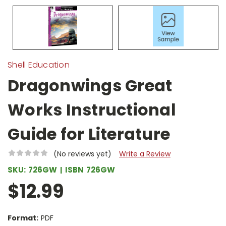
Shell Education
Dragonwings Great
Works Instructional
Guide for Literature
(No reviews yet)
Write a Review
SKU:
726GW
ISBN
726GW
$12.99
Format:
PDF