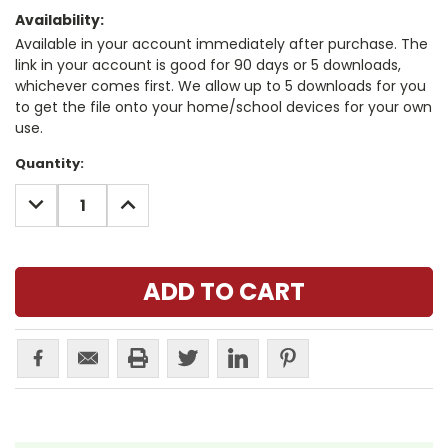
Availability:
Available in your account immediately after purchase. The
link in your account is good for 90 days or 5 downloads,
whichever comes first. We allow up to 5 downloads for you
to get the file onto your home/school devices for your own
use.
Current
Quantity:
Stock:
DECREASE
INCREASE
QUANTITY:
QUANTITY: