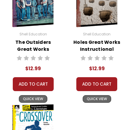
Shell Education
Shell Education
The Outsiders
Holes Great Works
Great Works
Instructional
Instructional
Guide for
Guide for
Literature
$12.99
$12.99
Literature
ADD TO CART
ADD TO CART
QUICK VIEW
QUICK VIEW