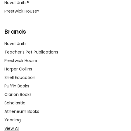
Novel Units®
Prestwick House®
Brands
Novel Units
Teacher's Pet Publications
Prestwick House
Harper Collins
Shell Education
Puffin Books
Clarion Books
Scholastic
Atheneum Books
Yearling
View All