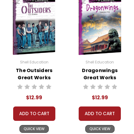
Shell Education
Shell Education
The Outsiders
Dragonwings
Great Works
Great Works
Instructional
Instructional
Guide for
Guide for
$12.99
$12.99
Literature
Literature
ADD TO CART
ADD TO CART
QUICK VIEW
QUICK VIEW