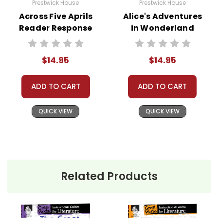
Prestwick House
Prestwick House
Across Five Aprils
Alice's Adventures
Reader Response
in Wonderland
Journal
Reader Response
Journal
$14.95
$14.95
ADD TO CART
ADD TO CART
QUICK VIEW
QUICK VIEW
Related Products