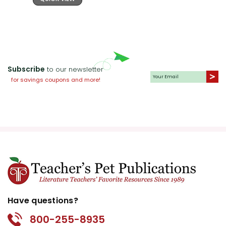
Subscribe
to our newsletter
for savings coupons and more!
Have questions?
800-255-8935