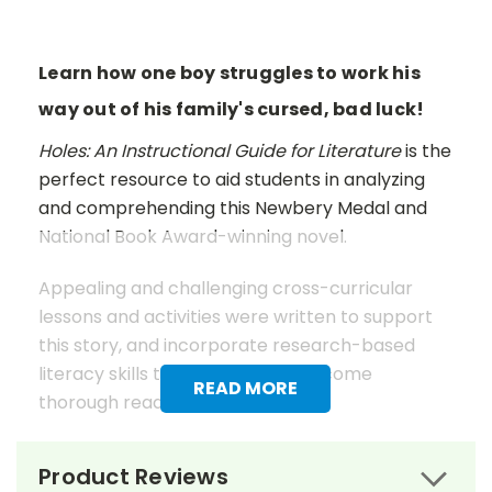
Learn how one boy struggles to work his
way out of his family's cursed, bad luck!
Holes: An Instructional Guide for Literature
is the
perfect resource to aid students in analyzing
and comprehending this Newbery Medal and
National Book Award-winning novel.
Appealing and challenging cross-curricular
lessons and activities were written to support
this story, and incorporate research-based
literacy skills to help students become
READ MORE
thorough readers.
These lessons and activities work in conjunction
Product Reviews
with the text to teach students how to analyze