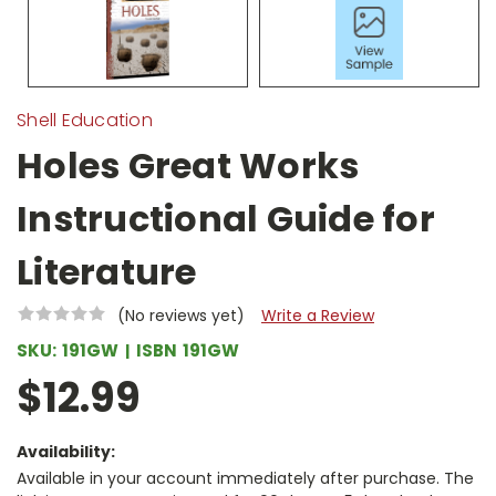
Shell Education
Holes Great Works
Instructional Guide for
Literature
(No reviews yet)
Write a Review
SKU:
191GW
ISBN
191GW
$12.99
Availability:
Available in your account immediately after purchase. The