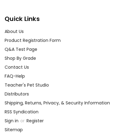
Quick Links
About Us
Product Registration Form
Q&A Test Page
Shop By Grade
Contact Us
FAQ-Help
Teacher's Pet Studio
Distributors
Shipping, Returns, Privacy, & Security Information
RSS Syndication
Sign in
or
Register
Sitemap