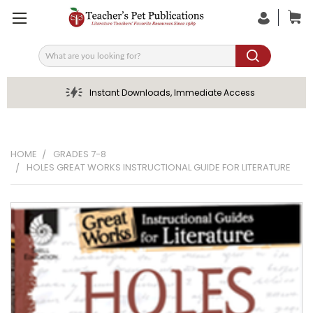
Search
Instant Downloads, Immediate Access
HOME
GRADES 7-8
HOLES GREAT WORKS INSTRUCTIONAL GUIDE FOR LITERATURE