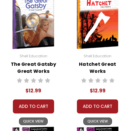
Shell Education
Shell Education
The Great Gatsby
Hatchet Great
Great Works
Works
Instructional
Instructional
Guide for
Guide for
$12.99
$12.99
Literature
Literature
ADD TO CART
ADD TO CART
QUICK VIEW
QUICK VIEW