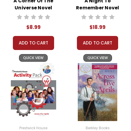
A Corner Of The
A Night To
Publisher:
Shell Education-Teacher Created
Universe Novel
Remember Novel
Materials
Text
Text
$8.99
$18.99
ADD TO CART
ADD TO CART
QUICK VIEW
QUICK VIEW
Prestwick House
Berkley Books