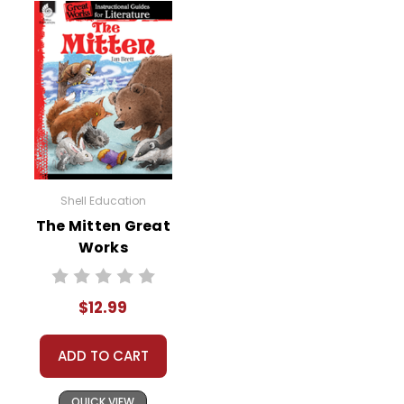
Shell Education
The Mitten Great
Works
Instructional
Guide for
$12.99
Literature
ADD TO CART
QUICK VIEW