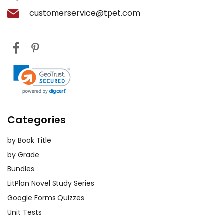
customerservice@tpet.com
Categories
by Book Title
by Grade
Bundles
LitPlan Novel Study Series
Google Forms Quizzes
Unit Tests