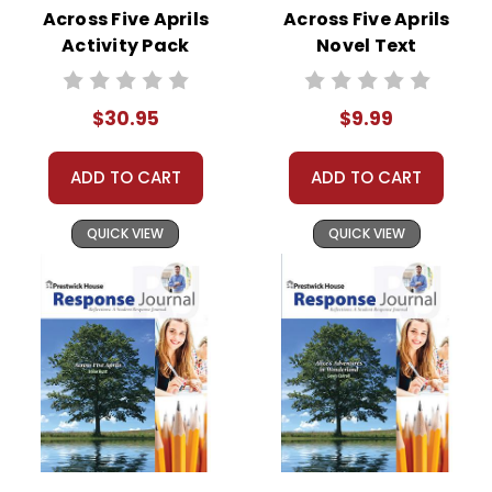
Across Five Aprils
Across Five Aprils
Activity Pack
Novel Text
$30.95
$9.99
ADD TO CART
ADD TO CART
QUICK VIEW
QUICK VIEW