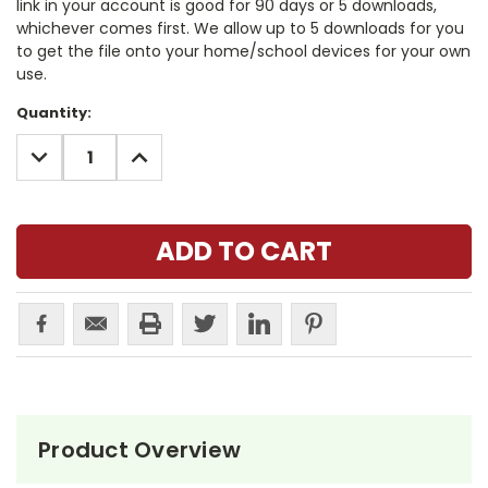
link in your account is good for 90 days or 5 downloads,
whichever comes first. We allow up to 5 downloads for you
to get the file onto your home/school devices for your own
use.
Current
Quantity:
Stock:
DECREASE
INCREASE
QUANTITY:
QUANTITY:
Product Overview