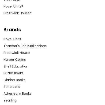
Novel Units®
Prestwick House®
Brands
Novel Units
Teacher's Pet Publications
Prestwick House
Harper Collins
Shell Education
Puffin Books
Clarion Books
Scholastic
Atheneum Books
Yearling