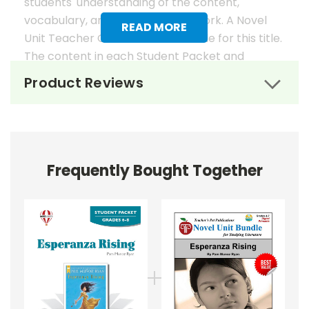
students' understanding of the content,
vocabulary, and analysis of the work. A Novel
READ MORE
Unit Teacher Guide is also available for this title.
The content in each Student Packet and
Teacher Guide is 100% unique. No content
Product Reviews
overlaps in the matching guides.
Novel Unit Student Packets
Include:
Frequently Bought Together
• prereading activities
• vocabulary activities
• study questions
• graphic organizers
• literary analysis
• character analysis
• writing projects