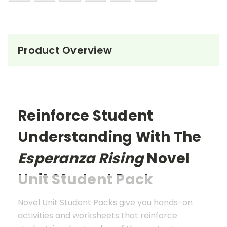
Product Overview
Reinforce Student
Understanding With The
Esperanza Rising
Novel
Unit Student Pack
Novel Unit Student Packs give you hands-on
activities and worksheets that reinforce