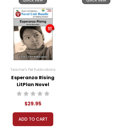
QUICK VIEW
QUICK VIEW
Teacher's Pet Publications
Esperanza Rising
LitPlan Novel
Study Unit Bundle
$29.95
ADD TO CART