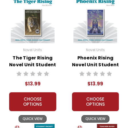
Novel Units
Novel Units
The Tiger Rising
Phoenix Rising
Novel Unit Student
Novel Unit Student
Packet
Packet
$13.99
$13.99
CHOOSE
CHOOSE
OPTIONS
OPTIONS
QUICK VIEW
QUICK VIEW