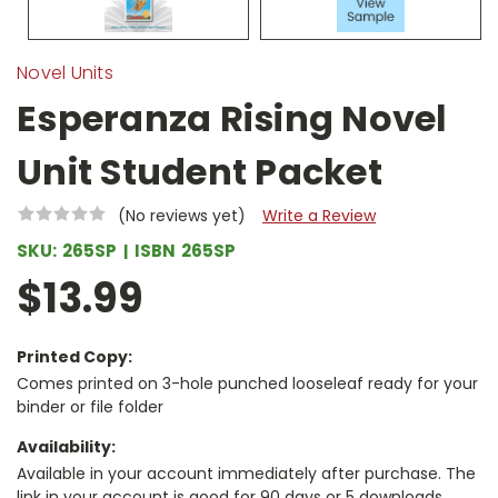
Novel Units
Esperanza Rising Novel
Unit Student Packet
(No reviews yet)
Write a Review
SKU:
265SP
ISBN
265SP
$13.99
Printed Copy:
Comes printed on 3-hole punched looseleaf ready for your
binder or file folder
Availability:
Available in your account immediately after purchase. The
link in your account is good for 90 days or 5 downloads,