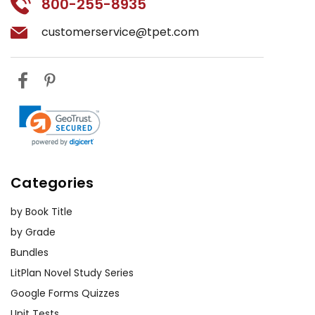
800-255-8935
customerservice@tpet.com
Categories
by Book Title
by Grade
Bundles
LitPlan Novel Study Series
Google Forms Quizzes
Unit Tests