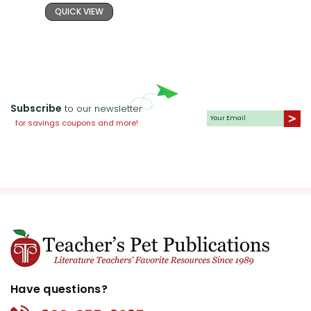
QUICK VIEW
Subscribe
to our newsletter
for savings coupons and more!
Have questions?