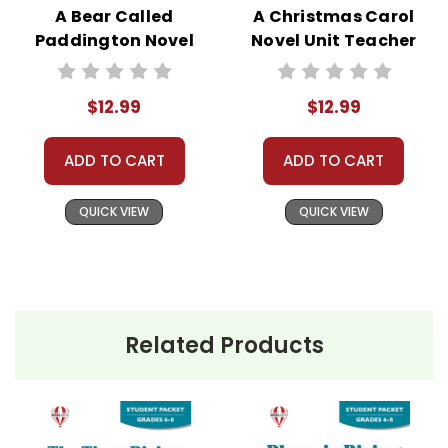
A Bear Called
A Christmas Carol
Paddington Novel
Novel Unit Teacher
Unit Teacher Guide
Guide
$12.99
$12.99
ADD TO CART
ADD TO CART
QUICK VIEW
QUICK VIEW
Related Products