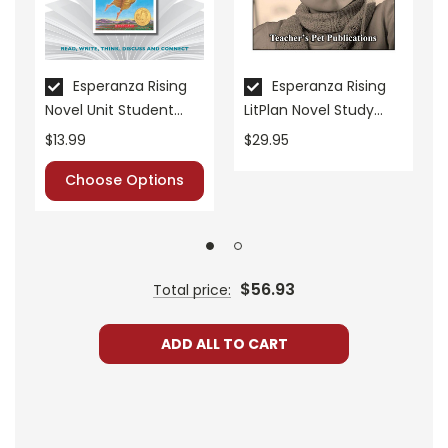
• critical- and creative-thinking challenges
• comprehension quizzes
• unit tests
• answer key
Esperanza Rising
Esperanza Rising
Novel Unit Student
LitPlan Novel Study
• scoring rubric
Packet
Unit Bundle
$13.99
$29.95
Choose Options
Format:
PDF Download
Grades:
7-8
Pages:
40
$56.93
Total price:
ADD ALL TO CART