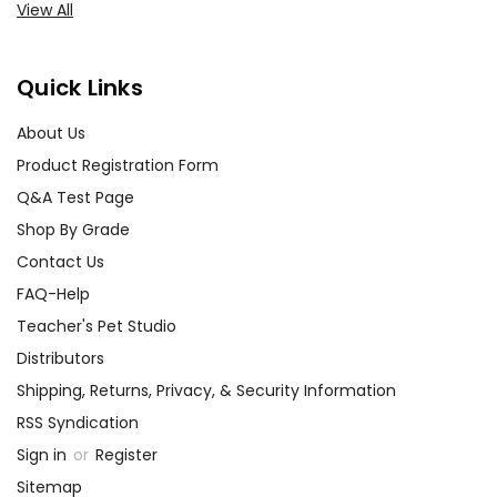
View All
Quick Links
About Us
Product Registration Form
Q&A Test Page
Shop By Grade
Contact Us
FAQ-Help
Teacher's Pet Studio
Distributors
Shipping, Returns, Privacy, & Security Information
RSS Syndication
Sign in
or
Register
Sitemap