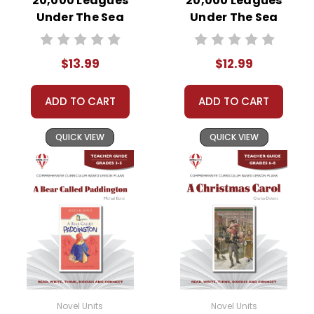
20,000 Leagues
20,000 Leagues
Under The Sea
Under The Sea
Novel Unit Student
Novel Unit Teacher
Packet
Guide
$13.99
$12.99
ADD TO CART
ADD TO CART
QUICK VIEW
QUICK VIEW
Novel Units
Novel Units