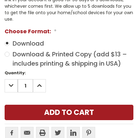
whichever comes first. We allow up to 5 downloads for you
to get the file onto your home/school devices for your own
use.
Choose Format:
*
Download
Download & Printed Copy (add $13 –
includes printing & shipping in USA)
Current
Quantity:
Stock:
DECREASE
INCREASE
QUANTITY:
QUANTITY: