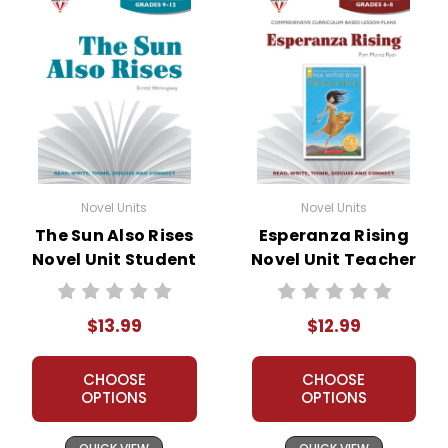
Novel Units
Novel Units
The Sun Also Rises
Esperanza Rising
Novel Unit Student
Novel Unit Teacher
Packet
Guide
$13.99
$12.99
CHOOSE
CHOOSE
OPTIONS
OPTIONS