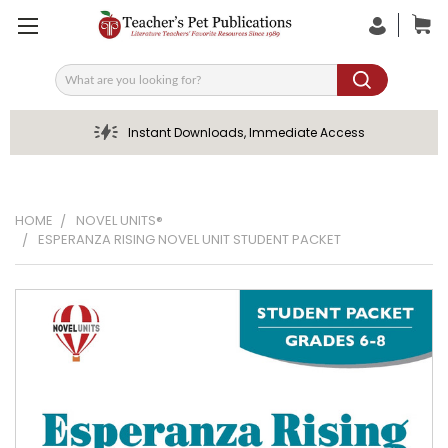
Search
Instant Downloads, Immediate Access
HOME
NOVEL UNITS®
ESPERANZA RISING NOVEL UNIT STUDENT PACKET