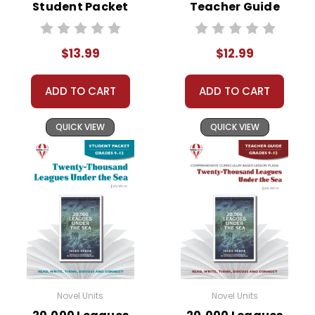
Student Packet
Teacher Guide
$13.99
$12.99
ADD TO CART
ADD TO CART
QUICK VIEW
QUICK VIEW
Novel Units
Novel Units