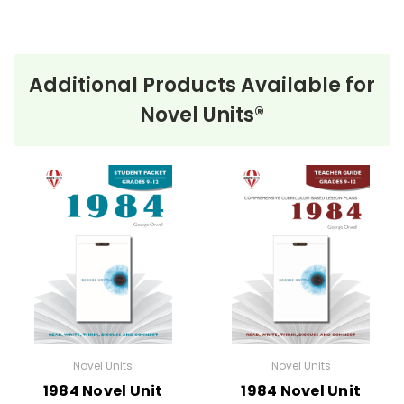
Additional Products Available for
Novel Units®
Novel Units
Novel Units
1984 Novel Unit
1984 Novel Unit