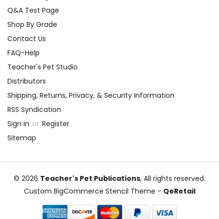
Q&A Test Page
Shop By Grade
Contact Us
FAQ-Help
Teacher's Pet Studio
Distributors
Shipping, Returns, Privacy, & Security Information
RSS Syndication
Sign in
or
Register
Sitemap
© 2026
Teacher's Pet Publications
, All rights reserved.
Custom BigCommerce Stencil Theme
-
QeRetail