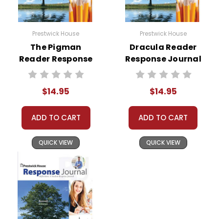
Prestwick House
Prestwick House
The Pigman
Dracula Reader
Reader Response
Response Journal
Journal
$14.95
$14.95
ADD TO CART
ADD TO CART
QUICK VIEW
QUICK VIEW