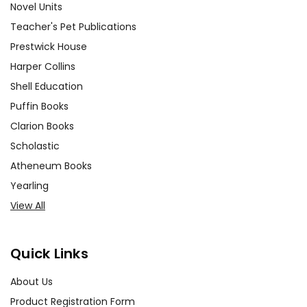
Novel Units
Teacher's Pet Publications
Prestwick House
Harper Collins
Shell Education
Puffin Books
Clarion Books
Scholastic
Atheneum Books
Yearling
View All
Quick Links
About Us
Product Registration Form