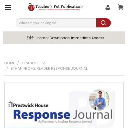
Search
Instant Downloads, Immediate Access
HOME
GRADES 11-12
ETHAN FROME READER RESPONSE JOURNAL