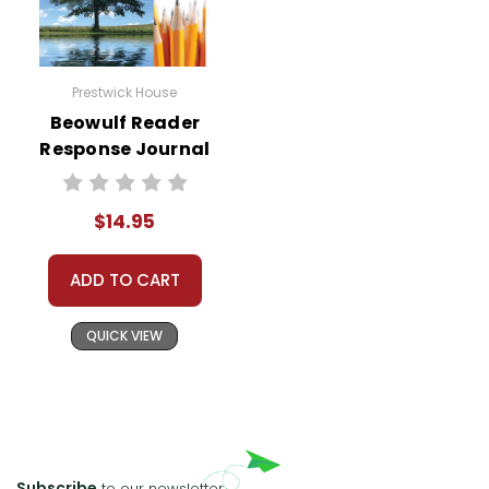
Prestwick House
Beowulf Reader
Response Journal
$14.95
ADD TO CART
QUICK VIEW
Subscribe
to our newsletter