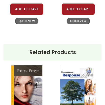
ADD TO CART
ADD TO CART
QUICK VIEW
QUICK VIEW
Related Products