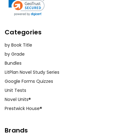
Categories
by Book Title
by Grade
Bundles
LitPlan Novel Study Series
Google Forms Quizzes
Unit Tests
Novel Units®
Prestwick House®
Brands