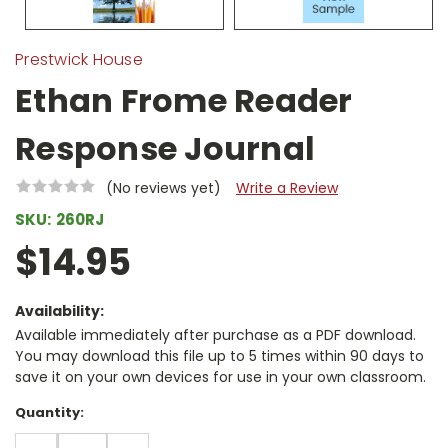
Prestwick House
Ethan Frome Reader
Response Journal
(No reviews yet)
Write a Review
SKU:
260RJ
$14.95
Availability:
Available immediately after purchase as a PDF download.
You may download this file up to 5 times within 90 days to
save it on your own devices for use in your own classroom.
Current
Quantity:
Stock:
DECREASE
INCREASE