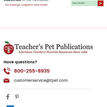
for savings coupons and more!
Have questions?
800-255-8935
customerservice@tpet.com