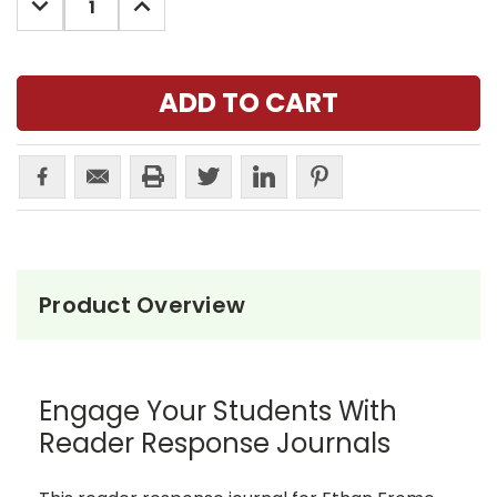
QUANTITY:
QUANTITY:
Product Overview
Engage Your Students With
Reader Response Journals