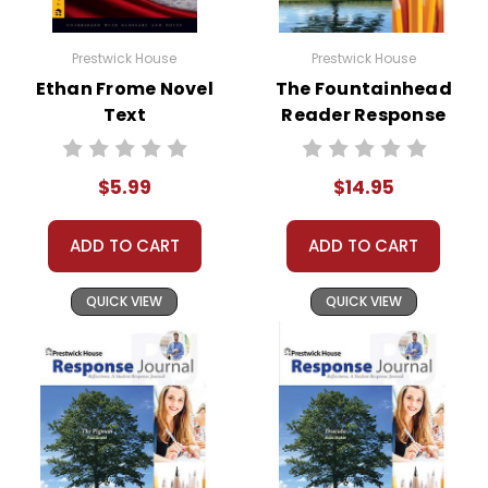
Prestwick House
Prestwick House
Ethan Frome Novel
The Fountainhead
Text
Reader Response
Journal
$5.99
$14.95
ADD TO CART
ADD TO CART
QUICK VIEW
QUICK VIEW