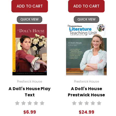
ADD TO CART
ADD TO CART
QUICK VIEW
QUICK VIEW
Prestwick House
Prestwick House
A Doll's House Play
A Doll's House
Text
Prestwick House
Teaching Unit
$6.99
$24.99