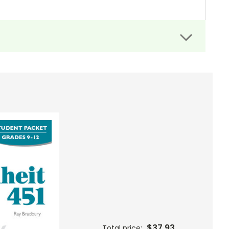
top to his plan."
)
e of the time-voice in the firehouse ceiling. . ."
de for
Fahrenheit 451
. Most are comprehension
$37.93
Total price: