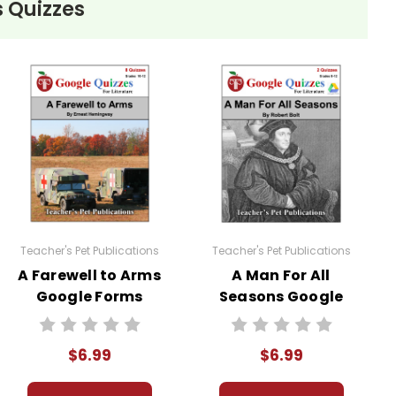
 Quizzes
Teacher's Pet Publications
Teacher's Pet Publications
A Farewell to Arms
A Man For All
Google Forms
Seasons Google
Quizzes
Forms Quizzes
$6.99
$6.99