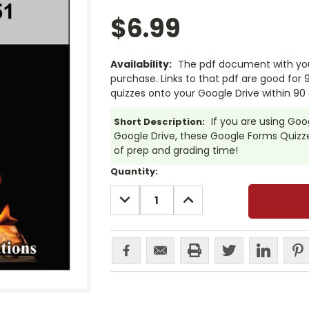
$6.99
Availability:
The pdf document with your
purchase. Links to that pdf are good for
quizzes onto your Google Drive within 90 
If you are using Go
Short Description:
Google Drive, these Google Forms Quizzes
of prep and grading time!
Current
Quantity:
Stock:
DECREASE
INCREASE
QUANTITY:
QUANTITY: