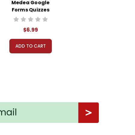
Medea Google
Forms Quizzes
$6.99
ADD TO CART