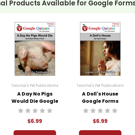
al Products Available for
Google Forms
Teacher's Pet Publications
Teacher's Pet Publications
A Day No Pigs
A Doll's House
Would Die Google
Google Forms
Forms Quizzes
Quizzes
$6.99
$6.99