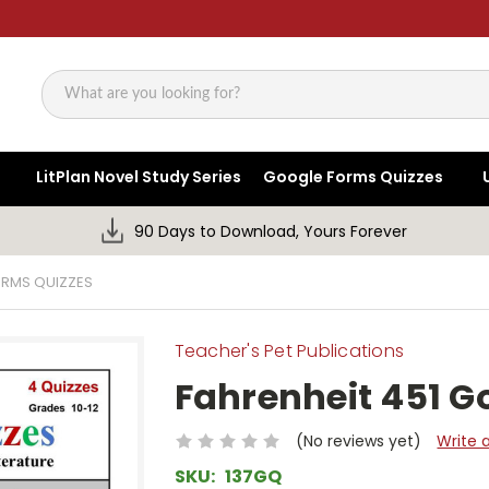
Search
LitPlan Novel Study Series
Google Forms Quizzes
90 Days to Download, Yours Forever
ORMS QUIZZES
Teacher's Pet Publications
Fahrenheit 451 G
(No reviews yet)
Write 
SKU:
137GQ