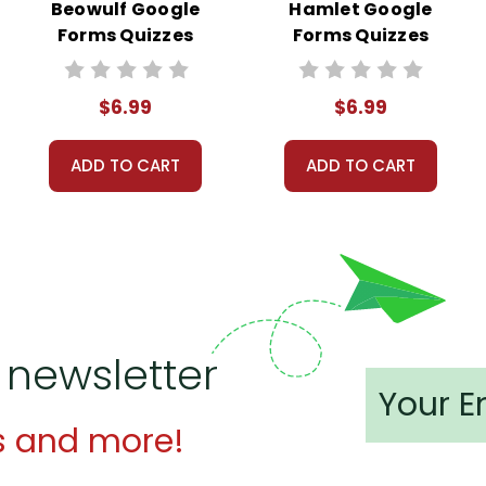
Beowulf Google
Hamlet Google
Forms Quizzes
Forms Quizzes
$6.99
$6.99
ADD TO CART
ADD TO CART
 newsletter
s and more!