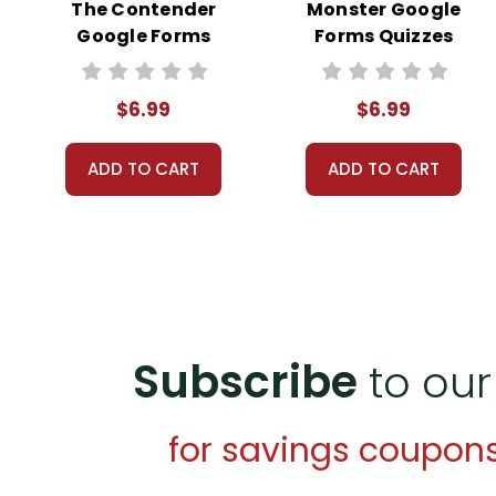
The Contender
Monster Google
Google Forms
Forms Quizzes
Quizzes
$6.99
$6.99
ADD TO CART
ADD TO CART
Subscribe
to our
for savings coupon