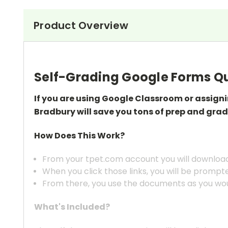
Product Overview
Self-Grading Google Forms Qu
If you are using Google Classroom or assign
Bradbury
will save you tons of prep
and grad
How Does This Work?
From your tpet.com account you will download 
When you click those links, you will be prompt
From there, you use the documents as you wou
What's Included?