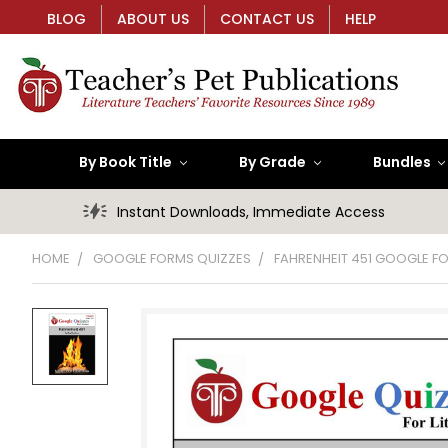
BLOG
ABOUT US
CONTACT US
HELP
By Book Title
By Grade
Bundles
Instant Downloads, Immediate Access
HOME
GOOGLE FORMS QUIZZES
FAHRENHEIT 451 GOOGLE F