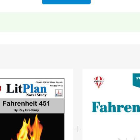
nt information
to more resources for teaching
Fahrenheit 451
ning to "But it was late
and the arrival of his train put a s
"The flutter of cards, motion of hands, of eyelids, the dron
rt Two
)
rt Three
)
estions.
 taken exactly from the
LitPlan Teacher Pack teacher gui