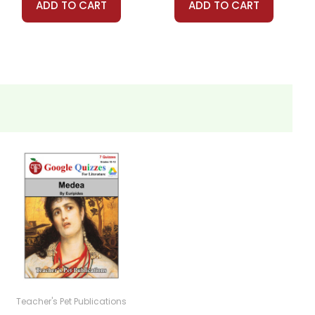
ADD TO CART
ADD TO CART
Teacher's Pet Publications