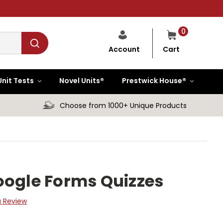
0
Cart
Account
Unit Tests
Novel Units®
Prestwick House®
Choose from 1000+ Unique Products
oogle Forms Quizzes
a Review