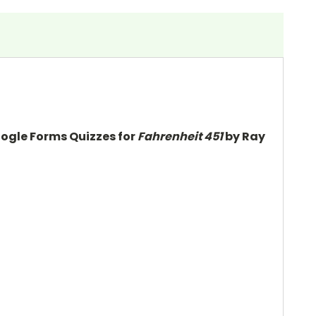
oogle Forms Quizzes for
Fahrenheit 451
by Ray