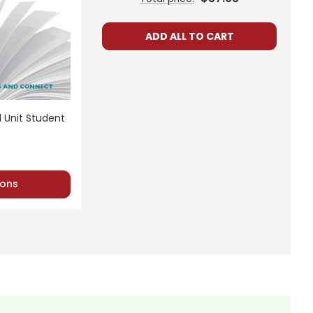
ADD ALL TO CART
her to use with his/her students in a closed
l Unit Student
ublic or accessed by search engines. Any
 distribute them in any way without written
ons