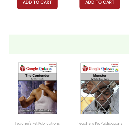
ADD TO CART
ADD TO CART
Teacher's Pet Publications
Teacher's Pet Publications