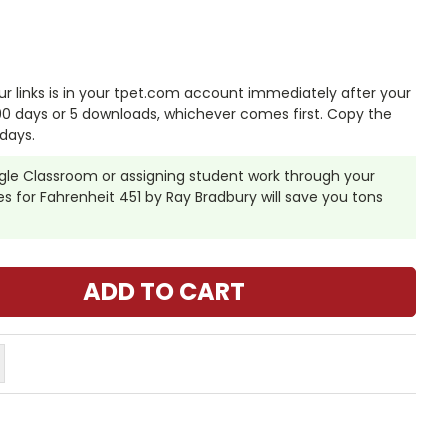
 links is in your tpet.com account immediately after your
 90 days or 5 downloads, whichever comes first. Copy the
days.
ogle Classroom or assigning student work through your
 for Fahrenheit 451 by Ray Bradbury will save you tons