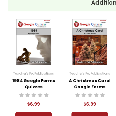
Addition
Teacher's Pet Publications
Teacher's Pet Publications
1984 Google Forms
A Christmas Carol
Quizzes
Google Forms
Quizzes
$6.99
$6.99