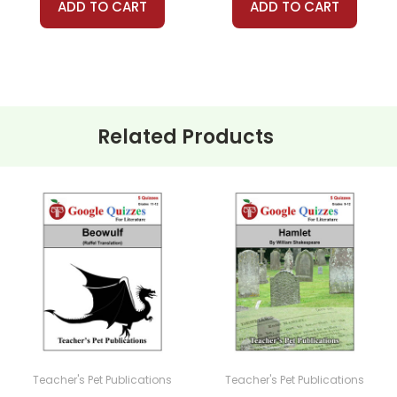
ADD TO CART
ADD TO CART
Related Products
Teacher's Pet Publications
Teacher's Pet Publications