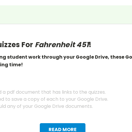
izzes For
Fahrenheit 451
!
ing student work through your Google Drive, these G
ing
time!
a pdf document that has links to the quizzes.
ed to save a copy of each to your Google Drive.
ld any of your Google Drive documents.
READ MORE