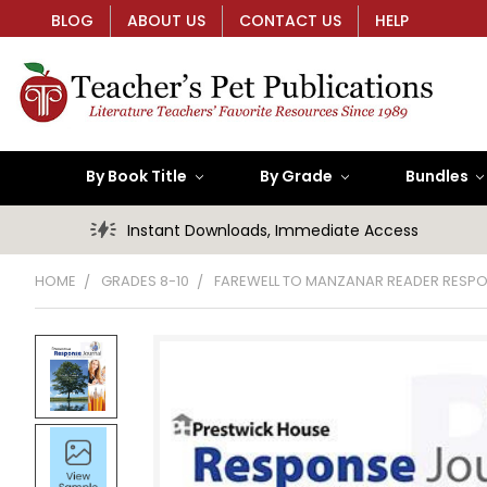
BLOG
ABOUT US
CONTACT US
HELP
By Book Title
By Grade
Bundles
Instant Downloads, Immediate Access
HOME
GRADES 8-10
FAREWELL TO MANZANAR READER RESP