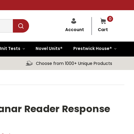
0
Cart
Account
Unit Tests
Novel Units®
Prestwick House®
Choose from 1000+ Unique Products
zanar Reader Response