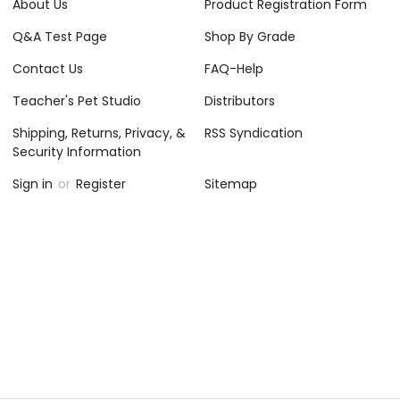
About Us
Product Registration Form
Q&A Test Page
Shop By Grade
Contact Us
FAQ-Help
Teacher's Pet Studio
Distributors
Shipping, Returns, Privacy, &
RSS Syndication
Security Information
Sign in
or
Register
Sitemap