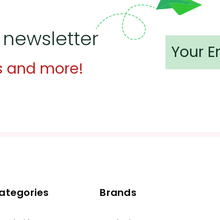
 newsletter
s and more!
ategories
Brands