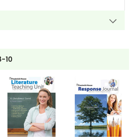
rs can easily administer.
dit assignments as well!
8-10