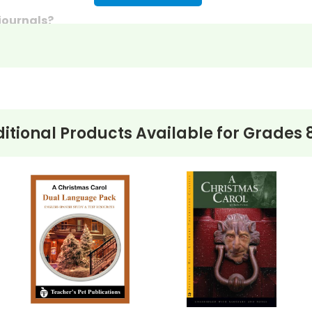
 journals?
discussion questions or essay questions on exams!
s last-minute writing assignments that substitute teache
nses to selected questions would be worthwhile extra-cre
ons, you can't go wrong getting this!
itional Products Available for
Grades 