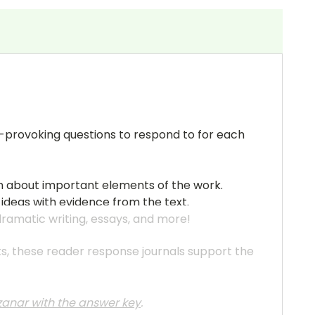
ht-provoking questions to respond to for each
pth about important elements of the work.
 ideas with evidence from the text.
 dramatic writing, essays, and more!
ats, these reader response journals support the
nzanar
with the answer key
.