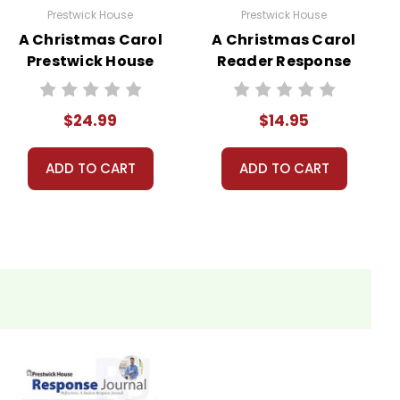
Prestwick House
Prestwick House
A Christmas Carol
A Christmas Carol
Prestwick House
Reader Response
Novel Teaching
Journal
Unit
$24.99
$14.95
ADD TO CART
ADD TO CART