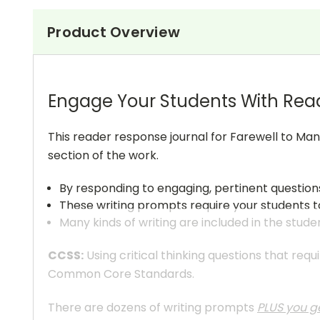
Product Overview
Engage Your Students With Rea
This reader response journal for Farewell to Man
section of the work.
By responding to engaging, pertinent questio
These writing prompts require your students to
Many kinds of writing are included in the stude
CCSS:
Using critical thinking questions that req
Common Core Standards.
There are dozens of writing prompts
PLUS you ge