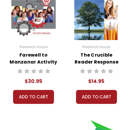
Prestwick House
Prestwick House
Farewell to
The Crucible
Manzanar Activity
Reader Response
Pack
Journal
$30.95
$14.95
ADD TO CART
ADD TO CART