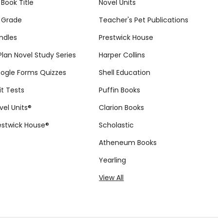
 Book Title
Novel Units
 Grade
Teacher's Pet Publications
ndles
Prestwick House
tPlan Novel Study Series
Harper Collins
ogle Forms Quizzes
Shell Education
it Tests
Puffin Books
vel Units®
Clarion Books
estwick House®
Scholastic
Atheneum Books
Yearling
View All