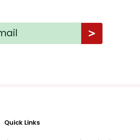
Quick Links