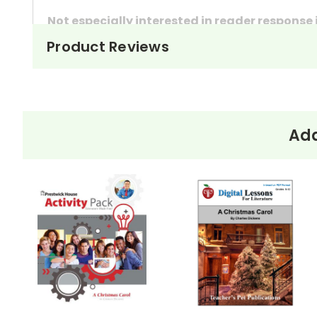
Not especially interested in reader response
Product Reviews
These questions can also be used as in-class 
They're handy assignments to have available a
Need extra credit assignments? Written respo
At just $14.95 and with all the possible applicati
Add