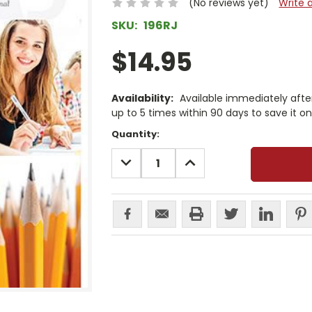
(No reviews yet)
Write 
SKU:
196RJ
$14.95
Availability:
Available immediately afte
up to 5 times within 90 days to save it o
Current
Quantity:
Stock:
DECREASE
INCREASE
QUANTITY:
QUANTITY: