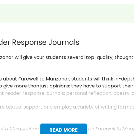
der Response Journals
zanar will give your students several top-quality, thoug
ns about
Farewell to Manzanar
, students will think in-de
 give more than just opinions; they have to support their
nt reader response journals: personal reflection, poetry,
uire textual support and employ a variety of writing form
t a 20-question multiple choice test for
Farewell to Ma
READ MORE