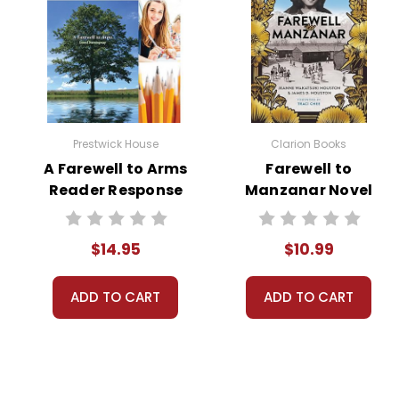
Prestwick House
Clarion Books
A Farewell to Arms
Farewell to
Reader Response
Manzanar Novel
Journal
Text
$14.95
$10.99
ADD TO CART
ADD TO CART