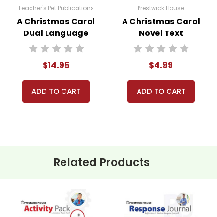
Teacher's Pet Publications
Prestwick House
A Christmas Carol
A Christmas Carol
Dual Language
Novel Text
Pack
$14.95
$4.99
ADD TO CART
ADD TO CART
Related Products