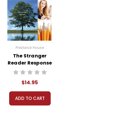
Prestwick House
The Stranger
Reader Response
Journal
$14.95
ADD TO CART