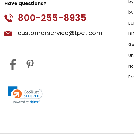
by
Have questions?
by
800-255-8935
Bu
customerservice@tpet.com
Li
Go
Un
No
Pr