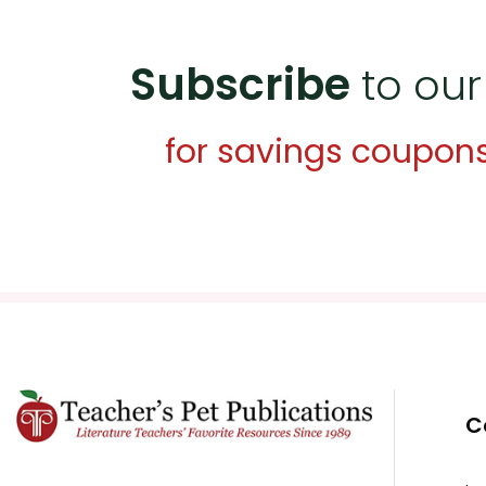
Subscribe
to our
for savings coupon
C