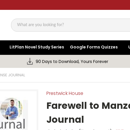
Search
LitPlan Novel Study Series
Google Forms Quizzes
90 Days to Download, Yours Forever
ONSE JOURNAL
Prestwick House
Farewell to Man
Journal