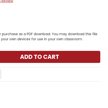
a Review
r purchase as a PDF download. You may download this file
n your own devices for use in your own classroom.