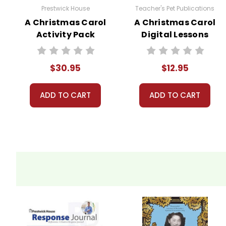
Prestwick House
Teacher's Pet Publications
A Christmas Carol
A Christmas Carol
Activity Pack
Digital Lessons
$30.95
$12.95
ADD TO CART
ADD TO CART