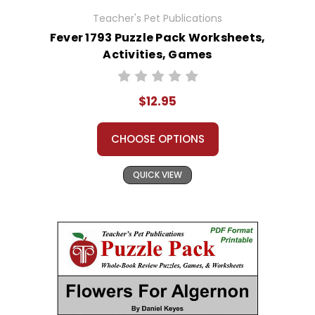
Teacher's Pet Publications
Fever 1793 Puzzle Pack Worksheets,
Activities, Games
$12.95
CHOOSE OPTIONS
QUICK VIEW