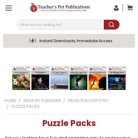
Search
Instant Downloads, Immediate Access
HOME
SHOP BY PUBLISHER
FROM TEACHER'S PET
PUZZLE PACKS
Puzzle Packs