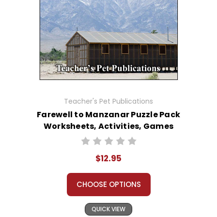
Teacher's Pet Publications
Farewell to Manzanar Puzzle Pack
Worksheets, Activities, Games
$12.95
CHOOSE OPTIONS
QUICK VIEW