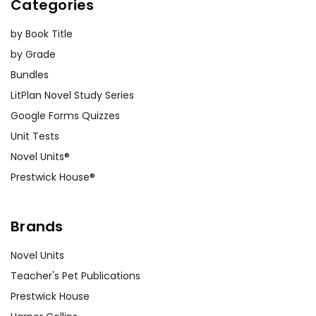
Categories
by Book Title
by Grade
Bundles
LitPlan Novel Study Series
Google Forms Quizzes
Unit Tests
Novel Units®
Prestwick House®
Brands
Novel Units
Teacher's Pet Publications
Prestwick House