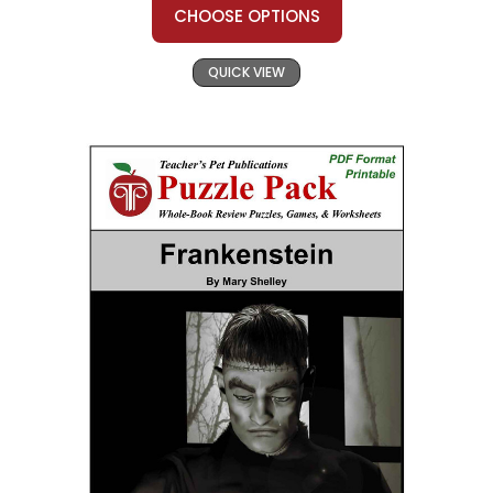
CHOOSE OPTIONS
QUICK VIEW