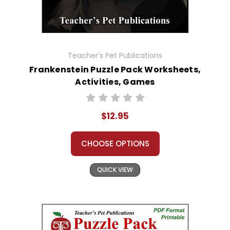
Teacher's Pet Publications
Frankenstein Puzzle Pack Worksheets,
Activities, Games
$12.95
CHOOSE OPTIONS
QUICK VIEW