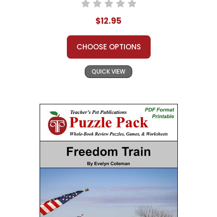
$12.95
CHOOSE OPTIONS
QUICK VIEW