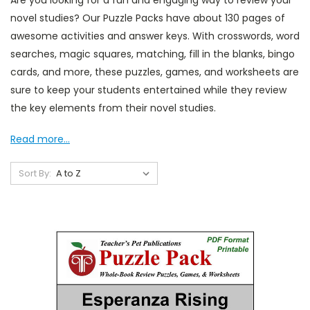
Are you looking for a fun and engaging way to review your
novel studies? Our Puzzle Packs have about 130 pages of
awesome activities and answer keys. With crosswords, word
searches, magic squares, matching, fill in the blanks, bingo
cards, and more, these puzzles, games, and worksheets are
sure to keep your students entertained while they review
the key elements from their novel studies.
Read more...
Sort By: