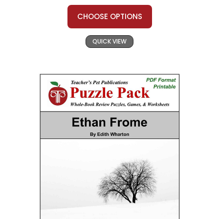
CHOOSE OPTIONS
QUICK VIEW