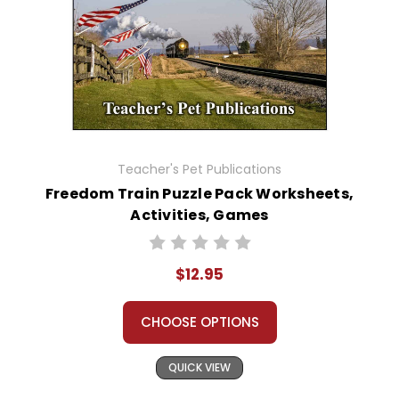
Teacher's Pet Publications
Freedom Train Puzzle Pack Worksheets,
Activities, Games
$12.95
CHOOSE OPTIONS
QUICK VIEW