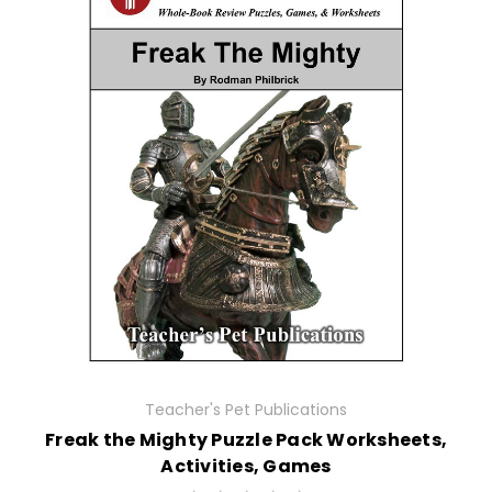
Teacher's Pet Publications
Freak the Mighty Puzzle Pack Worksheets,
Activities, Games