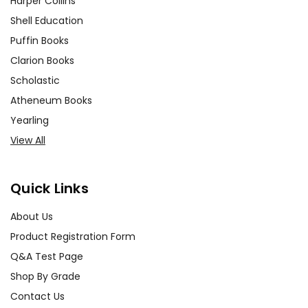
Harper Collins
Shell Education
Puffin Books
Clarion Books
Scholastic
Atheneum Books
Yearling
View All
Quick Links
About Us
Product Registration Form
Q&A Test Page
Shop By Grade
Contact Us