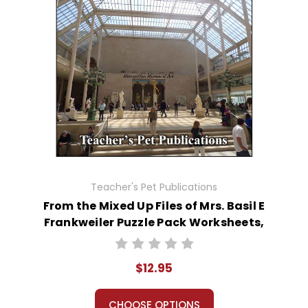
Teacher's Pet Publications
From the Mixed Up Files of Mrs. Basil E
Frankweiler Puzzle Pack Worksheets,
Activities, Games
$12.95
CHOOSE OPTIONS