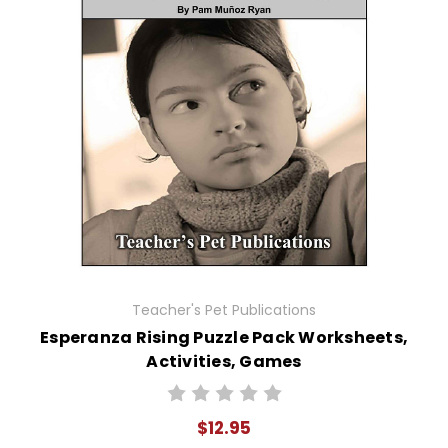
Teacher's Pet Publications
Esperanza Rising Puzzle Pack Worksheets,
Activities, Games
$12.95