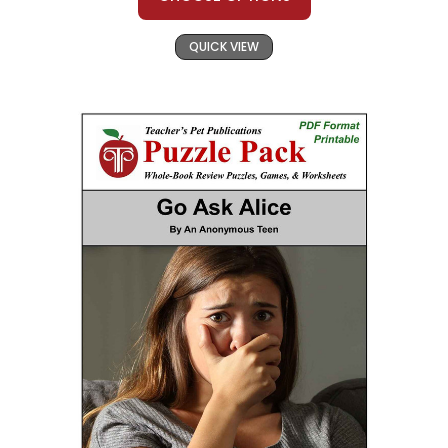
QUICK VIEW