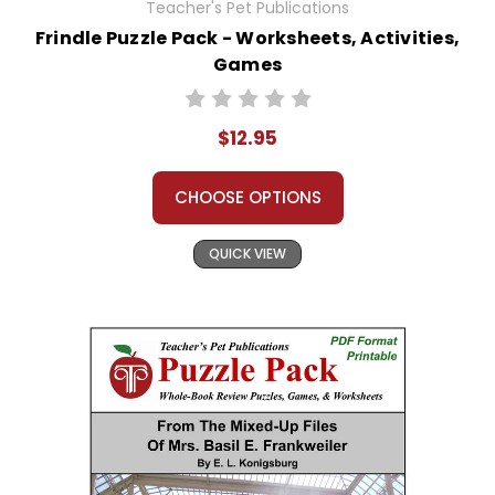
Teacher's Pet Publications
Frindle Puzzle Pack - Worksheets, Activities,
Games
$12.95
CHOOSE OPTIONS
QUICK VIEW