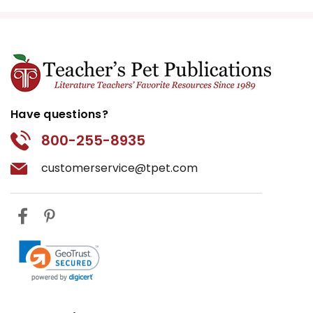
Have questions?
800-255-8935
customerservice@tpet.com