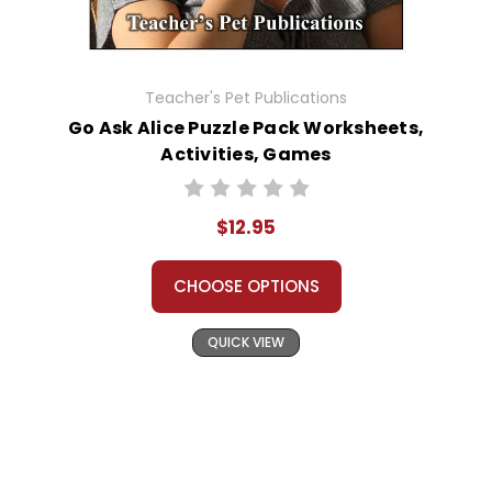
Teacher's Pet Publications
Go Ask Alice Puzzle Pack Worksheets,
Activities, Games
$12.95
CHOOSE OPTIONS
QUICK VIEW