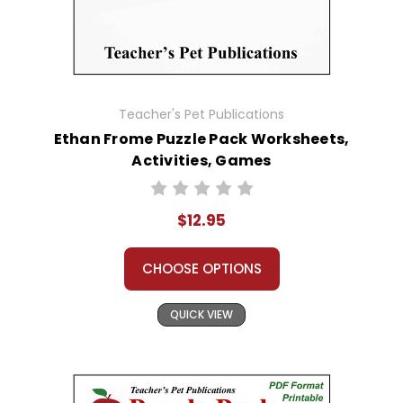
Teacher's Pet Publications
Ethan Frome Puzzle Pack Worksheets,
Activities, Games
$12.95
CHOOSE OPTIONS
QUICK VIEW