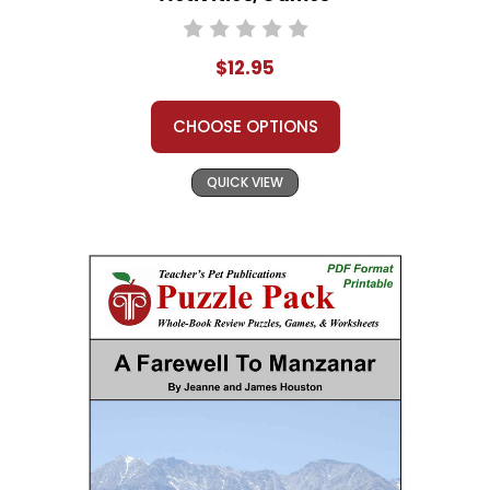
$12.95
CHOOSE OPTIONS
QUICK VIEW