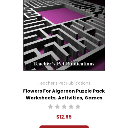
Teacher's Pet Publications
Flowers For Algernon Puzzle Pack
Worksheets, Activities, Games
$12.95