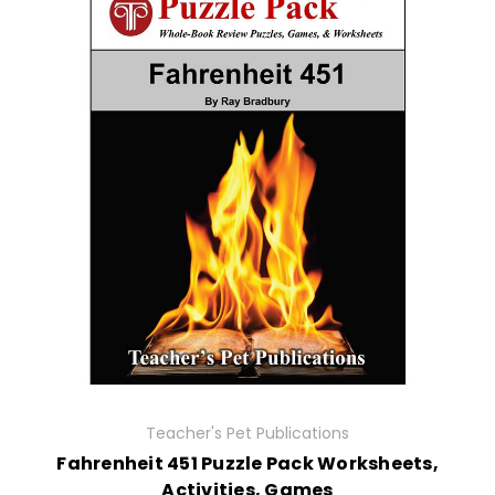
Teacher's Pet Publications
Fahrenheit 451 Puzzle Pack Worksheets,
Activities, Games