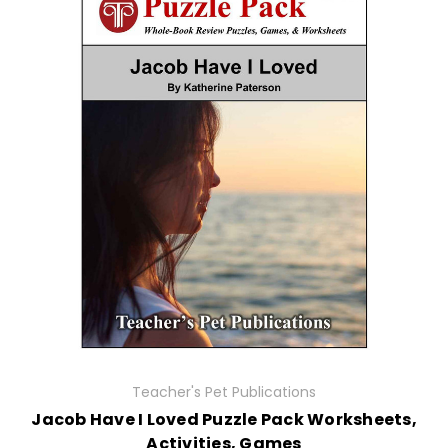
Teacher's Pet Publications
Jacob Have I Loved Puzzle Pack Worksheets,
Activities, Games