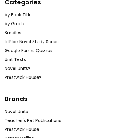
Categories
by Book Title
by Grade
Bundles
LitPlan Novel Study Series
Google Forms Quizzes
Unit Tests
Novel Units®
Prestwick House®
Brands
Novel Units
Teacher's Pet Publications
Prestwick House