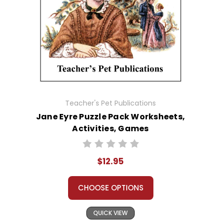
Teacher's Pet Publications
Jane Eyre Puzzle Pack Worksheets,
Activities, Games
$12.95
CHOOSE OPTIONS
QUICK VIEW