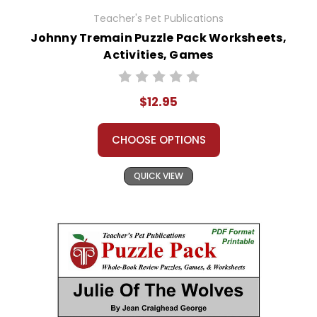
Teacher's Pet Publications
Johnny Tremain Puzzle Pack Worksheets,
Activities, Games
$12.95
CHOOSE OPTIONS
QUICK VIEW