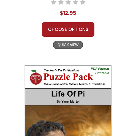
$12.95
CHOOSE OPTIONS
QUICK VIEW