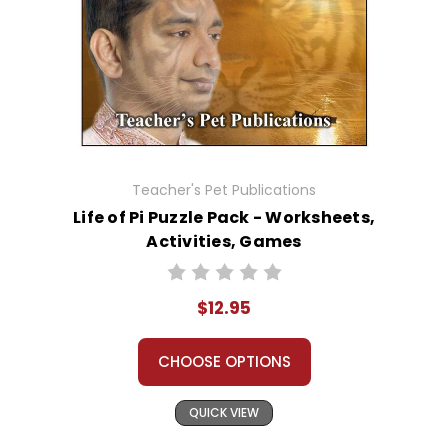
Teacher's Pet Publications
Life of Pi Puzzle Pack - Worksheets,
Activities, Games
$12.95
CHOOSE OPTIONS
QUICK VIEW