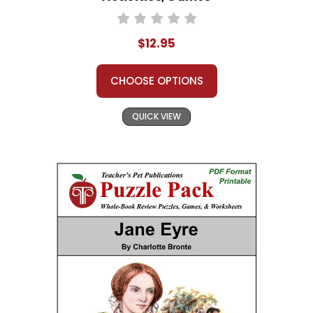
$12.95
CHOOSE OPTIONS
QUICK VIEW