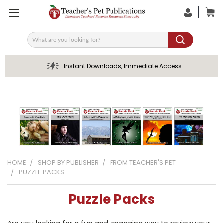
Search
Instant Downloads, Immediate Access
HOME
SHOP BY PUBLISHER
FROM TEACHER'S PET
PUZZLE PACKS
Puzzle Packs