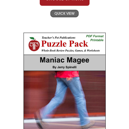
QUICK VIEW