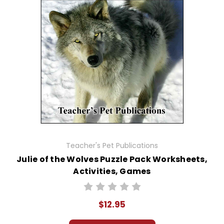
Teacher's Pet Publications
Julie of the Wolves Puzzle Pack Worksheets,
Activities, Games
$12.95