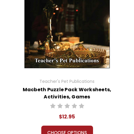
Teacher's Pet Publications
Macbeth Puzzle Pack Worksheets,
Activities, Games
$12.95
CHOOSE OPTIONS