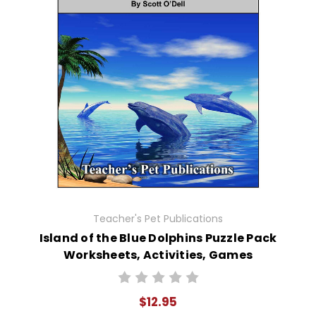
Teacher's Pet Publications
Island of the Blue Dolphins Puzzle Pack
Worksheets, Activities, Games
$12.95