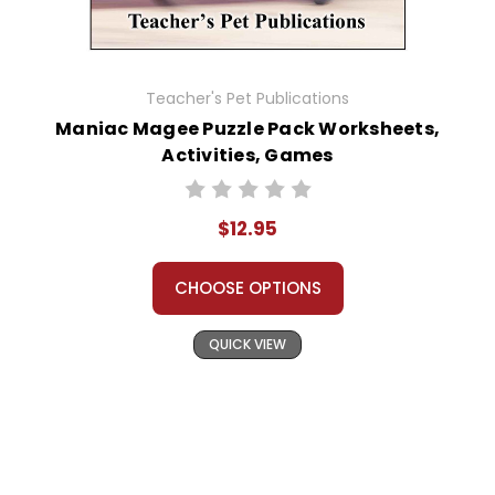
Teacher's Pet Publications
Maniac Magee Puzzle Pack Worksheets,
Activities, Games
$12.95
CHOOSE OPTIONS
QUICK VIEW