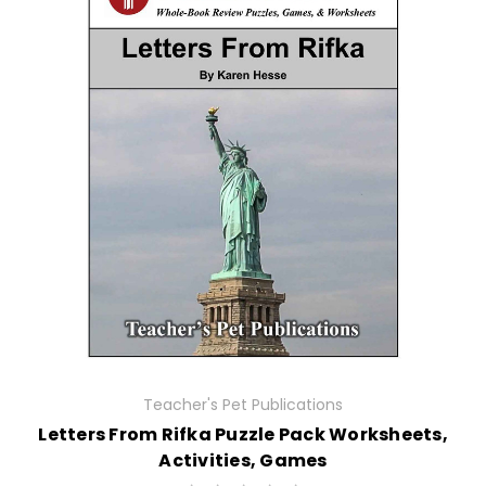
Teacher's Pet Publications
Letters From Rifka Puzzle Pack Worksheets,
Activities, Games