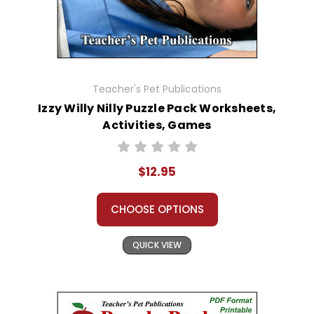
Teacher's Pet Publications
Izzy Willy Nilly Puzzle Pack Worksheets,
Activities, Games
$12.95
CHOOSE OPTIONS
QUICK VIEW