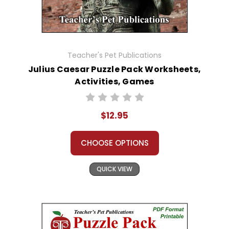
Teacher's Pet Publications
Julius Caesar Puzzle Pack Worksheets,
Activities, Games
$12.95
CHOOSE OPTIONS
QUICK VIEW