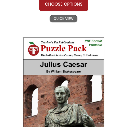
CHOOSE OPTIONS
QUICK VIEW