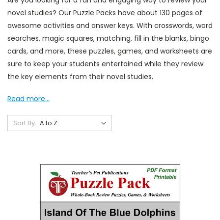
Are you looking for a fun and engaging way to review your
novel studies? Our Puzzle Packs have about 130 pages of
awesome activities and answer keys. With crosswords, word
searches, magic squares, matching, fill in the blanks, bingo
cards, and more, these puzzles, games, and worksheets are
sure to keep your students entertained while they review
the key elements from their novel studies.
Read more...
Sort By: