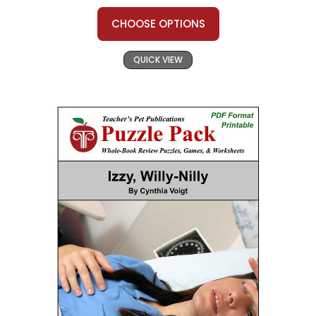
CHOOSE OPTIONS
QUICK VIEW