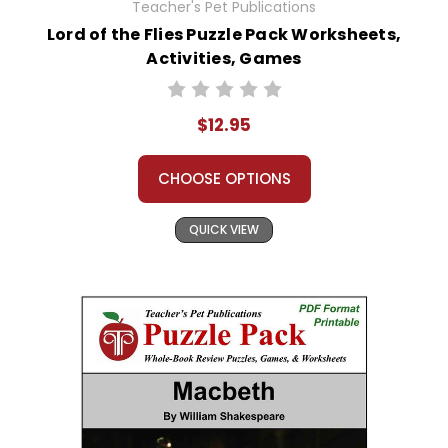
Teacher's Pet Publications
Lord of the Flies Puzzle Pack Worksheets,
Activities, Games
$12.95
CHOOSE OPTIONS
QUICK VIEW