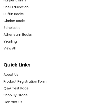
Harper Collins
Shell Education
Puffin Books
Clarion Books
Scholastic
Atheneum Books
Yearling
View All
Quick Links
About Us
Product Registration Form
Q&A Test Page
Shop By Grade
Contact Us