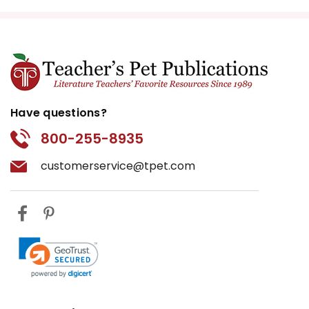
Have questions?
800-255-8935
customerservice@tpet.com