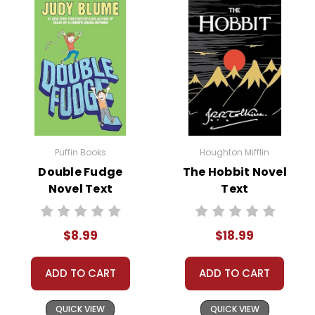
Puffin Books
Houghton Mifflin
Double Fudge
The Hobbit Novel
Novel Text
Text
$8.99
$18.99
ADD TO CART
ADD TO CART
QUICK VIEW
QUICK VIEW