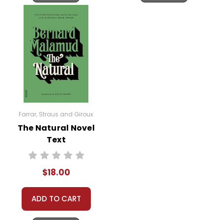
Farrar, Straus and Giroux
The Natural Novel
Text
$18.00
ADD TO CART