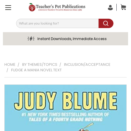
Search
Instant Downloads, Immediate Access
HOME
BY THEMES/TOPICS
INCLUSION/ACCEPTANCE
FUDGE A MANIA NOVEL TEXT