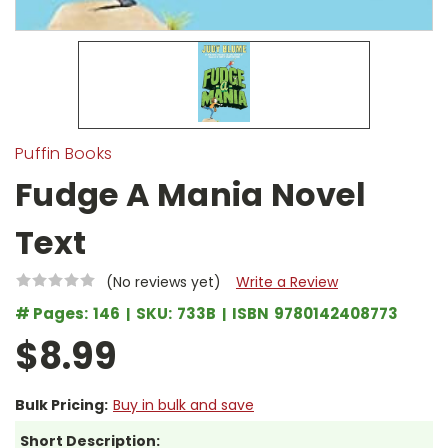
Puffin Books
Fudge A Mania Novel
Text
(No reviews yet)
Write a Review
# Pages:
146
SKU:
733B
ISBN
9780142408773
$8.99
Bulk Pricing:
Buy in bulk and save
Short Description: