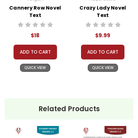
assist you!
Contact Us
Cannery Row Novel
Crazy Lady Novel
Text
Text
$18
$9.99
ADD TO CART
ADD TO CART
QUICK VIEW
QUICK VIEW
Related Products