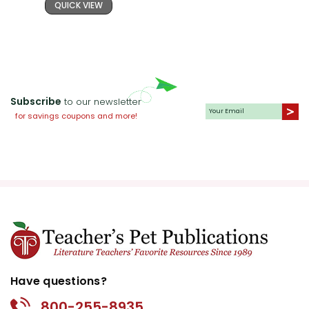
QUICK VIEW
Subscribe
to our newsletter
for savings coupons and more!
Have questions?
800-255-8935