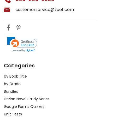
customerservice@tpet.com
Categories
by Book Title
by Grade
Bundles
LitPlan Novel Study Series
Google Forms Quizzes
Unit Tests