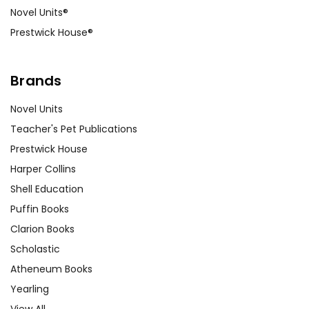
Novel Units®
Prestwick House®
Brands
Novel Units
Teacher's Pet Publications
Prestwick House
Harper Collins
Shell Education
Puffin Books
Clarion Books
Scholastic
Atheneum Books
Yearling