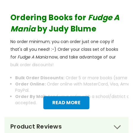
Ordering Books for
Fudge A
Mania
by Judy Blume
No order minimum; you can order just one copy if
that's all you need! :-) Order your class set of books
for
Fudge A Mania
now, and take advantage of our
bulk order discounts!
Bulk Order Discounts:
Order 5 or more books (same tit
Order Online:
Order online with MasterCard, Visa, Ameri
PayPal.
Order By Mail:
Send your order with a school/district c
READ MORE
accepted.
Product Reviews