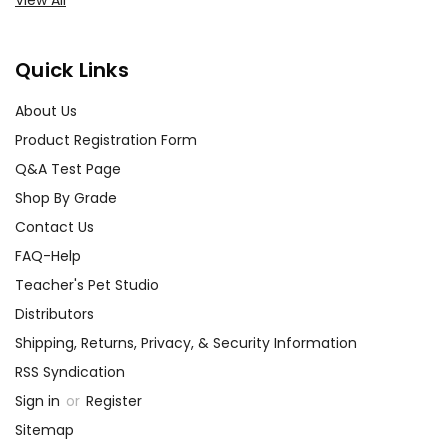
View All
Quick Links
About Us
Product Registration Form
Q&A Test Page
Shop By Grade
Contact Us
FAQ-Help
Teacher's Pet Studio
Distributors
Shipping, Returns, Privacy, & Security Information
RSS Syndication
Sign in
or
Register
Sitemap