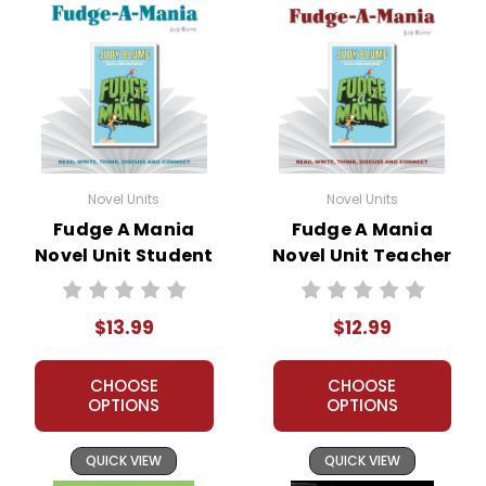
Novel Units
Novel Units
Fudge A Mania
Fudge A Mania
Novel Unit Student
Novel Unit Teacher
Packet
Guide
$13.99
$12.99
CHOOSE
CHOOSE
OPTIONS
OPTIONS
QUICK VIEW
QUICK VIEW