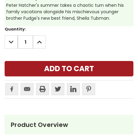
Peter Hatcher's summer takes a chaotic turn when his
family vacations alongside his mischievous younger
brother Fudge's new best friend, Sheila Tubman.
Current
Quantity:
Stock:
DECREASE
INCREASE
QUANTITY:
QUANTITY:
Product Overview