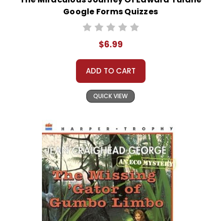
Google Forms Quizzes
$6.99
ADD TO CART
QUICK VIEW