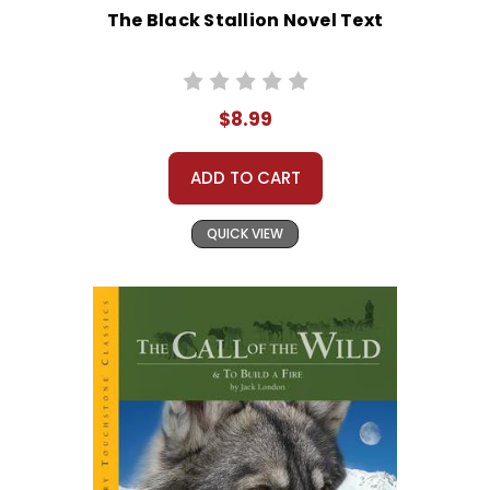
The Black Stallion Novel Text
$8.99
ADD TO CART
QUICK VIEW