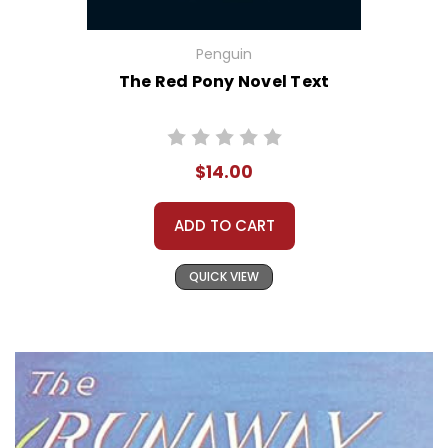
Penguin
The Red Pony Novel Text
$14.00
ADD TO CART
QUICK VIEW