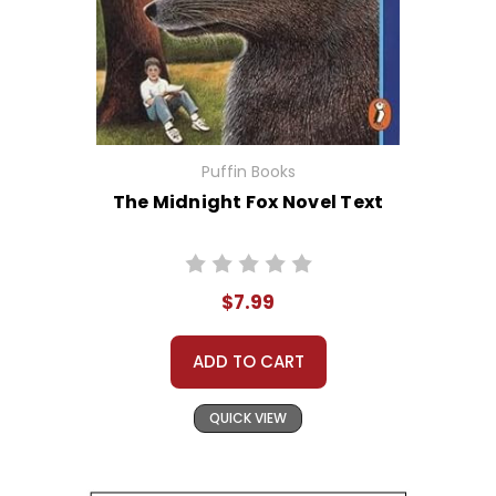
Puffin Books
The Midnight Fox Novel Text
$7.99
ADD TO CART
QUICK VIEW