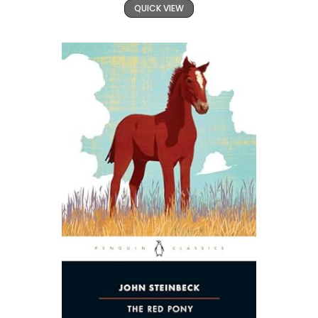
QUICK VIEW