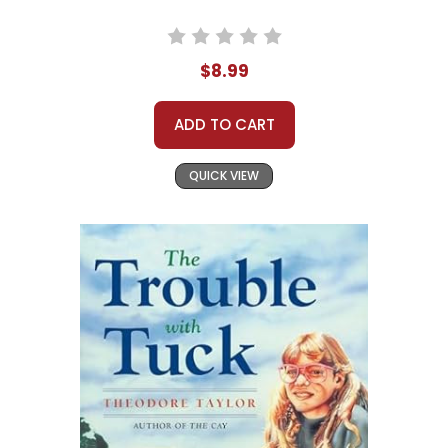
$8.99
ADD TO CART
QUICK VIEW