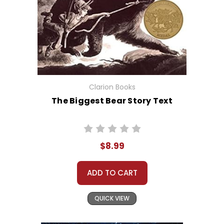
Clarion Books
The Biggest Bear Story Text
$8.99
ADD TO CART
QUICK VIEW