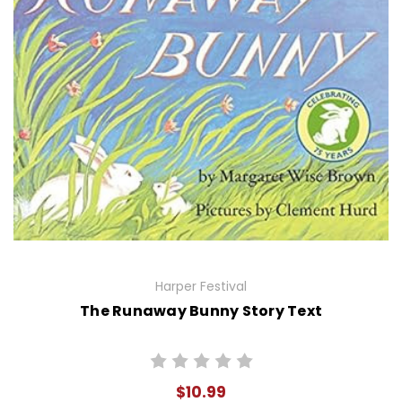
Harper Festival
The Runaway Bunny Story Text
$10.99