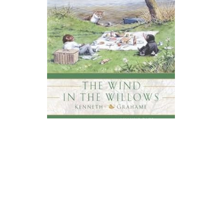
Signet Books
The Wind In The Willows Novel Text
$5.95