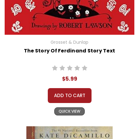
Grosset & Dunlap
The Story Of Ferdinand Story Text
$5.99
ADD TO CART
QUICK VIEW