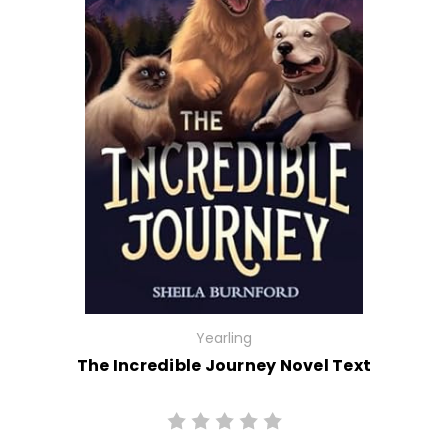
Yearling
The Incredible Journey Novel Text