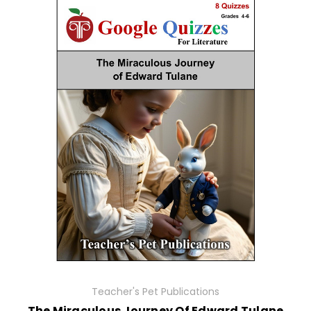
Teacher's Pet Publications
The Miraculous Journey Of Edward Tulane