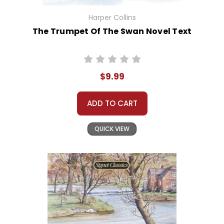
Harper Collins
The Trumpet Of The Swan Novel Text
$9.99
ADD TO CART
QUICK VIEW