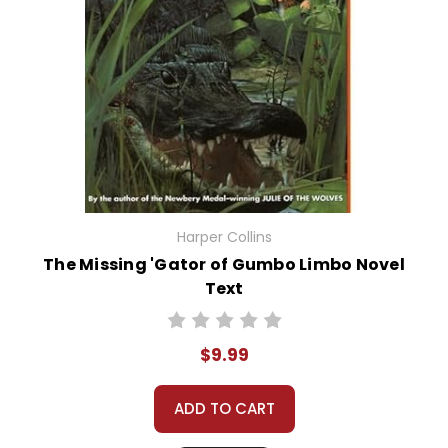
Harper Collins
The Missing 'Gator of Gumbo Limbo Novel
Text
$9.99
ADD TO CART