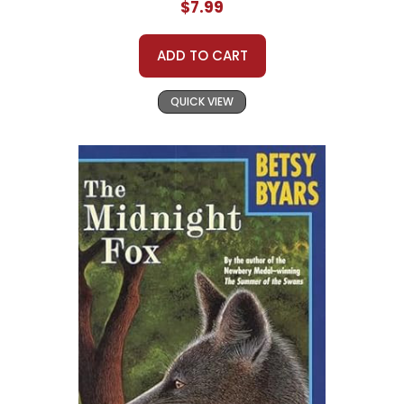
$7.99
ADD TO CART
QUICK VIEW