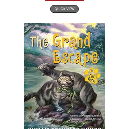
QUICK VIEW