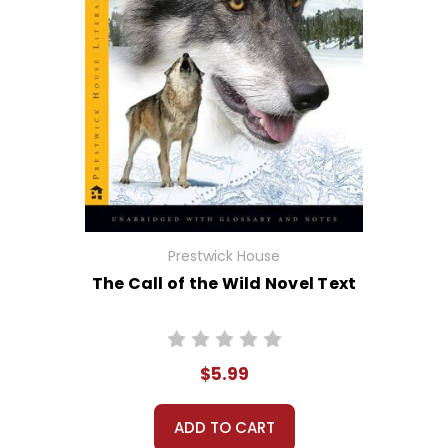
Prestwick House
The Call of the Wild Novel Text
$5.99
ADD TO CART