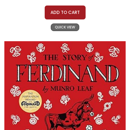
ADD TO CART
QUICK VIEW