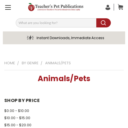
Search
Instant Downloads, Immediate Access
HOME
BY GENRE
ANIMALS/PETS
Animals/Pets
SHOP BY PRICE
$0.00 - $10.00
$10.00 - $15.00
$15.00 - $20.00