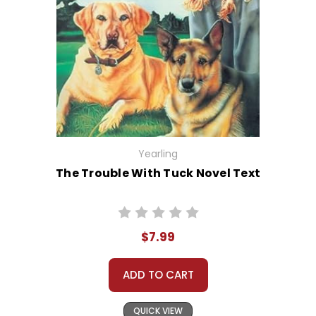
Yearling
The Trouble With Tuck Novel Text
$7.99
ADD TO CART
QUICK VIEW