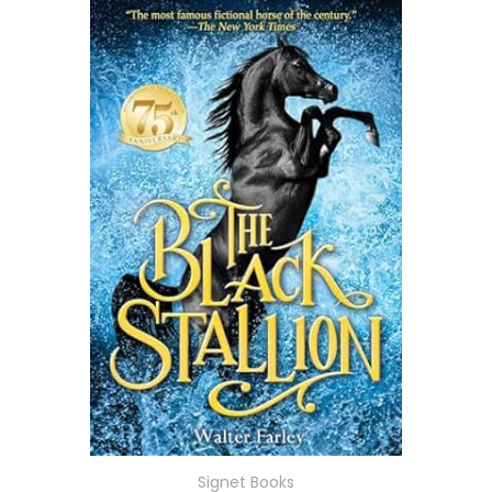
Signet Books