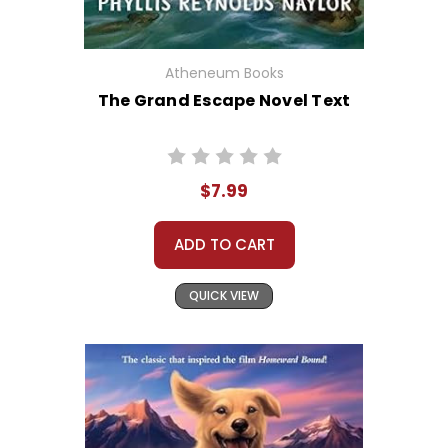
Atheneum Books
The Grand Escape Novel Text
$7.99
ADD TO CART
QUICK VIEW