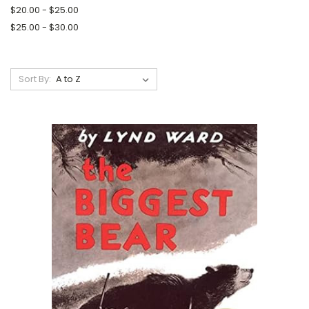
$20.00 - $25.00
$25.00 - $30.00
Sort By: