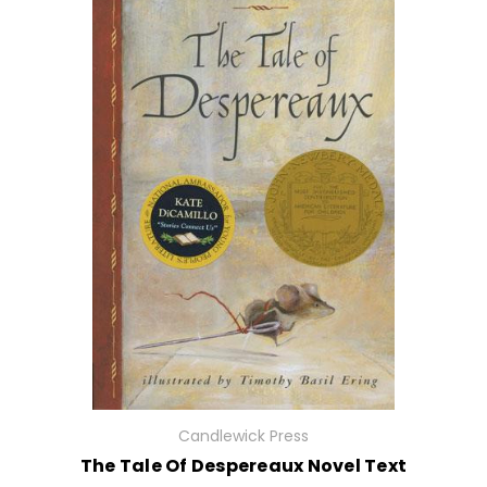
Candlewick Press
The Tale Of Despereaux Novel Text